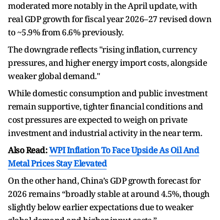
moderated more notably in the April update, with
real GDP growth for fiscal year 2026–27 revised down
to ~5.9% from 6.6% previously.
The downgrade reflects "rising inflation, currency
pressures, and higher energy import costs, alongside
weaker global demand."
While domestic consumption and public investment
remain supportive, tighter financial conditions and
cost pressures are expected to weigh on private
investment and industrial activity in the near term.
Also Read:
WPI Inflation To Face Upside As Oil And
Metal Prices Stay Elevated
On the other hand, China’s GDP growth forecast for
2026 remains “broadly stable at around 4.5%, though
slightly below earlier expectations due to weaker