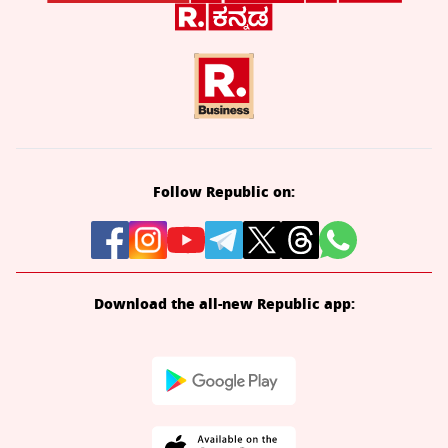
Follow Republic on:
Download the all-new Republic app: