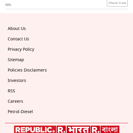
About Us
Contact Us
Privacy Policy
Sitemap
Policies Disclaimers
Investors
RSS
Careers
Petrol-Diesel