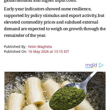
global demand and higher input costs.”
Early-year indicators showed some resilience,
supported by policy stimulus and export activity, but
elevated commodity prices and subdued external
demand are expected to weigh on growth through the
remainder of the year.
Published By :
Nitin Waghela
Published On:
16 May 2026 at 13:15 IST