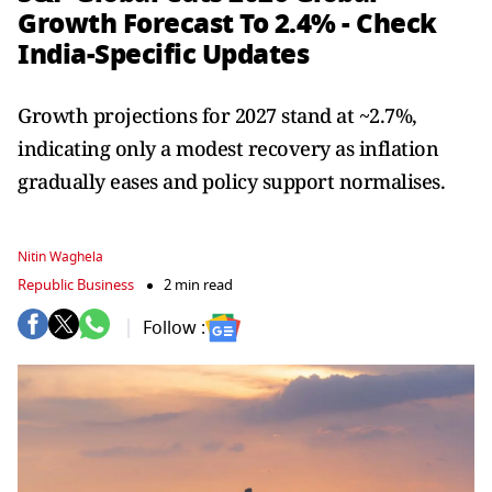
Growth Forecast To 2.4% - Check
India-Specific Updates
Growth projections for 2027 stand at ~2.7%,
indicating only a modest recovery as inflation
gradually eases and policy support normalises.
Nitin Waghela
Republic Business
2 min read
Follow :