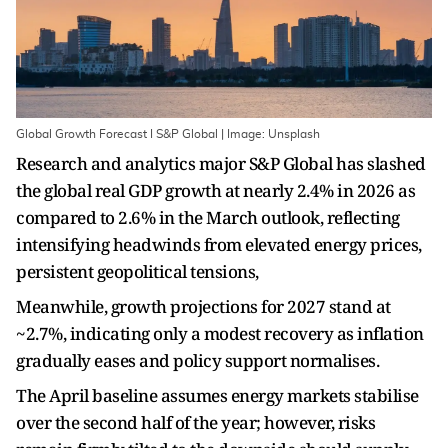
Global Growth Forecast I S&P Global | Image: Unsplash
Research and analytics major S&P Global has slashed
the global real GDP growth at nearly 2.4% in 2026 as
compared to 2.6% in the March outlook, reflecting
intensifying headwinds from elevated energy prices,
persistent geopolitical tensions,
Meanwhile, growth projections for 2027 stand at
~2.7%, indicating only a modest recovery as inflation
gradually eases and policy support normalises.
The April baseline assumes energy markets stabilise
over the second half of the year; however, risks