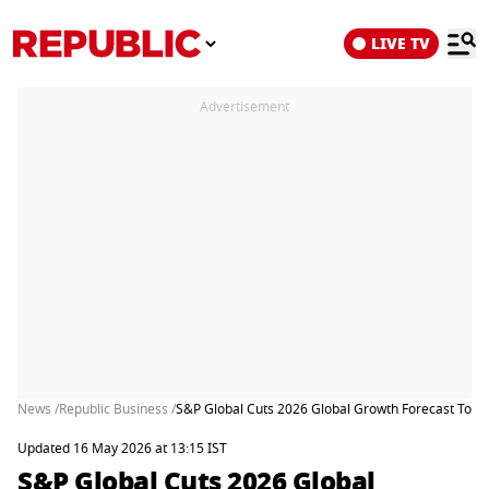
LIVE TV
Advertisement
News /
Republic Business /
S&P Global Cuts 2026 Global Growth Forecast To 2.
Updated 16 May 2026 at 13:15 IST
S&P Global Cuts 2026 Global