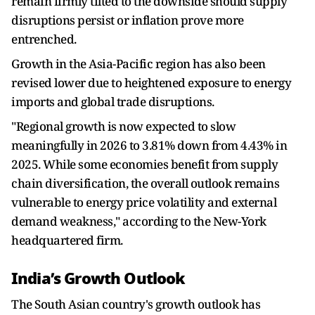
remain firmly tilted to the downside should supply
disruptions persist or inflation prove more
entrenched.
Growth in the Asia-Pacific region has also been
revised lower due to heightened exposure to energy
imports and global trade disruptions.
"Regional growth is now expected to slow
meaningfully in 2026 to 3.81% down from 4.43% in
2025. While some economies benefit from supply
chain diversification, the overall outlook remains
vulnerable to energy price volatility and external
demand weakness," according to the New-York
headquartered firm.
India’s Growth Outlook
The South Asian country's growth outlook has