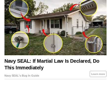
About Us
Contact Us