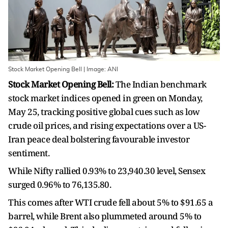
Stock Market Opening Bell | Image: ANI
Stock Market Opening Bell:
The Indian benchmark
stock market indices opened in green on Monday,
May 25, tracking positive global cues such as low
crude oil prices, and rising expectations over a US-
Iran peace deal bolstering favourable investor
sentiment.
While Nifty rallied 0.93% to 23,940.30 level, Sensex
surged 0.96% to 76,135.80.
This comes after WTI crude fell about 5% to $91.65 a
barrel, while Brent also plummeted around 5% to