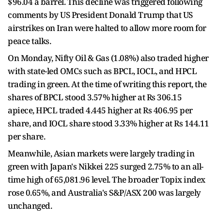
$96.04 a barrel. This decline was triggered following
comments by US President Donald Trump that US
airstrikes on Iran were halted to allow more room for
peace talks.
On Monday, Nifty Oil & Gas (1.08%) also traded higher
with state-led OMCs such as BPCL, IOCL, and HPCL
trading in green. At the time of writing this report, the
shares of BPCL stood 3.57% higher at Rs 306.15
apiece, HPCL traded 4.445 higher at Rs 406.95 per
share, and IOCL share stood 3.33% higher at Rs 144.11
per share.
Meanwhile, Asian markets were largely trading in
green with Japan's Nikkei 225 surged 2.75% to an all-
time high of 65,081.96 level. The broader Topix index
rose 0.65%, and Australia's S&P/ASX 200 was largely
unchanged.