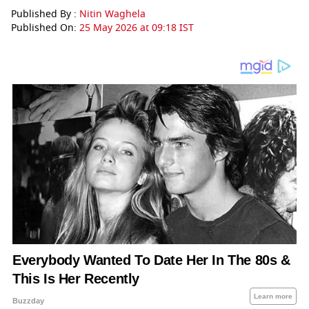
Published By :
Nitin Waghela
Published On:
25 May 2026 at 09:18 IST