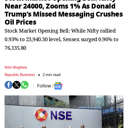
Near 24000, Zooms 1% As Donald
Trump's Missed Messaging Crushes
Oil Prices
Stock Market Opening Bell: While Nifty rallied
0.93% to 23,940.30 level, Sensex surged 0.96% to
76,135.80
Nitin Waghela
Republic Business
2 min read
Follow :