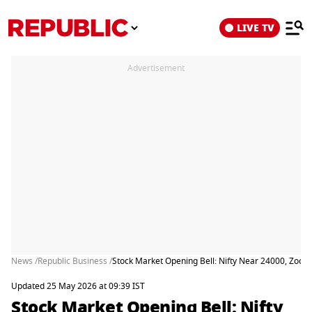
LIVE TV
Advertisement
News /
Republic Business /
Stock Market Opening Bell: Nifty Near 24000, Zoo
Updated 25 May 2026 at 09:39 IST
Stock Market Opening Bell: Nifty