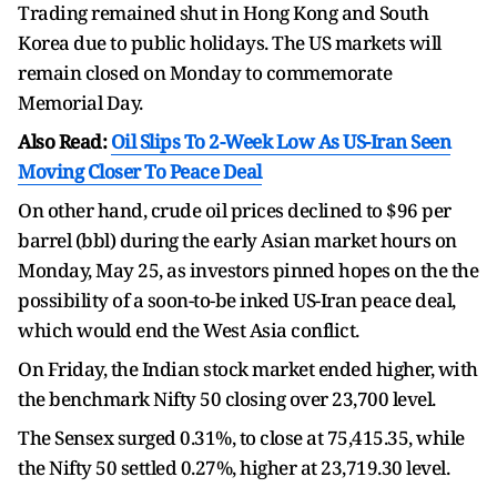
Trading remained shut in Hong Kong and South
Korea due to public holidays. The US markets will
remain closed on Monday to commemorate
Memorial Day.
Also Read:
Oil Slips To 2-Week Low As US-Iran Seen
Moving Closer To Peace Deal
On other hand, crude oil prices declined to $96 per
barrel (bbl) during the early Asian market hours on
Monday, May 25, as investors pinned hopes on the the
possibility of a soon-to-be inked US-Iran peace deal,
which would end the West Asia conflict.
On Friday, the Indian stock market ended higher, with
the benchmark Nifty 50 closing over 23,700 level.
The Sensex surged 0.31%, to close at 75,415.35, while
the Nifty 50 settled 0.27%, higher at 23,719.30 level.