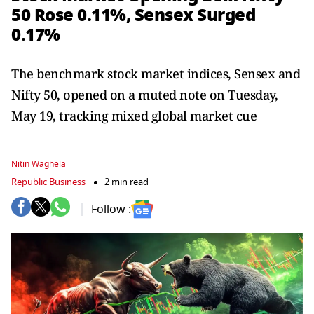
50 Rose 0.11%, Sensex Surged
0.17%
The benchmark stock market indices, Sensex and
Nifty 50, opened on a muted note on Tuesday,
May 19, tracking mixed global market cue
Nitin Waghela
Republic Business
2 min read
Follow :