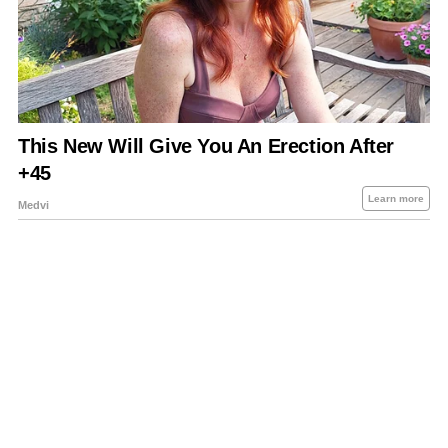
About Us
Contact Us
Privacy Policy
Sitemap
Policies Disclaimers