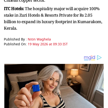
Chilean copper sector.
ITC Hotels:
The hospitality major will acquire 100%
stake in Zuri Hotels & Resorts Private for Rs 2.05
billion to expand its luxury footprint in Kumarakom,
Kerala.
Published By :
Nitin Waghela
Published On:
19 May 2026 at 09:33 IST