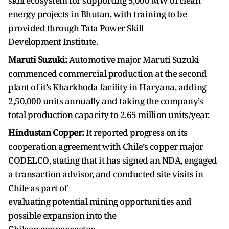
skill ecosystem for supporting 5,000 MW of clean
energy projects in Bhutan, with training to be
provided through Tata Power Skill
Development Institute.
Maruti Suzuki:
Automotive major Maruti Suzuki
commenced commercial production at the second
plant of it’s Kharkhoda facility in Haryana, adding
2,50,000 units annually and taking the company’s
total production capacity to 2.65 million units/year.
Hindustan Copper:
It reported progress on its
cooperation agreement with Chile’s copper major
CODELCO, stating that it has signed an NDA, engaged
a transaction advisor, and conducted site visits in
Chile as part of
evaluating potential mining opportunities and
possible expansion into the