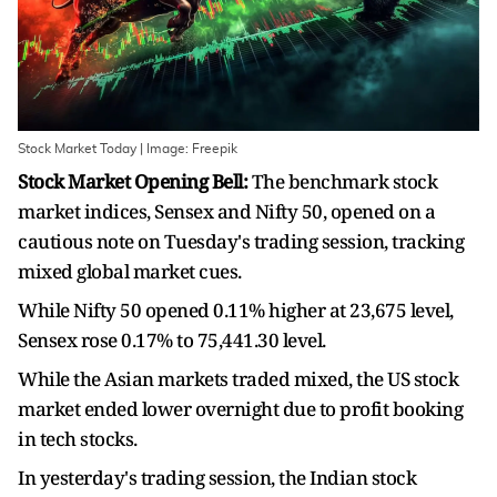
Stock Market Today | Image: Freepik
Stock Market Opening Bell:
The benchmark stock
market indices, Sensex and Nifty 50, opened on a
cautious note on Tuesday's trading session, tracking
mixed global market cues.
While Nifty 50 opened 0.11% higher at 23,675 level,
Sensex rose 0.17% to 75,441.30 level.
While the Asian markets traded mixed, the US stock
market ended lower overnight due to profit booking
in tech stocks.
In yesterday's trading session, the Indian stock