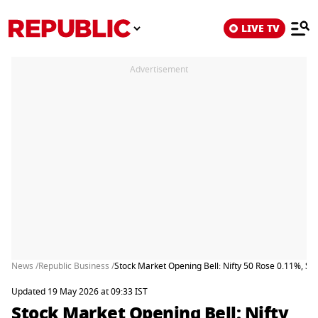
LIVE TV
Advertisement
News /
Republic Business /
Stock Market Opening Bell: Nifty 50 Rose 0.11%, S
Updated 19 May 2026 at 09:33 IST
Stock Market Opening Bell: Nifty