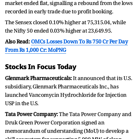
market ended flat, signalling a rebound from the lows
recorded in early trade due to profit booking.
The Sensex closed 0.10% higher at 75,315.04, while
the Nifty 50 ended 0.03% higher at 23,649.95.
Also Read:
OMCs Losses Down To Rs 750 Cr Per Day
From Rs 1,000 Cr: MoPNG
Stocks In Focus Today
Glenmark Pharmaceuticals:
It announced that its U.S.
subsidiary, Glenmark Pharmaceuticals Inc., has
launched Vancomycin Hydrochloride for Injection
USP in the U.S.
Tata Power Company:
The Tata Power Company and
Druk Green Power Corporation signed an
memorandum of understanding (MoU) to develop a