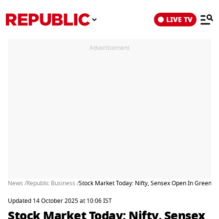
LIVE TV
Advertisement
News /
Republic Business /
Stock Market Today: Nifty, Sensex Open In Green As 
Updated 14 October 2025 at 10:06 IST
Stock Market Today: Nifty, Sensex