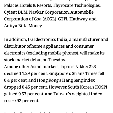
Palaces Hotels & Resorts, Thyrocare Technologies,
Cyient DLM, Navkar Corporation, Automobile
Corporation of Goa (ACGL), GTPL Hathway, and
Aditya Birla Money.
In addition, LG Electronics India, a manufacturer and
distributor of home appliances and consumer
electronics (excluding mobile phones), will make its
stock market debut on Tuesday.
Among other Asian markets, Japan's Nikkei 225
declined 1.29 per cent, Singapore's Straits Times fell
0.4 per cent, and Hong Kong's Hang Seng index
dropped 0.45 per cent. However, South Korea's KOSPI
gained 0.57 per cent, and Taiwan's weighted index
rose 0.92 per cent.