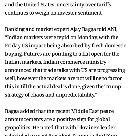
and the United States, uncertainty over tariffs
continues to weigh on investor sentiment.
Banking and market expert Ajay Bagga told ANI,
"Indian markets were tepid on Monday, with the
Friday US impact being absorbed by fresh domestic
buying. Futures are pointing to a flat open for the
Indian markets. Indian commerce ministry
announced that trade talks with US are progressing
well, however the markets are not willing to factor
this in till the actual deal is done, given the Trump
strategy of chaos and unpredictability."
Bagga added that the recent Middle East peace
announcements are a positive sign for global
geopolitics. He noted that with Ukraine's leader
scheduled to meet President Trump in the US on