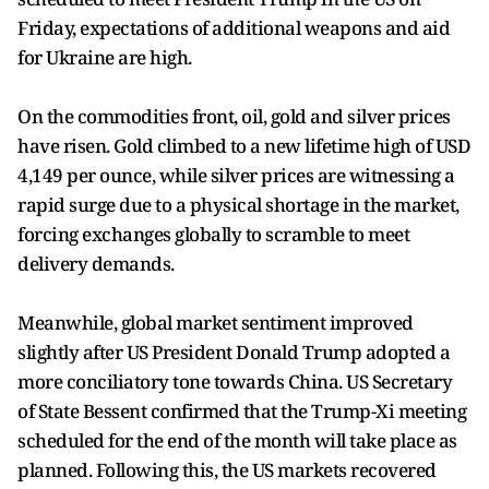
Friday, expectations of additional weapons and aid
for Ukraine are high.
On the commodities front, oil, gold and silver prices
have risen. Gold climbed to a new lifetime high of USD
4,149 per ounce, while silver prices are witnessing a
rapid surge due to a physical shortage in the market,
forcing exchanges globally to scramble to meet
delivery demands.
Meanwhile, global market sentiment improved
slightly after US President Donald Trump adopted a
more conciliatory tone towards China. US Secretary
of State Bessent confirmed that the Trump-Xi meeting
scheduled for the end of the month will take place as
planned. Following this, the US markets recovered