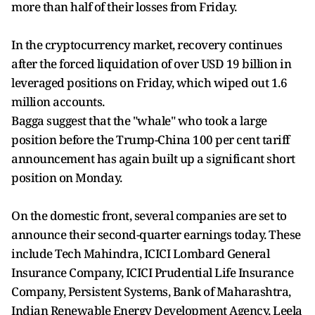
more than half of their losses from Friday.
In the cryptocurrency market, recovery continues
after the forced liquidation of over USD 19 billion in
leveraged positions on Friday, which wiped out 1.6
million accounts.
Bagga suggest that the "whale" who took a large
position before the Trump-China 100 per cent tariff
announcement has again built up a significant short
position on Monday.
On the domestic front, several companies are set to
announce their second-quarter earnings today. These
include Tech Mahindra, ICICI Lombard General
Insurance Company, ICICI Prudential Life Insurance
Company, Persistent Systems, Bank of Maharashtra,
Indian Renewable Energy Development Agency, Leela