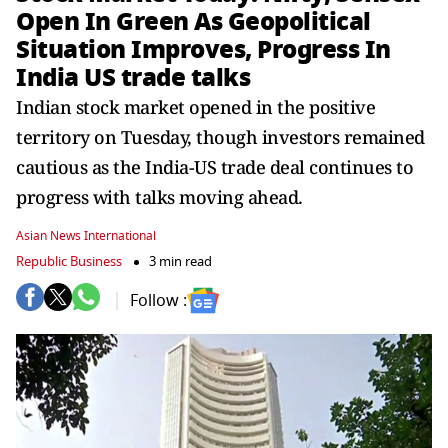
Open In Green As Geopolitical
Situation Improves, Progress In
India US trade talks
Indian stock market opened in the positive
territory on Tuesday, though investors remained
cautious as the India-US trade deal continues to
progress with talks moving ahead.
Asian News International
Republic Business
3 min read
Follow :