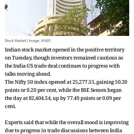
Stock Market | Image: ANI/X
Indian stock market opened in the positive territory
on Tuesday, though investors remained cautious as
the India-US trade deal continues to progress with
talks moving ahead.
The Nifty 50 index opened at 25,277.55, gaining 50.20
points or 0.20 per cent, while the BSE Sensex began
the day at 82,404.54, up by 77.49 points or 0.09 per
cent.
Experts said that while the overall mood is improving
due to progress in trade discussions between India