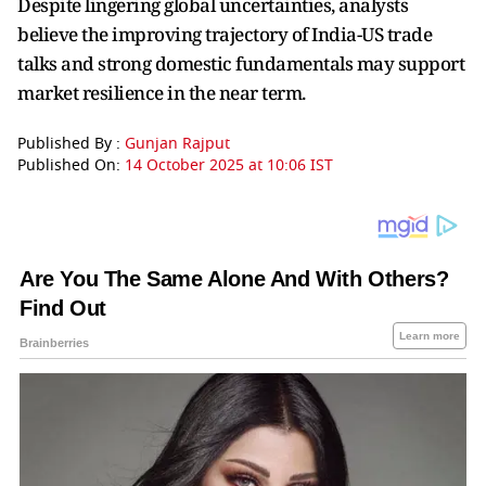
Despite lingering global uncertainties, analysts
believe the improving trajectory of India-US trade
talks and strong domestic fundamentals may support
market resilience in the near term.
Published By :
Gunjan Rajput
Published On:
14 October 2025 at 10:06 IST