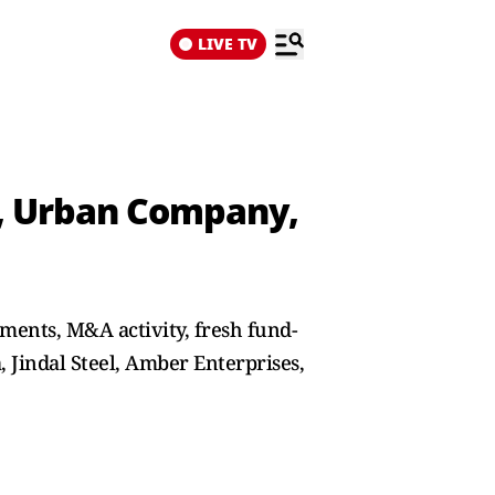
LIVE TV
l, Urban Company,
ments, M&A activity, fresh fund-
 Jindal Steel, Amber Enterprises,