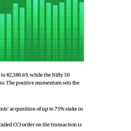
o 82,380.69, while the Nifty 50
ocks. The positive momentum sets the
s’ acquisition of up to 75% stake in
iled CCI order on the transaction is