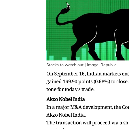
Stocks to watch out | Image: Republic
On September 16, Indian markets ended
gained 169.90 points (0.68%) to close
tone for today’s trade.
Akzo Nobel India
In a major M&A development, the Comp
Akzo Nobel India.
The transaction will proceed via a s