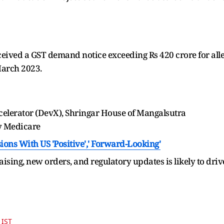
eived a GST demand notice exceeding Rs 420 crore for alleg
March 2023.
lerator (DevX), Shringar House of Mangalsutra
y Medicare
ions With US 'Positive',' Forward-Looking'
aising, new orders, and regulatory updates is likely to driv
 IST