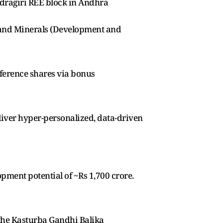
ndragiri REE block in Andhra
s and Minerals (Development and
ference shares via bonus
liver hyper-personalized, data-driven
ment potential of ~Rs 1,700 crore.
 the Kasturba Gandhi Balika