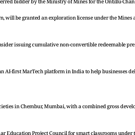
ferred bidder by the Ministry of Mines for the Ontillu-Cha
km, will be granted an exploration license under the Mine
nsider issuing cumulative non-convertible redeemable pre
AI-first MarTech platform in India to help businesses de
cieties in Chembur, Mumbai, with a combined gross develop
har Education Project Council for smart classrooms under