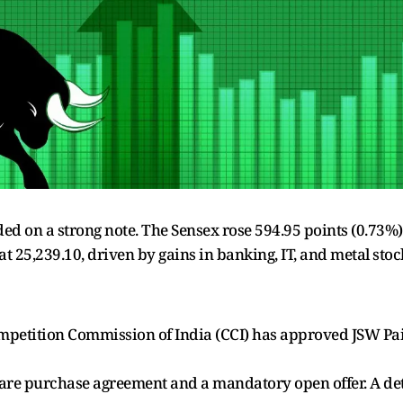
 on a strong note. The Sensex rose 594.95 points (0.73%) t
 at 25,239.10, driven by gains in banking, IT, and metal st
etition Commission of India (CCI) has approved JSW Paint
hare purchase agreement and a mandatory open offer. A deta