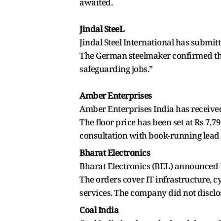
awaited.
Jindal SteeL
Jindal Steel International has submit
The German steelmaker confirmed that 
safeguarding jobs.”
Amber Enterprises
Amber Enterprises India has received
The floor price has been set at Rs 7,7
consultation with book-running lead
Bharat Electronics
Bharat Electronics (BEL) announced 
The orders cover IT infrastructure, 
services. The company did not disclose 
Coal India