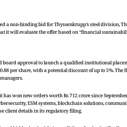
ted a non-binding bid for Thyssenkrupp’s steel division, 
it will evaluate the offer based on “financial sustainabili
 board approval to launch a qualified institutional placem
90.88 per share, with a potential discount of up to 5%. The f
 managers.
it has won new orders worth Rs 712 crore since September
cybersecurity, ESM systems, blockchain solutions, commun
client details in its regulatory filing.