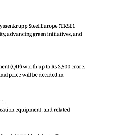
Thyssenkrupp Steel Europe (TKSE).
ty, advancing green initiatives, and
ent (QIP) worth up to Rs 2,500 crore.
inal price will be decided in
 1.
ication equipment, and related