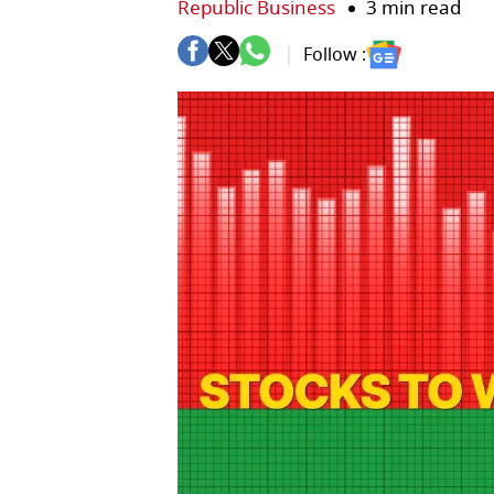
Republic Business
3 min read
Follow :