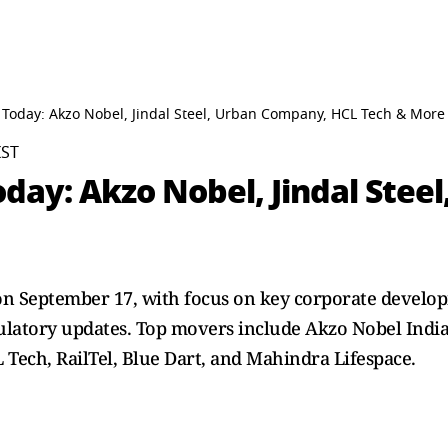
 Today: Akzo Nobel, Jindal Steel, Urban Company, HCL Tech & More
IST
oday: Akzo Nobel, Jindal Stee
 on September 17, with focus on key corporate develop
ulatory updates. Top movers include Akzo Nobel India,
L Tech, RailTel, Blue Dart, and Mahindra Lifespace.