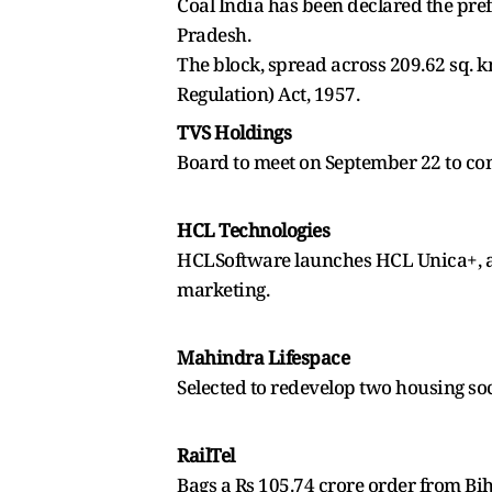
Coal India has been declared the pre
Pradesh.
The block, spread across 209.62 sq. 
Regulation) Act, 1957.
TVS Holdings
Board to meet on September 22 to co
HCL Technologies
HCLSoftware launches HCL Unica+, an 
marketing.
Mahindra Lifespace
Selected to redevelop two housing so
RailTel
Bags a Rs 105.74 crore order from Bi