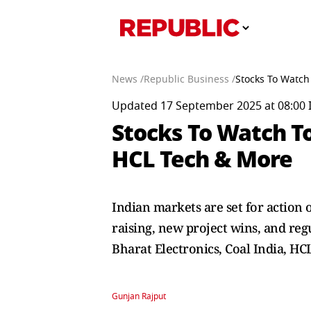
News /
Republic Business /
Stocks To Watch
Updated 17 September 2025 at 08:00 
Stocks To Watch T
HCL Tech & More
Indian markets are set for action
raising, new project wins, and reg
Bharat Electronics, Coal India, HC
Gunjan Rajput