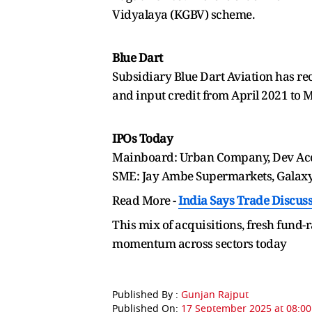
Vidyalaya (KGBV) scheme.
Blue Dart
Subsidiary Blue Dart Aviation has rec
and input credit from April 2021 to 
IPOs Today
Mainboard: Urban Company, Dev Acce
SME: Jay Ambe Supermarkets, Galax
Read More -
India Says Trade Discuss
This mix of acquisitions, fresh fund-r
momentum across sectors today
Published By :
Gunjan Rajput
Published On:
17 September 2025 at 08:00