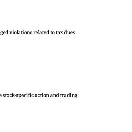
ed violations related to tax dues
e stock-specific action and trading