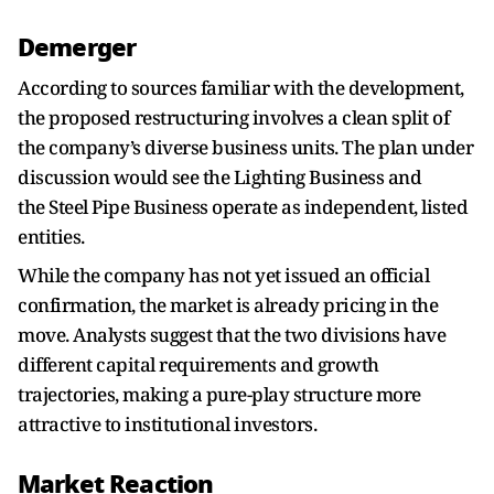
Demerger
According to sources familiar with the development,
the proposed restructuring involves a clean split of
the company’s diverse business units. The plan under
discussion would see the Lighting Business and
the Steel Pipe Business operate as independent, listed
entities.
While the company has not yet issued an official
confirmation, the market is already pricing in the
move. Analysts suggest that the two divisions have
different capital requirements and growth
trajectories, making a pure-play structure more
attractive to institutional investors.
Market Reaction