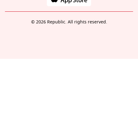
© 2026 Republic. All rights reserved.