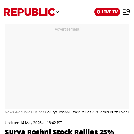
LIVE TV
Advertisement
News /
Republic Business /
Surya Roshni Stock Rallies 25% Amid Buzz Over Dem
Updated 14 May 2026 at 18:42 IST
Surya Roshni Stock Rallies 25%