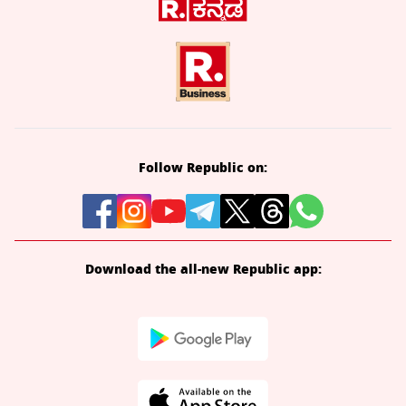
Follow Republic on:
Download the all-new Republic app: