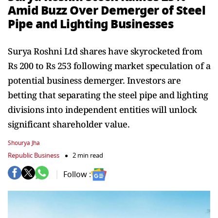
Amid Buzz Over Demerger of Steel
Pipe and Lighting Businesses
Surya Roshni Ltd shares have skyrocketed from
Rs 200 to Rs 253 following market speculation of a
potential business demerger. Investors are
betting that separating the steel pipe and lighting
divisions into independent entities will unlock
significant shareholder value.
Shourya Jha
Republic Business
2 min read
Follow :