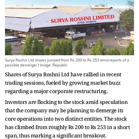
Surya Roshni Ltd shares jumped from Rs 200 to Rs 253 amid reports of a
possible demerger | Image: Republic
Shares of Surya Roshni Ltd have rallied in recent
trading sessions, fueled by growing market buzz
regarding a major corporate restructuring.
Investors are flocking to the stock amid speculation
that the company may be planning to demerge its
core operations into two distinct entities. The stock
has climbed from roughly Rs 200 to Rs 253 in a short
span, thus marking a significant breakout.