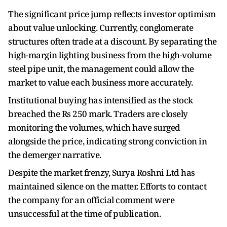
The significant price jump reflects investor optimism
about value unlocking. Currently, conglomerate
structures often trade at a discount. By separating the
high-margin lighting business from the high-volume
steel pipe unit, the management could allow the
market to value each business more accurately.
Institutional buying has intensified as the stock
breached the Rs 250 mark. Traders are closely
monitoring the volumes, which have surged
alongside the price, indicating strong conviction in
the demerger narrative.
Despite the market frenzy, Surya Roshni Ltd has
maintained silence on the matter. Efforts to contact
the company for an official comment were
unsuccessful at the time of publication.