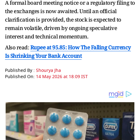
A formal board meeting notice or a regulatory filing to
the exchanges is now awaited. Until an official
clarification is provided, the stock is expected to
remain volatile, driven by ongoing speculative
interest and technical momentum.
Also read:
Rupee at 95.85: How The Falling Currency
Is Shrinking Your Bank Account
Published By :
Shourya Jha
Published On:
14 May 2026 at 18:09 IST