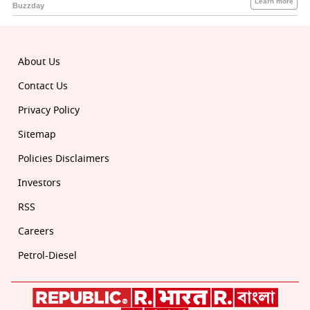
About Us
Contact Us
Privacy Policy
Sitemap
Policies Disclaimers
Investors
RSS
Careers
Petrol-Diesel