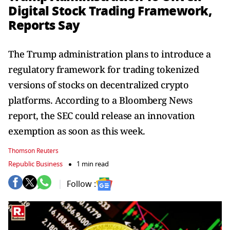
Digital Stock Trading Framework,
Reports Say
The Trump administration plans to introduce a
regulatory framework for trading tokenized
versions of stocks on decentralized crypto
platforms. According to a Bloomberg News
report, the SEC could release an innovation
exemption as soon as this week.
Thomson Reuters
Republic Business
1 min read
Follow :