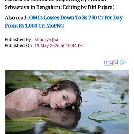
Srivastava in Bengaluru; Editing by Diti Pujara)
Also read:
OMCs Losses Down To Rs 750 Cr Per Day
From Rs 1,000 Cr: MoPNG
Published By :
Shourya Jha
Published On:
19 May 2026 at 10:44 IST