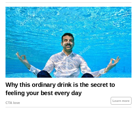
About Us