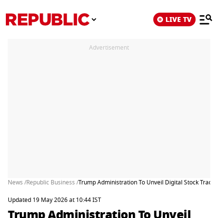
LIVE TV
Advertisement
News /
Republic Business /
Trump Administration To Unveil Digital Stock Tradi
Updated 19 May 2026 at 10:44 IST
Trump Administration To Unveil