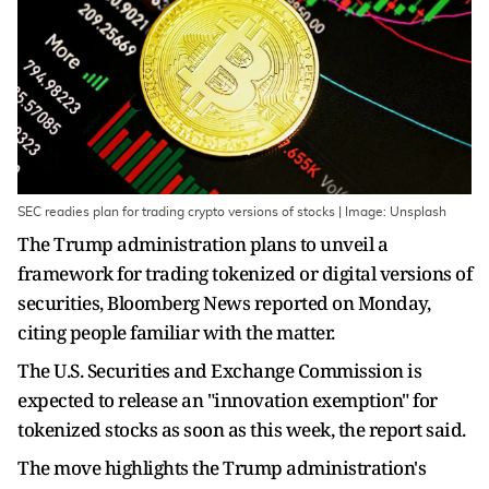
SEC readies plan for trading crypto versions of stocks | Image: Unsplash
The Trump administration plans to unveil a
framework for trading tokenized or digital versions of
securities, Bloomberg News reported on Monday,
citing people familiar with the matter.
The U.S. Securities and Exchange Commission is
expected to release an "innovation exemption" for
tokenized stocks as soon as this week, the report said.
The move highlights the Trump administration's