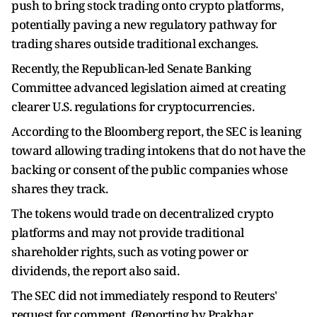
push to bring stock trading onto crypto platforms,
potentially paving a new regulatory pathway for
trading shares outside traditional exchanges.
Recently, the Republican-led Senate Banking
Committee advanced legislation aimed at creating
clearer U.S. regulations for cryptocurrencies.
According to the Bloomberg report, the SEC is leaning
toward allowing trading intokens that do not have the
backing or consent of the public companies whose
shares they track.
The tokens would trade on decentralized crypto
platforms and may not provide traditional
shareholder rights, such as voting power or
dividends, the report also said.
The SEC did not immediately respond to Reuters'
request for comment. (Reporting by Prakhar