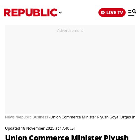
LIVE TV
Advertisement
News /
Republic Business /
Union Commerce Minister Piyush Goyal Urges India I
Updated 18 November 2025 at 17:40 IST
Union Commerce Minister Piyush