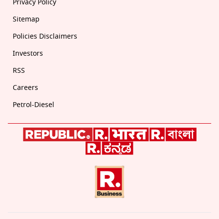
Privacy Policy
Sitemap
Policies Disclaimers
Investors
RSS
Careers
Petrol-Diesel