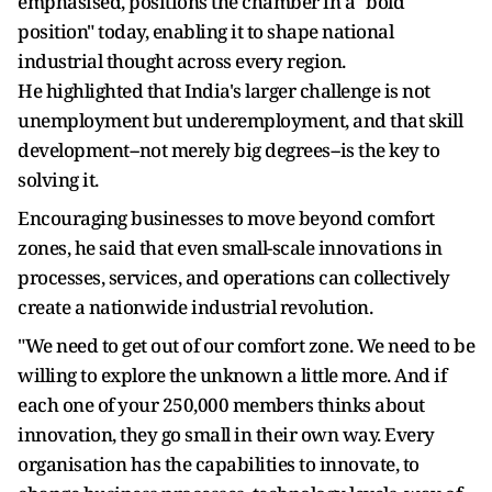
emphasised, positions the chamber in a "bold
position" today, enabling it to shape national
industrial thought across every region.
He highlighted that India's larger challenge is not
unemployment but underemployment, and that skill
development--not merely big degrees--is the key to
solving it.
Encouraging businesses to move beyond comfort
zones, he said that even small-scale innovations in
processes, services, and operations can collectively
create a nationwide industrial revolution.
"We need to get out of our comfort zone. We need to be
willing to explore the unknown a little more. And if
each one of your 250,000 members thinks about
innovation, they go small in their own way. Every
organisation has the capabilities to innovate, to