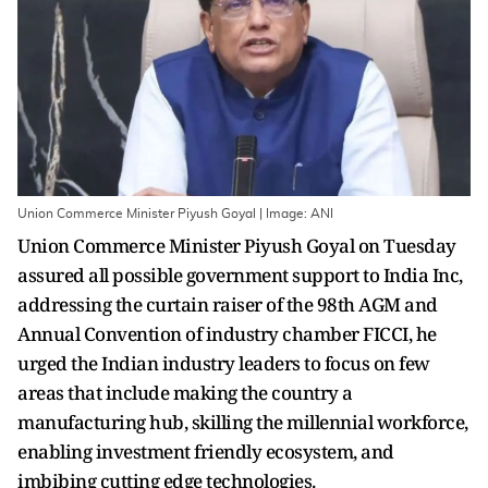
Union Commerce Minister Piyush Goyal | Image: ANI
Union Commerce Minister Piyush Goyal on Tuesday
assured all possible government support to India Inc,
addressing the curtain raiser of the 98th AGM and
Annual Convention of industry chamber FICCI, he
urged the Indian industry leaders to focus on few
areas that include making the country a
manufacturing hub, skilling the millennial workforce,
enabling investment friendly ecosystem, and
imbibing cutting edge technologies.