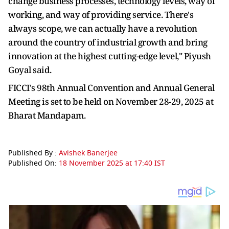
change business processes, technology levels, way of
working, and way of providing service. There's
always scope, we can actually have a revolution
around the country of industrial growth and bring
innovation at the highest cutting-edge level," Piyush
Goyal said.
FICCI's 98th Annual Convention and Annual General
Meeting is set to be held on November 28-29, 2025 at
Bharat Mandapam.
Published By :
Avishek Banerjee
Published On:
18 November 2025 at 17:40 IST