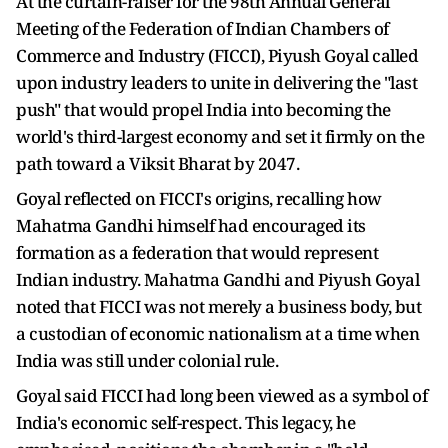
At the curtain-raiser for the 98th Annual General
Meeting of the Federation of Indian Chambers of
Commerce and Industry (FICCI), Piyush Goyal called
upon industry leaders to unite in delivering the "last
push" that would propel India into becoming the
world's third-largest economy and set it firmly on the
path toward a Viksit Bharat by 2047.
Goyal reflected on FICCI's origins, recalling how
Mahatma Gandhi himself had encouraged its
formation as a federation that would represent
Indian industry. Mahatma Gandhi and Piyush Goyal
noted that FICCI was not merely a business body, but
a custodian of economic nationalism at a time when
India was still under colonial rule.
Goyal said FICCI had long been viewed as a symbol of
India's economic self-respect. This legacy, he