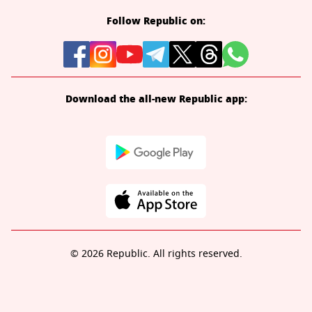
Follow Republic on:
Download the all-new Republic app:
© 2026 Republic. All rights reserved.