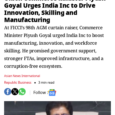
Goyal Urges India Inc to Drive
Innovation, Skilling and
Manufacturing
At FICCI’s 98th AGM curtain raiser, Commerce
Minister Piyush Goyal urged India Inc to boost
manufacturing, innovation, and workforce
skilling. He promised government support,
stronger FTAs, improved infrastructure, and a
corruption-free ecosystem.
Asian News International
Republic Business
3 min read
Follow :