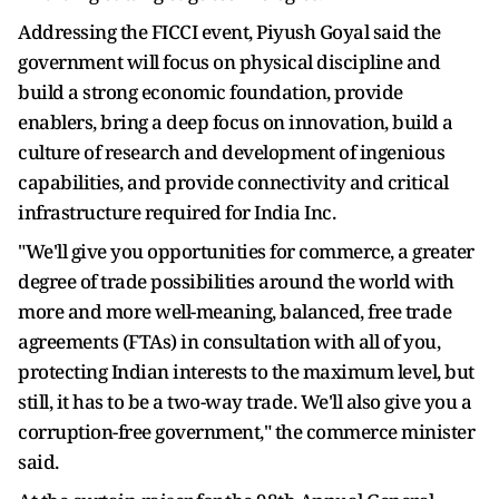
Addressing the FICCI event, Piyush Goyal said the
government will focus on physical discipline and
build a strong economic foundation, provide
enablers, bring a deep focus on innovation, build a
culture of research and development of ingenious
capabilities, and provide connectivity and critical
infrastructure required for India Inc.
"We'll give you opportunities for commerce, a greater
degree of trade possibilities around the world with
more and more well-meaning, balanced, free trade
agreements (FTAs) in consultation with all of you,
protecting Indian interests to the maximum level, but
still, it has to be a two-way trade. We'll also give you a
corruption-free government," the commerce minister
said.