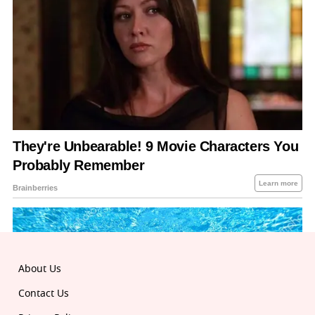
About Us
Contact Us