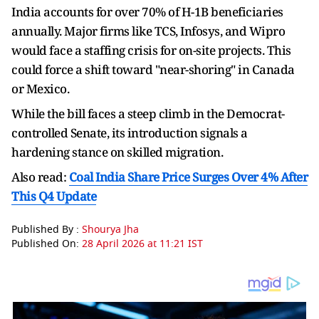
India accounts for over 70% of H-1B beneficiaries
annually. Major firms like TCS, Infosys, and Wipro
would face a staffing crisis for on-site projects. This
could force a shift toward "near-shoring" in Canada
or Mexico.
While the bill faces a steep climb in the Democrat-
controlled Senate, its introduction signals a
hardening stance on skilled migration.
Also read:
Coal India Share Price Surges Over 4% After
This Q4 Update
Published By :
Shourya Jha
Published On:
28 April 2026 at 11:21 IST