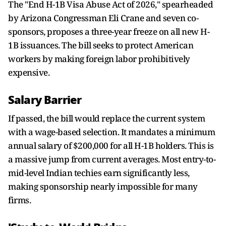
The "End H-1B Visa Abuse Act of 2026," spearheaded
by Arizona Congressman Eli Crane and seven co-
sponsors, proposes a three-year freeze on all new H-
1B issuances. The bill seeks to protect American
workers by making foreign labor prohibitively
expensive.
Salary Barrier
If passed, the bill would replace the current system
with a wage-based selection. It mandates a minimum
annual salary of $200,000 for all H-1B holders. This is
a massive jump from current averages. Most entry-to-
mid-level Indian techies earn significantly less,
making sponsorship nearly impossible for many
firms.