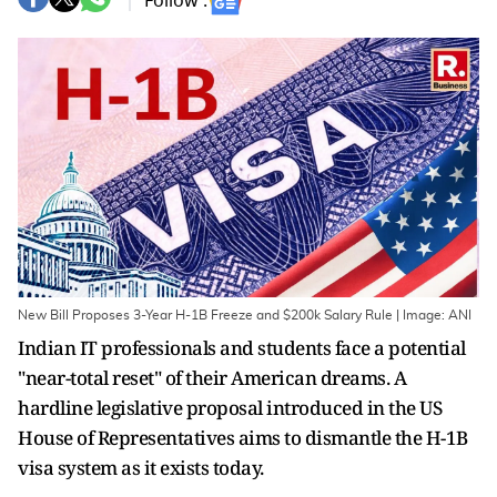
Follow :
New Bill Proposes 3-Year H-1B Freeze and $200k Salary Rule | Image: ANI
Indian IT professionals and students face a potential
"near-total reset" of their American dreams. A
hardline legislative proposal introduced in the US
House of Representatives aims to dismantle the H-1B
visa system as it exists today.