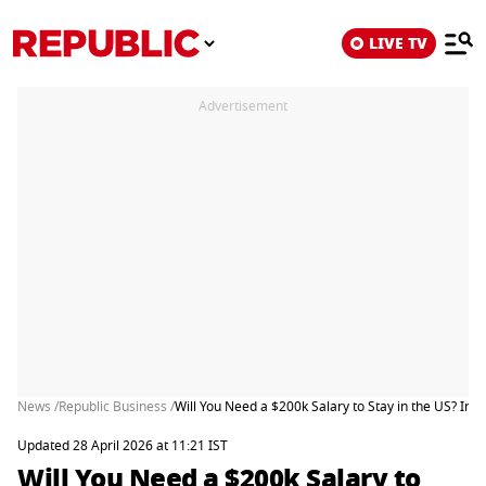
LIVE TV
Advertisement
News /
Republic Business /
Will You Need a $200k Salary to Stay in the US? I
Updated 28 April 2026 at 11:21 IST
Will You Need a $200k Salary to