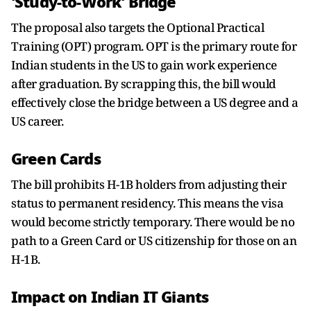
'Study-to-Work' Bridge
The proposal also targets the Optional Practical
Training (OPT) program. OPT is the primary route for
Indian students in the US to gain work experience
after graduation. By scrapping this, the bill would
effectively close the bridge between a US degree and a
US career.
Green Cards
The bill prohibits H-1B holders from adjusting their
status to permanent residency. This means the visa
would become strictly temporary. There would be no
path to a Green Card or US citizenship for those on an
H-1B.
Impact on Indian IT Giants