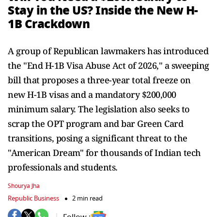
Stay in the US? Inside the New H-
1B Crackdown
A group of Republican lawmakers has introduced
the "End H-1B Visa Abuse Act of 2026," a sweeping
bill that proposes a three-year total freeze on
new H-1B visas and a mandatory $200,000
minimum salary. The legislation also seeks to
scrap the OPT program and bar Green Card
transitions, posing a significant threat to the
"American Dream" for thousands of Indian tech
professionals and students.
Shourya Jha
Republic Business
2 min read