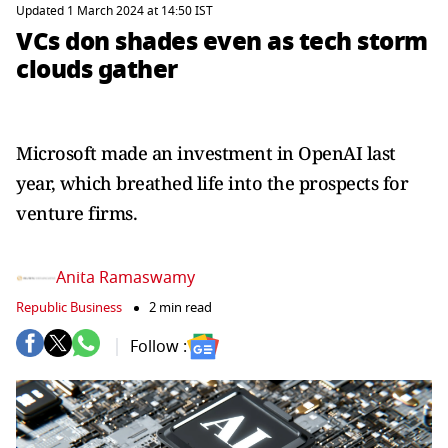
Updated 1 March 2024 at 14:50 IST
VCs don shades even as tech storm
clouds gather
Microsoft made an investment in OpenAI last
year, which breathed life into the prospects for
venture firms.
Anita Ramaswamy
Republic Business
2 min read
Follow :