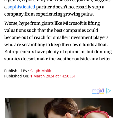
a
sophisticated
partner doesn’t necessarily stop a
company from experiencing growing pains.
Worse, hype from giants like Microsoft is lifting
valuations such that the best companies could
become out of reach for smaller investment players
who are scrambling to keep their own funds afloat.
Entrepreneurs have plenty of optimism, but donning
sunnies doesn’t make the weather outside any better.
Published By :
Saqib Malik
Published On:
1 March 2024 at 14:50 IST