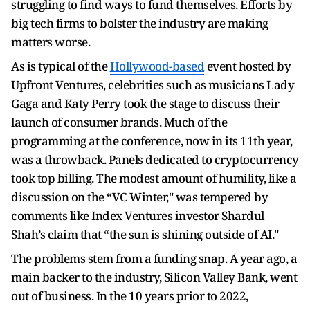
struggling to find ways to fund themselves. Efforts by
big tech firms to bolster the industry are making
matters worse.
As is typical of the
Hollywood-based
event hosted by
Upfront Ventures, celebrities such as musicians Lady
Gaga and Katy Perry took the stage to discuss their
launch of consumer brands. Much of the
programming at the conference, now in its 11th year,
was a throwback. Panels dedicated to cryptocurrency
took top billing. The modest amount of humility, like a
discussion on the “VC Winter," was tempered by
comments like Index Ventures investor Shardul
Shah’s claim that “the sun is shining outside of AI."
The problems stem from a funding snap. A year ago, a
main backer to the industry, Silicon Valley Bank, went
out of business. In the 10 years prior to 2022,