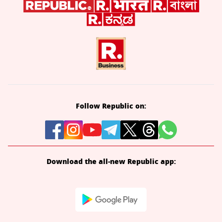
Follow Republic on:
Download the all-new Republic app: