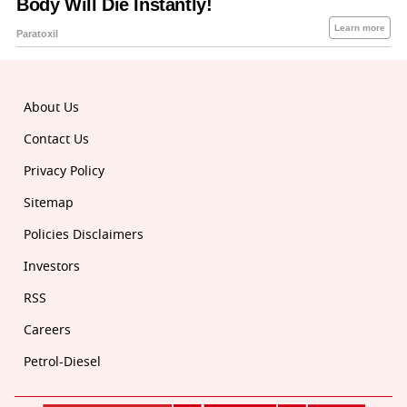
About Us
Contact Us
Privacy Policy
Sitemap
Policies Disclaimers
Investors
RSS
Careers
Petrol-Diesel