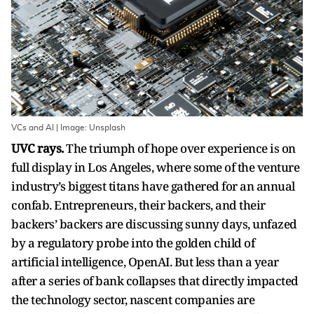
VCs and AI | Image: Unsplash
UVC rays.
The triumph of hope over experience is on
full display in Los Angeles, where some of the venture
industry’s biggest titans have gathered for an annual
confab. Entrepreneurs, their backers, and their
backers’ backers are discussing sunny days, unfazed
by a regulatory probe into the golden child of
artificial intelligence, OpenAI. But less than a year
after a series of bank collapses that directly impacted
the technology sector, nascent companies are