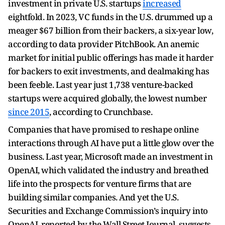
investment in private U.S. startups
increased
eightfold. In 2023, VC funds in the U.S. drummed up a
meager $67 billion from their backers, a six-year low,
according to data provider PitchBook. An anemic
market for initial public offerings has made it harder
for backers to exit investments, and dealmaking has
been feeble. Last year just 1,738 venture-backed
startups were acquired globally, the lowest number
since 2015
, according to Crunchbase.
Companies that have promised to reshape online
interactions through AI have put a little glow over the
business. Last year, Microsoft made an investment in
OpenAI, which validated the industry and breathed
life into the prospects for venture firms that are
building similar companies. And yet the U.S.
Securities and Exchange Commission’s inquiry into
OpenAI, reported by the Wall Street Journal, suggests