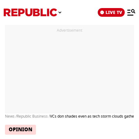
LIVE TV
Advertisement
News /
Republic Business /
VCs don shades even as tech storm clouds gather
OPINION