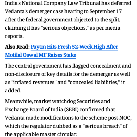
India's National Company Law Tribunal has deferred
Vedanta's demerger case hearing to September 17
after the federal government objected to the split,
claiming it has "serious objections," as per media
reports.
Also Read:
Paytm Hits Fresh 52-Week High After
Motilal Oswal MF Raises Stake
The central government has flagged concealment and
non-disclosure of key details for the demerger as well
as "inflated revenues" and "concealed liabilities," it
added.
Meanwhile, market watchdog Securities and
Exchange Board of India (SEBI) confirmed that
Vedanta made modifications to the scheme post-NOC,
which the regulator dubbed as a "serious breach" of
the applicable master circular.