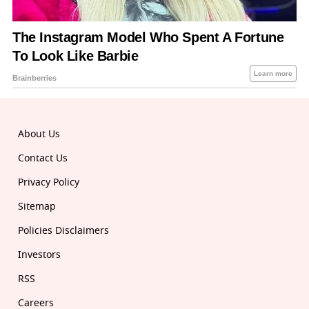
About Us
Contact Us
Privacy Policy
Sitemap
Policies Disclaimers
Investors
RSS
Careers