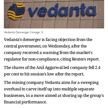
Vedanta Demerger | Image: X
Vedanta's demerger is facing objection from the
central government, on Wednesday, after the
company received a warning from the market's
regulator for non-compliance, citing Reuters report.
The shares of the Anil Aggarwal led company fell 2.4
per cent to hit session's low after the report.
The mining company Vedanta aims for a sweeping
overhaul to carve itself up into multiple separate
businesses, in a move aimed at shoring up the group's
financial performance.