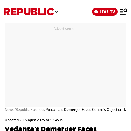
LIVE TV
Advertisement
News /
Republic Business /
Vedanta's Demerger Faces Centre's Objection, Ma
Updated 20 August 2025 at 13:45 IST
Vedanta's Demerger Faces