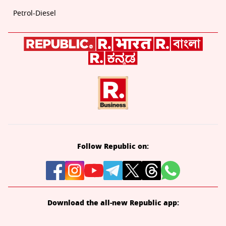
Petrol-Diesel
Follow Republic on:
Download the all-new Republic app: