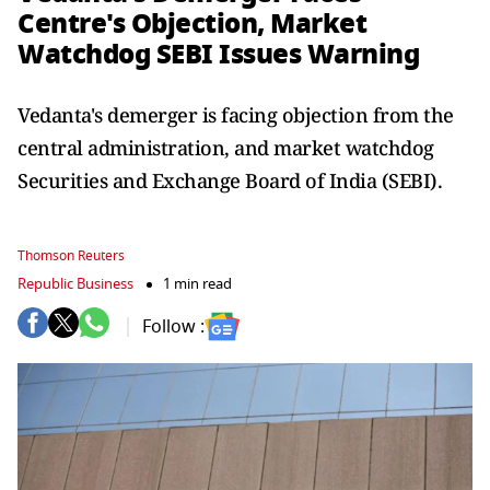
Centre's Objection, Market
Watchdog SEBI Issues Warning
Vedanta's demerger is facing objection from the
central administration, and market watchdog
Securities and Exchange Board of India (SEBI).
Thomson Reuters
Republic Business
1 min read
Follow :