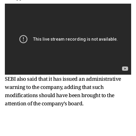
SEBI also said that it has issued an administrative
warning to the company, adding that such
modifications should have been brought to the
attention of the company’s board.