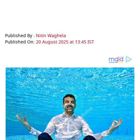
Published By :
Nitin Waghela
Published On:
20 August 2025 at 13:45 IST