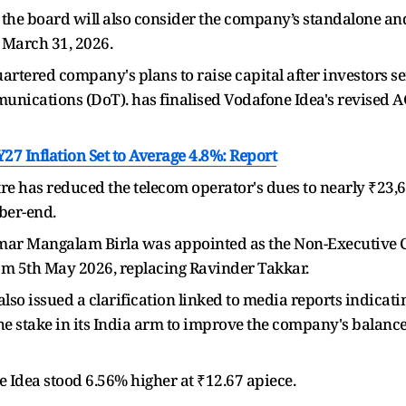
the board will also consider the company’s standalone and
 March 31, 2026.
tered company's plans to raise capital after investors s
unications (DoT). has finalised Vodafone Idea's revised 
Y27 Inflation Set to Average 4.8%: Report
ntre has reduced the telecom operator's dues to nearly ₹23,
ber-end.
r Mangalam Birla was appointed as the Non-Executive Ch
om 5th May 2026, replacing Ravinder Takkar.
lso issued a clarification linked to media reports indicat
 the stake in its India arm to improve the company's balance
e Idea stood 6.56% higher at ₹12.67 apiece.