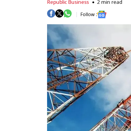
Republic Business
2 min read
Follow :