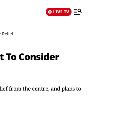
LIVE TV
 Relief
t To Consider
ief from the centre, and plans to