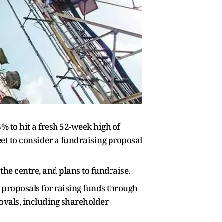
 to hit a fresh 52-week high of
t to consider a fundraising proposal
the centre, and plans to fundraise.
 proposals for raising funds through
rovals, including shareholder