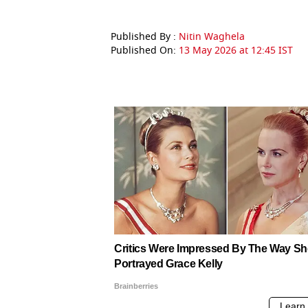
Published By :
Nitin Waghela
Published On:
13 May 2026 at 12:45 IST