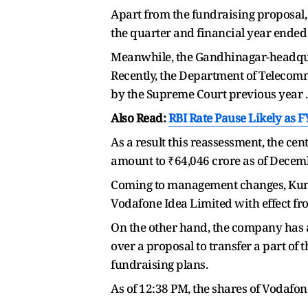
Apart from the fundraising proposal, 
the quarter and financial year ended
Meanwhile, the Gandhinagar-headquar
Recently, the Department of Telecomm
by the Supreme Court previous year .
Also Read:
RBI Rate Pause Likely as F
As a result this reassessment, the ce
amount to ₹64,046 crore as of Decem
Coming to management changes, Kuma
Vodafone Idea Limited with effect fr
On the other hand, the company has a
over a proposal to transfer a part of
fundraising plans.
As of 12:38 PM, the shares of Vodafon