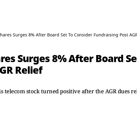
hares Surges 8% After Board Set To Consider Fundraising Post AGR
res Surges 8% After Board Se
GR Relief
 telecom stock turned positive after the AGR dues rel