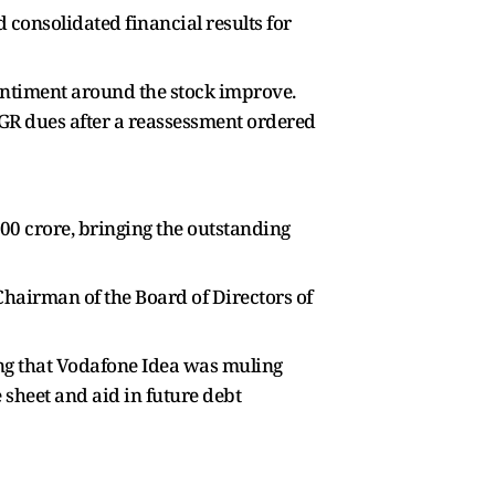
 consolidated financial results for
entiment around the stock improve.
AGR dues after a reassessment ordered
600 crore, bringing the outstanding
airman of the Board of Directors of
ing that Vodafone Idea was muling
 sheet and aid in future debt