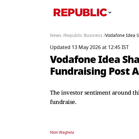
News /
Republic Business /
Vodafone Idea S
Updated 13 May 2026 at 12:45 IST
Vodafone Idea Sha
Fundraising Post A
The investor sentiment around this
fundraise.
Nitin Waghela