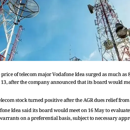
price of telecom major Vodafone Idea surged as much as 8%
13, after the company announced that its board would mee
lecom stock turned positive after the AGR dues relief from 
afone Idea said its board would meet on 16 May to evaluate
warrants on a preferential basis, subject to necessary app