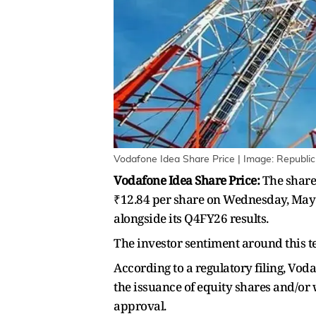
Vodafone Idea Share Price | Image: Republic
Vodafone Idea Share Price:
The share 
₹12.84 per share on Wednesday, May 
alongside its Q4FY26 results.
The investor sentiment around this te
According to a regulatory filing, Vod
the issuance of equity shares and/or 
approval.