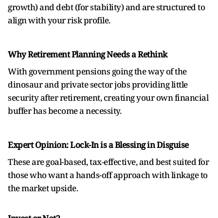
growth) and debt (for stability) and are structured to
align with your risk profile.
Why Retirement Planning Needs a Rethink
With government pensions going the way of the
dinosaur and private sector jobs providing little
security after retirement, creating your own financial
buffer has become a necessity.
Expert Opinion: Lock-In is a Blessing in Disguise
These are goal-based, tax-effective, and best suited for
those who want a hands-off approach with linkage to
the market upside.