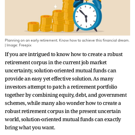
Planning on an early retirement. Know how to achieve this financial dream.
| Image: Freepix
If you are intrigued to know how to create a robust
retirement corpus in the current job market
uncertainty, solution-oriented mutual funds can
provide an easy yet effective solution. As many
investors attempt to patch a retirement portfolio
together by combining equity, debt, and government
schemes, while many also wonder how to create a
robust retirement corpus in the present uncertain
world, solution-oriented mutual funds can exactly
bring what you want.