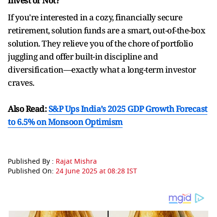
Invest or Not?
If you're interested in a cozy, financially secure
retirement, solution funds are a smart, out-of-the-box
solution. They relieve you of the chore of portfolio
juggling and offer built-in discipline and
diversification—exactly what a long-term investor
craves.
Also Read:
S&P Ups India’s 2025 GDP Growth Forecast
to 6.5% on Monsoon Optimism
Published By :
Rajat Mishra
Published On:
24 June 2025 at 08:28 IST