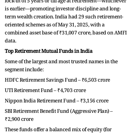
lock-in of 5 years or till age at retirement—whichever
is earlier—promoting investor discipline and long-
term wealth creation. India had 29 such retirement-
oriented schemes as of May 31, 2025, with a
combined asset base of ₹31,007 crore, based on AMFI
data.
Top Retirement Mutual Funds in India
Some of the largest and most trusted names in the
segment include:
HDFC Retirement Savings Fund – ₹6,503 crore
UTI Retirement Fund – ₹4,703 crore
Nippon India Retirement Fund – ₹3,156 crore
SBI Retirement Benefit Fund (Aggressive Plan) –
₹2,900 crore
These funds offer a balanced mix of equity (for