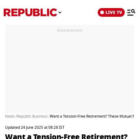
LIVE TV
Advertisement
News /
Republic Business /
Want a Tension-Free Retirement? These Mutual Funds
Updated 24 June 2025 at 08:28 IST
Want a Tension-Free Retirement?