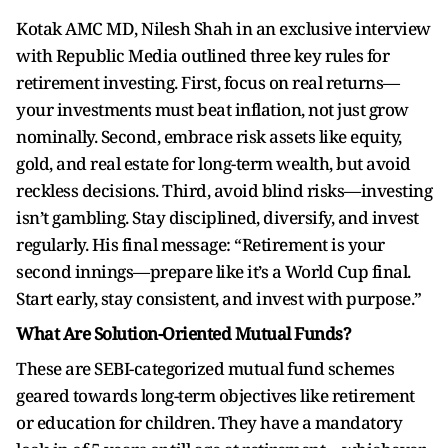
Kotak AMC MD, Nilesh Shah in an exclusive interview
with Republic Media outlined three key rules for
retirement investing. First, focus on real returns—
your investments must beat inflation, not just grow
nominally. Second, embrace risk assets like equity,
gold, and real estate for long-term wealth, but avoid
reckless decisions. Third, avoid blind risks—investing
isn’t gambling. Stay disciplined, diversify, and invest
regularly. His final message: “Retirement is your
second innings—prepare like it’s a World Cup final.
Start early, stay consistent, and invest with purpose.”
What Are Solution-Oriented Mutual Funds?
These are SEBI-categorized mutual fund schemes
geared towards long-term objectives like retirement
or education for children. They have a mandatory