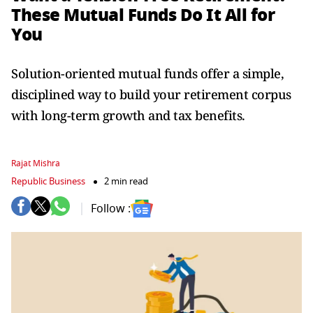
These Mutual Funds Do It All for
You
Solution-oriented mutual funds offer a simple,
disciplined way to build your retirement corpus
with long-term growth and tax benefits.
Rajat Mishra
Republic Business
2 min read
Follow :