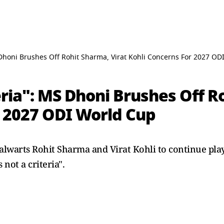
S Dhoni Brushes Off Rohit Sharma, Virat Kohli Concerns For 2027 O
eria": MS Dhoni Brushes Off R
r 2027 ODI World Cup
lwarts Rohit Sharma and Virat Kohli to continue playi
 not a criteria".