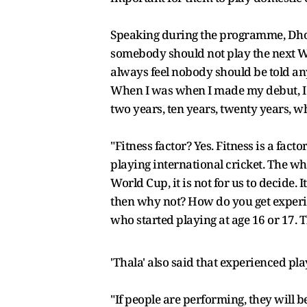
Speaking during the programme, Dhoni
somebody should not play the next Worl
always feel nobody should be told any
When I was when I made my debut, I w
two years, ten years, twenty years, w
"Fitness factor? Yes. Fitness is a facto
playing international cricket. The wh
World Cup, it is not for us to decide. I
then why not? How do you get experie
who started playing at age 16 or 17. 
'Thala' also said that experienced pl
"If people are performing, they will be