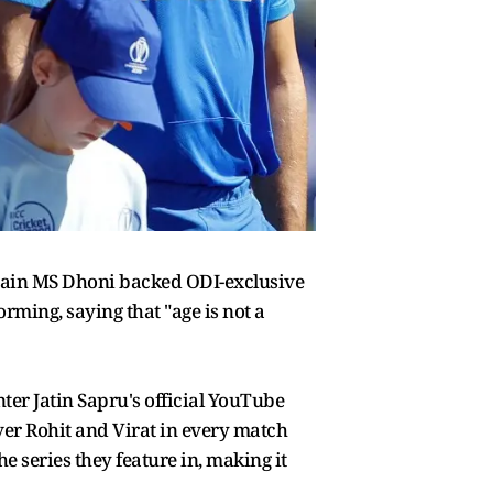
ptain MS Dhoni backed ODI-exclusive
rming, saying that "age is not a
er Jatin Sapru's official YouTube
 over Rohit and Virat in every match
e series they feature in, making it
.