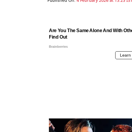
Published On:
4 February 2026 at 13:23 IS