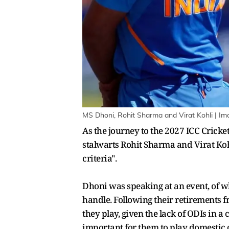
MS Dhoni, Rohit Sharma and Virat Kohli | Im
As the journey to the 2027 ICC Crick
stalwarts Rohit Sharma and Virat Kohl
criteria".
Dhoni was speaking at an event, of w
handle. Following their retirements fr
they play, given the lack of ODIs in a
important for them to play domestic 