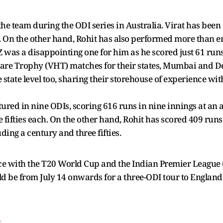
the team during the ODI series in Australia. Virat has been
s. On the other hand, Rohit has also performed more than en
 was a disappointing one for him as he scored just 61 runs
zare Trophy (VHT) matches for their states, Mumbai and De
state level too, sharing their storehouse of experience with
atured in nine ODIs, scoring 616 runs in nine innings at an a
 fifties each. On the other hand, Rohit has scored 409 runs
uding a century and three fifties.
ce with the T20 World Cup and the Indian Premier League (
d be from July 14 onwards for a three-ODI tour to England