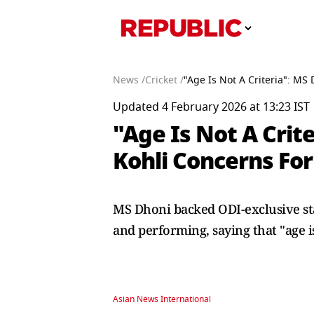
News /
Cricket /
"Age Is Not A Criteria": M
Updated 4 February 2026 at 13:23 IST
"Age Is Not A Crit
Kohli Concerns Fo
MS Dhoni backed ODI-exclusive sta
and performing, saying that "age is
Asian News International