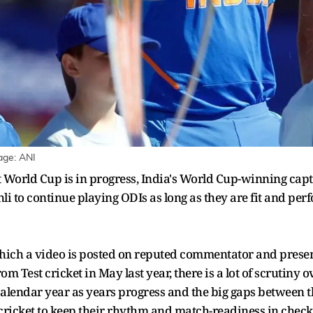
age: ANI
et World Cup is in progress, India's World Cup-winning ca
i to continue playing ODIs as long as they are fit and perfo
hich a video is posted on reputed commentator and present
om Test cricket in May last year, there is a lot of scrutiny
 calendar year as years progress and the big gaps between th
cricket to keep their rhythm and match-readiness in check