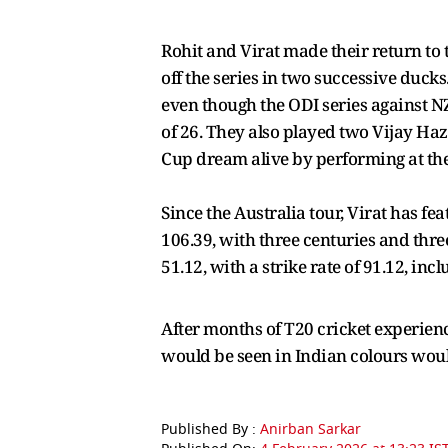
Rohit and Virat made their return to 
off the series in two successive duck
even though the ODI series against NZ
of 26. They also played two Vijay Ha
Cup dream alive by performing at the 
Since the Australia tour, Virat has fe
106.39, with three centuries and three
51.12, with a strike rate of 91.12, incl
After months of T20 cricket experien
would be seen in Indian colours woul
Published By :
Anirban Sarkar