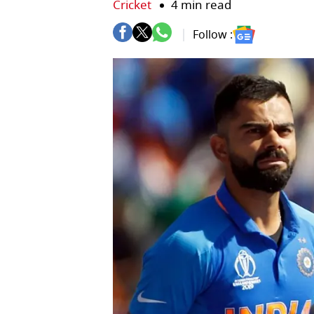
Cricket
4 min read
Follow :