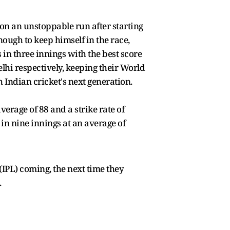
 on an unstoppable run after starting
ough to keep himself in the race,
 in three innings with the best score
lhi respectively, keeping their World
 Indian cricket's next generation.
verage of 88 and a strike rate of
 in nine innings at an average of
IPL) coming, the next time they
.