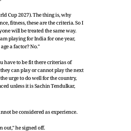
ld Cup 2027). The thing is, why
 fitness, these are the criteria. So I
yone will be treated the same way.
m playing for India for one year,
age a factor? No."
u have to be fit there criterias of
 they can play or cannot play the next
 the urge to do well for the country,
ed unless it is Sachin Tendulkar,
cannot be considered as experience.
m out," he signed off.