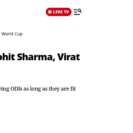
LIVE TV
DI World Cup
ohit Sharma, Virat
ng ODIs as long as they are fit