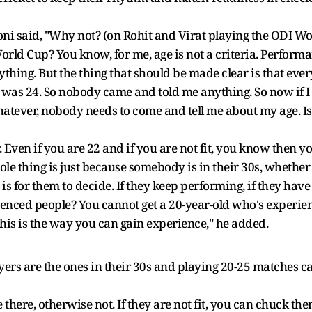
 said, "Why not? (on Rohit and Virat playing the ODI Wor
d Cup? You know, for me, age is not a criteria. Performance,
thing. But the thing that should be made clear is that ever
as 24. So nobody came and told me anything. So now if I a
hatever, nobody needs to come and tell me about my age. Is 
r. Even if you are 22 and if you are not fit, you know then yo
ole thing is just because somebody is in their 30s, whether
t is for them to decide. If they keep performing, if they have
nced people? You cannot get a 20-year-old who's experienc
This is the way you can gain experience," he added.
ayers are the ones in their 30s and playing 20-25 matches 
 there, otherwise not. If they are not fit, you can chuck the