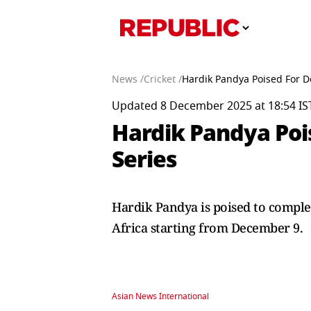
News /
Cricket /
Hardik Pandya Poised For Do
Updated 8 December 2025 at 18:54 IS
Hardik Pandya Pois
Series
Hardik Pandya is poised to comple
Africa starting from December 9.
Asian News International