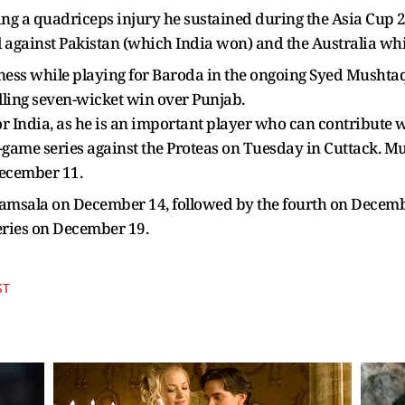
ring a quadriceps injury he sustained during the Asia Cup
 against Pakistan (which India won) and the Australia white
tness while playing for Baroda in the ongoing Syed Musht
rilling seven-wicket win over Punjab.
for India, as he is an important player who can contribute 
ive-game series against the Proteas on Tuesday in Cuttack. M
December 11.
aramsala on December 14, followed by the fourth on Dece
series on December 19.
ST