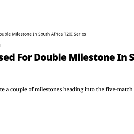
uble Milestone In South Africa T20I Series
T
ed For Double Milestone In S
te a couple of milestones heading into the five-match