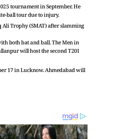
 2025 tournament in September. He
-ball tour due to injury.
aq Ali Trophy (SMAT) after slamming
with both bat and ball. The Men in
ullanpur will host the second T20I
mber 17 in Lucknow. Ahmedabad will