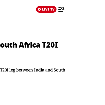
LIVE TV
outh Africa T20I
 T20I leg between India and South