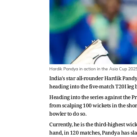
Hardik Pandya in action in the Asia Cup 202
India's star all-rounder Hardik Pandy
heading into the five-match T20I leg
Heading into the series against the 
from scalping 100 wickets in the shor
bowler to do so.
Currently, he is the third-highest wic
hand, in 120 matches, Pandya has slam