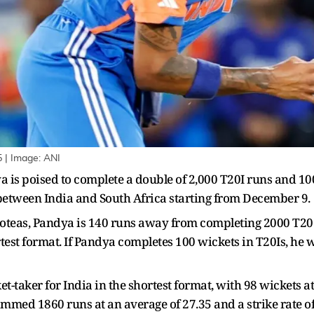
5 | Image: ANI
a is poised to complete a double of 2,000 T20I runs and 100
 between India and South Africa starting from December 9.
Proteas, Pandya is 140 runs away from completing 2000 T20
test format. If Pandya completes 100 wickets in T20Is, he 
ket-taker for India in the shortest format, with 98 wickets a
med 1860 runs at an average of 27.35 and a strike rate of 1