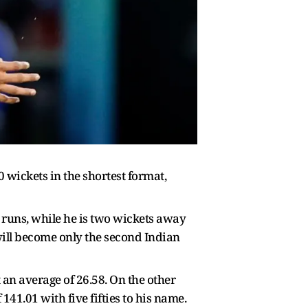
 wickets in the shortest format,
 runs, while he is two wickets away
will become only the second Indian
t an average of 26.58. On the other
41.01 with five fifties to his name.