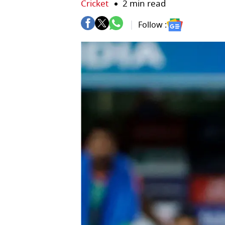
Cricket
2 min read
Follow :