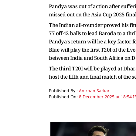
Pandya was out of action after suffe
missed out on the Asia Cup 2025 final
The Indian all-rounder proved his fi
77 off 42 balls to lead Baroda to a th
Pandya's return will be a key factor 
Blue will play the first T20I of the f
between India and South Africa on 
The third T20I will be played at Dh
host the fifth and final match of the 
Published By :
Anirban Sarkar
Published On:
8 December 2025 at 18:54 I