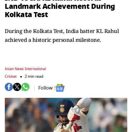
Landmark Achievement During
Kolkata Test
During the Kolkata Test, India batter KL Rahul
achieved a historic personal milestone.
Asian News International
Cricket
2 min read
Follow :