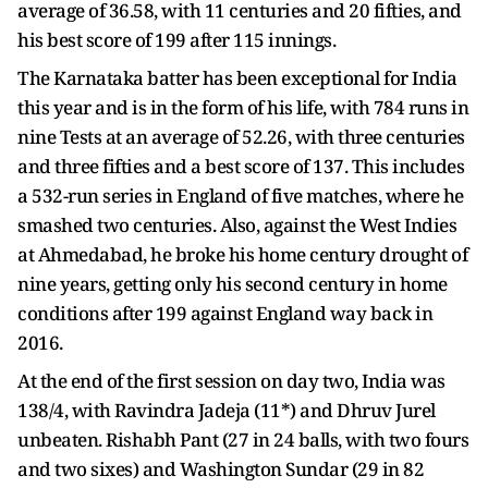
average of 36.58, with 11 centuries and 20 fifties, and
his best score of 199 after 115 innings.
The Karnataka batter has been exceptional for India
this year and is in the form of his life, with 784 runs in
nine Tests at an average of 52.26, with three centuries
and three fifties and a best score of 137. This includes
a 532-run series in England of five matches, where he
smashed two centuries. Also, against the West Indies
at Ahmedabad, he broke his home century drought of
nine years, getting only his second century in home
conditions after 199 against England way back in
2016.
At the end of the first session on day two, India was
138/4, with Ravindra Jadeja (11*) and Dhruv Jurel
unbeaten. Rishabh Pant (27 in 24 balls, with two fours
and two sixes) and Washington Sundar (29 in 82