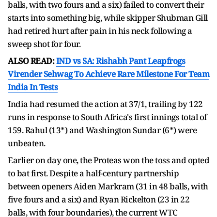
balls, with two fours and a six) failed to convert their
starts into something big, while skipper Shubman Gill
had retired hurt after pain in his neck following a
sweep shot for four.
ALSO READ:
IND vs SA: Rishabh Pant Leapfrogs
Virender Sehwag To Achieve Rare Milestone For Team
India In Tests
India had resumed the action at 37/1, trailing by 122
runs in response to South Africa's first innings total of
159. Rahul (13*) and Washington Sundar (6*) were
unbeaten.
Earlier on day one, the Proteas won the toss and opted
to bat first. Despite a half-century partnership
between openers Aiden Markram (31 in 48 balls, with
five fours and a six) and Ryan Rickelton (23 in 22
balls, with four boundaries), the current WTC