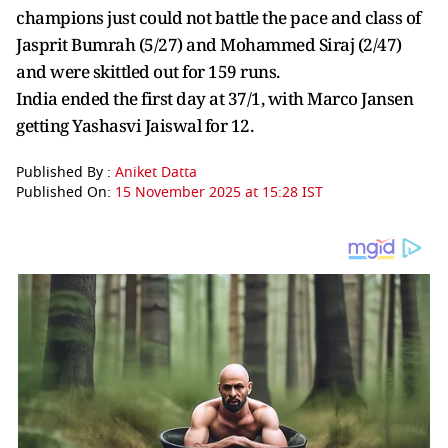
champions just could not battle the pace and class of
Jasprit Bumrah (5/27) and Mohammed Siraj (2/47)
and were skittled out for 159 runs.
India ended the first day at 37/1, with Marco Jansen
getting Yashasvi Jaiswal for 12.
Published By :
Aniket Datta
Published On:
15 November 2025 at 15:28 IST