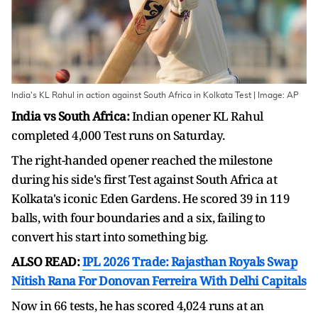
India's KL Rahul in action against South Africa in Kolkata Test | Image: AP
India vs South Africa:
Indian opener KL Rahul
completed 4,000 Test runs on Saturday.
The right-handed opener reached the milestone
during his side's first Test against South Africa at
Kolkata's iconic Eden Gardens. He scored 39 in 119
balls, with four boundaries and a six, failing to
convert his start into something big.
ALSO READ:
IPL 2026 Trade: Rajasthan Royals Swap
Nitish Rana For Donovan Ferreira With Delhi Capitals
Now in 66 tests, he has scored 4,024 runs at an