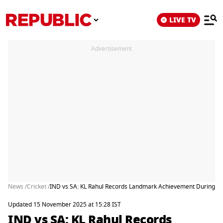
LIVE TV
Advertisement
News /
Cricket /
IND vs SA: KL Rahul Records Landmark Achievement During Ko
Updated 15 November 2025 at 15:28 IST
IND vs SA: KL Rahul Records