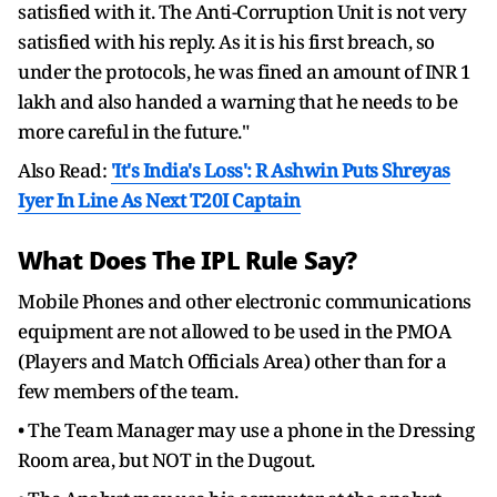
satisfied with it. The Anti-Corruption Unit is not very
satisfied with his reply. As it is his first breach, so
under the protocols, he was fined an amount of INR 1
lakh and also handed a warning that he needs to be
more careful in the future."
Also Read:
'It's India's Loss': R Ashwin Puts Shreyas
Iyer In Line As Next T20I Captain
What Does The IPL Rule Say?
Mobile Phones and other electronic communications
equipment are not allowed to be used in the PMOA
(Players and Match Officials Area) other than for a
few members of the team.
• The Team Manager may use a phone in the Dressing
Room area, but NOT in the Dugout.