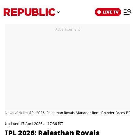
LIVE TV
Advertisement
News /
Cricket /
IPL 2026: Rajasthan Royals Manager Romi Bhinder Faces BCCI 
Updated 17 April 2026 at 17:36 IST
IPL 2026: Rajasthan Royals