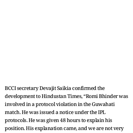
BCCI secretary Devajit Saikia confirmed the
development to Hindustan Times, “Romi Bhinder was
involved in a protocol violation in the Guwahati
match. He was issued a notice under the IPL
protocols. He was given 48 hours to explain his
position. His explanation came, and we are not very