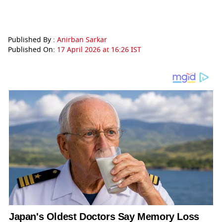
Published By :
Anirban Sarkar
Published On:
17 April 2026 at 16:26 IST