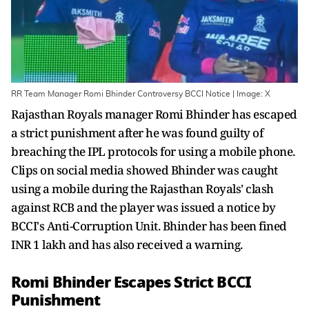
RR Team Manager Romi Bhinder Controversy BCCI Notice | Image: X
Rajasthan Royals manager Romi Bhinder has escaped
a strict punishment after he was found guilty of
breaching the IPL protocols for using a mobile phone.
Clips on social media showed Bhinder was caught
using a mobile during the Rajasthan Royals' clash
against RCB and the player was issued a notice by
BCCI's Anti-Corruption Unit. Bhinder has been fined
INR 1 lakh and has also received a warning.
Romi Bhinder Escapes Strict BCCI
Punishment