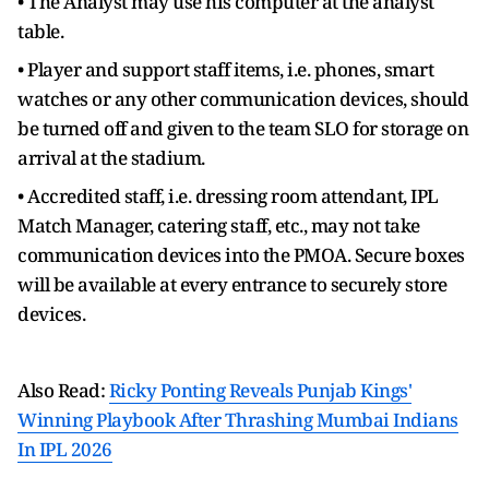
• The Analyst may use his computer at the analyst
table.
• Player and support staff items, i.e. phones, smart
watches or any other communication devices, should
be turned off and given to the team SLO for storage on
arrival at the stadium.
• Accredited staff, i.e. dressing room attendant, IPL
Match Manager, catering staff, etc., may not take
communication devices into the PMOA. Secure boxes
will be available at every entrance to securely store
devices.
Also Read:
Ricky Ponting Reveals Punjab Kings'
Winning Playbook After Thrashing Mumbai Indians
In IPL 2026