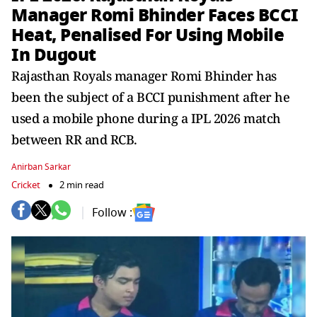
Manager Romi Bhinder Faces BCCI
Heat, Penalised For Using Mobile
In Dugout
Rajasthan Royals manager Romi Bhinder has
been the subject of a BCCI punishment after he
used a mobile phone during a IPL 2026 match
between RR and RCB.
Anirban Sarkar
Cricket
2 min read
Follow :