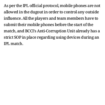
As per the IPL official protocol, mobile phones are not
allowed in the dugout in order to control any outside
influence. All the players and team members have to
submit their mobile phones before the start of the
match, and BCCI's Anti-Corruption Unit already has a
strict SOP in place regarding using devices during an
IPL match.