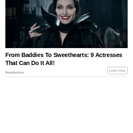
About Us
Contact Us
Privacy Policy
Sitemap