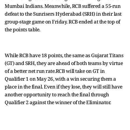
Mumbai Indians. Meanwhile, RCB suffered a 55-run
defeat to the Sunrisers Hyderabad (SRH) in their last
group-stage game on Friday. RCB ended at the top of
the points table.
While RCB have 18 points, the same as Gujarat Titans
(GT) and SRH, they are ahead of both teams by virtue
of a better net run rate.RCB will take on GT in
Qualifier 1 on May 26, with a win securing them a
place in the final. Even if they lose, they will still have
another opportunity to reach the final through
Qualifier 2 against the winner of the Eliminator.