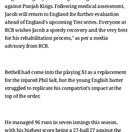
against Punjab Kings. Following medical assessment,
Jacob will return to England for further evaluation
ahead of England's upcoming Test series. Everyone at
RCB wishes Jacob a speedy recovery and the very best
for his rehabilitation process," as per a media
advisory from RCB.
Bethell had come into the playing XI as a replacement
for the injured Phil Salt, but the young English batter
struggled to replicate his compatriot's impact at the
top of the order.
He managed 96 runs in seven innings this season,
with his highest score being a 27-ball 27 against the