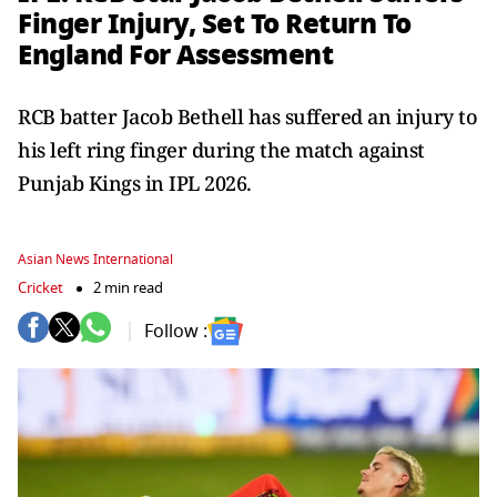
Finger Injury, Set To Return To
England For Assessment
RCB batter Jacob Bethell has suffered an injury to
his left ring finger during the match against
Punjab Kings in IPL 2026.
Asian News International
Cricket
2 min read
Follow :