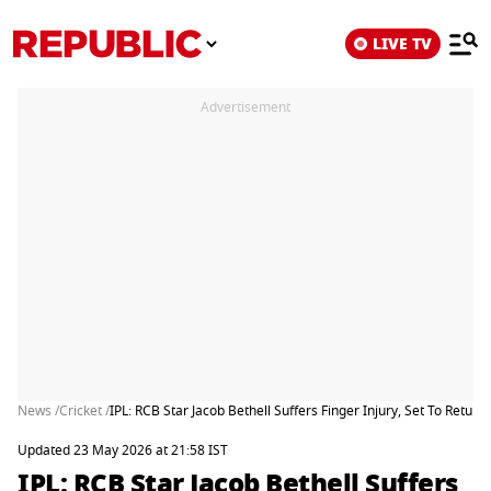
LIVE TV
Advertisement
News /
Cricket /
IPL: RCB Star Jacob Bethell Suffers Finger Injury, Set To Retu
Updated 23 May 2026 at 21:58 IST
IPL: RCB Star Jacob Bethell Suffers