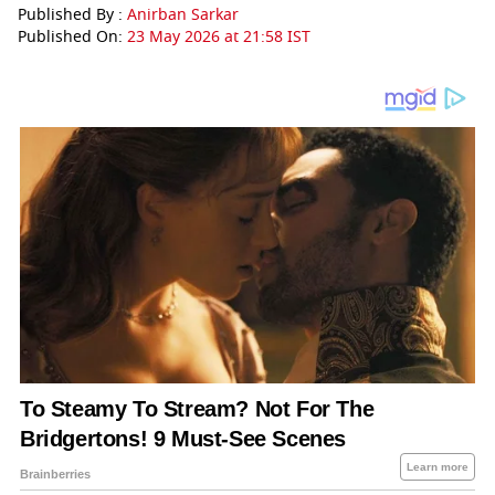
Published By :
Anirban Sarkar
Published On:
23 May 2026 at 21:58 IST