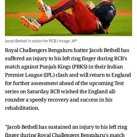
Jacob Bethell in action for RCB | Image: AP
Royal Challengers Bengaluru batter Jacob Bethell has
suffered an injury to his left ring finger during RCB's
match against Punjab Kings (PBKS) in their Indian
Premier League (IPL) clash and will return to England
for further assessment ahead of the upcoming Test
series on Saturday. RCB wished the England all-
rounder a speedy recovery and success in his
rehabilitation.
"Jacob Bethell has sustained an injury to his left ring
finger during Royal Challengers Bengaluru's match