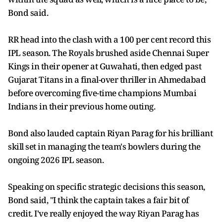
Bond said.
RR head into the clash with a 100 per cent record this
IPL season. The Royals brushed aside Chennai Super
Kings in their opener at Guwahati, then edged past
Gujarat Titans in a final-over thriller in Ahmedabad
before overcoming five-time champions Mumbai
Indians in their previous home outing.
Bond also lauded captain Riyan Parag for his brilliant
skill set in managing the team's bowlers during the
ongoing 2026 IPL season.
Speaking on specific strategic decisions this season,
Bond said, "I think the captain takes a fair bit of
credit. I've really enjoyed the way Riyan Parag has