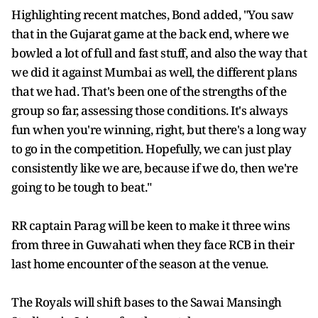
Highlighting recent matches, Bond added, "You saw
that in the Gujarat game at the back end, where we
bowled a lot of full and fast stuff, and also the way that
we did it against Mumbai as well, the different plans
that we had. That's been one of the strengths of the
group so far, assessing those conditions. It's always
fun when you're winning, right, but there's a long way
to go in the competition. Hopefully, we can just play
consistently like we are, because if we do, then we're
going to be tough to beat."
RR captain Parag will be keen to make it three wins
from three in Guwahati when they face RCB in their
last home encounter of the season at the venue.
The Royals will shift bases to the Sawai Mansingh