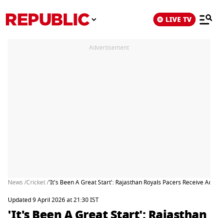
LIVE TV
Advertisement
News /
Cricket /
'It's Been A Great Start': Rajasthan Royals Pacers Receive A
Updated 9 April 2026 at 21:30 IST
'It's Been A Great Start': Rajasthan