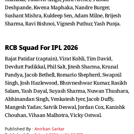
Deshpande, Kwena Maphaka, Nandre Burger,
Sushant Mishra, Kuldeep Sen, Adam Milne, Brijesh
Sharma, Ravi Bishnoi, Vignesh Puthur, Yash Punja.
RCB Squad For IPL 2026
Rajat Patidar (captain), Virat Kohli, Tim David,
Devdutt Padikkal, Phil Salt, Jitesh Sharma, Krunal
Pandya, Jacob Bethell, Romario Shepherd, Swapnil
Singh, Josh Hazlewood, Bhuvneshwar Kumar, Rasikh
Salam, Yash Dayal, Suyash Sharma, Nuwan Thushara,
Abhinandan Singh, Venkatesh Iyer, Jacob Duffy,
Mangesh Yadav, Satvik Deswal, Jordan Cox, Kanishk
Chouhan, Vihaan Malhotra, Vicky Ostwal.
Published By :
Anirban Sarkar