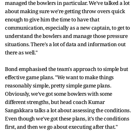
managed the bowlers in particular. We've talked a lot
about making sure we're getting throw overs quick
enough to give him the time to have that
communication, especially as a new captain, to get to
understand the bowlers and manage those pressure
situations. There's a lot of data and information out
there as well."
Bond emphasised the team's approach to simple but
effective game plans. "We want to make things
reasonably simple, pretty simple game plans.
Obviously, we've got some bowlers with some
different strengths, but head coach Kumar
Sangakkara talks a lot about assessing the conditions.
Even though we've got these plans, it's the conditions
first, and then we go about executing after that."