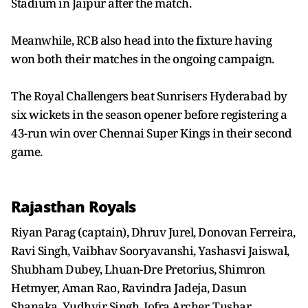
Stadium in Jaipur after the match.
Meanwhile, RCB also head into the fixture having
won both their matches in the ongoing campaign.
The Royal Challengers beat Sunrisers Hyderabad by
six wickets in the season opener before registering a
43-run win over Chennai Super Kings in their second
game.
Rajasthan Royals
Riyan Parag (captain), Dhruv Jurel, Donovan Ferreira,
Ravi Singh, Vaibhav Sooryavanshi, Yashasvi Jaiswal,
Shubham Dubey, Lhuan-Dre Pretorius, Shimron
Hetmyer, Aman Rao, Ravindra Jadeja, Dasun
Shanaka, Yudhvir Singh, Jofra Archer, Tushar