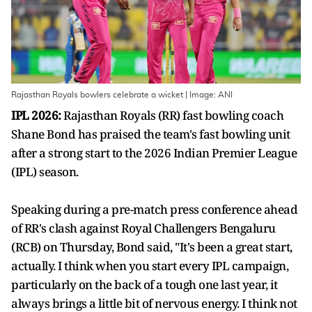
Rajasthan Royals bowlers celebrate a wicket | Image: ANI
IPL 2026:
Rajasthan Royals (RR) fast bowling coach
Shane Bond has praised the team's fast bowling unit
after a strong start to the 2026 Indian Premier League
(IPL) season.
Speaking during a pre-match press conference ahead
of RR's clash against Royal Challengers Bengaluru
(RCB) on Thursday, Bond said, "It's been a great start,
actually. I think when you start every IPL campaign,
particularly on the back of a tough one last year, it
always brings a little bit of nervous energy. I think not