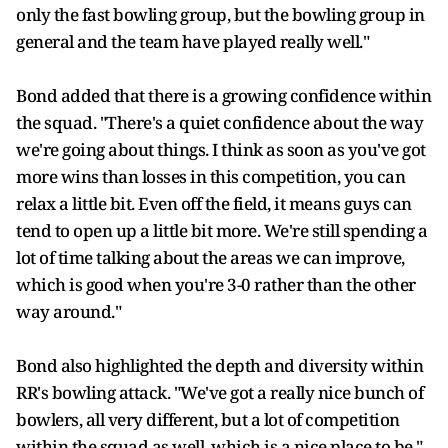
only the fast bowling group, but the bowling group in
general and the team have played really well."
Bond added that there is a growing confidence within
the squad. "There's a quiet confidence about the way
we're going about things. I think as soon as you've got
more wins than losses in this competition, you can
relax a little bit. Even off the field, it means guys can
tend to open up a little bit more. We're still spending a
lot of time talking about the areas we can improve,
which is good when you're 3-0 rather than the other
way around."
Bond also highlighted the depth and diversity within
RR's bowling attack. "We've got a really nice bunch of
bowlers, all very different, but a lot of competition
within the squad as well, which is a nice place to be,"