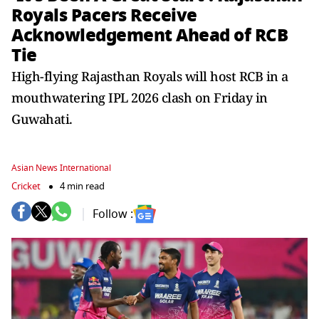
Royals Pacers Receive
Acknowledgement Ahead of RCB
Tie
High-flying Rajasthan Royals will host RCB in a
mouthwatering IPL 2026 clash on Friday in
Guwahati.
Asian News International
Cricket
4 min read
Follow :