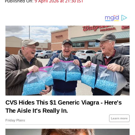
Published On:
9 April 2026 at 21:30 IST