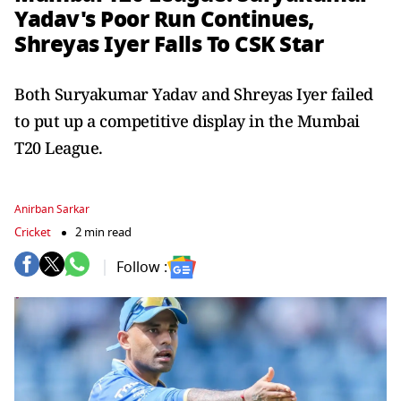
Yadav's Poor Run Continues,
Shreyas Iyer Falls To CSK Star
Both Suryakumar Yadav and Shreyas Iyer failed
to put up a competitive display in the Mumbai
T20 League.
Anirban Sarkar
Cricket
2 min read
Follow :