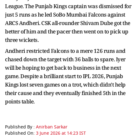
League. The Punjab Kings captain was dismissed for
just 5 runs as he led SoBo Mumbai Falcons against
ARCS Andheri. CSK all-rounder Shivam Dube got the
better of him and the pacer then went on to pick up
three wickets.
Andheri restricted Falcons to a mere 126 runs and
chased down the target with 36 balls to spare. Iyer
will be hoping to get back to business in the next
game. Despite a brilliant start to IPL 2026, Punjab
Kings lost seven games on a trot, which didn't help
their cause and they eventually finished 5th in the
points table.
Published By :
Anirban Sarkar
Published On:
3 June 2026 at 14:23 IST