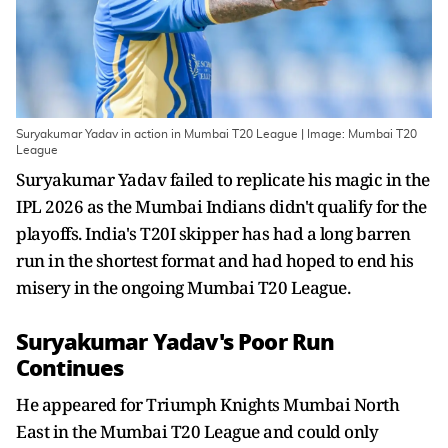
Suryakumar Yadav in action in Mumbai T20 League | Image: Mumbai T20
League
Suryakumar Yadav failed to replicate his magic in the
IPL 2026 as the Mumbai Indians didn't qualify for the
playoffs. India's T20I skipper has had a long barren
run in the shortest format and had hoped to end his
misery in the ongoing Mumbai T20 League.
Suryakumar Yadav's Poor Run
Continues
He appeared for Triumph Knights Mumbai North
East in the Mumbai T20 League and could only