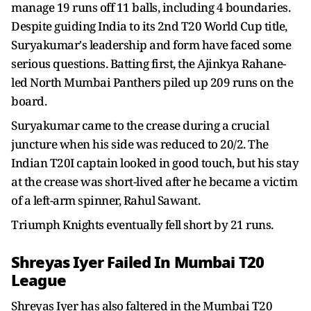
manage 19 runs off 11 balls, including 4 boundaries.
Despite guiding India to its 2nd T20 World Cup title,
Suryakumar's leadership and form have faced some
serious questions. Batting first, the Ajinkya Rahane-
led North Mumbai Panthers piled up 209 runs on the
board.
Suryakumar came to the crease during a crucial
juncture when his side was reduced to 20/2. The
Indian T20I captain looked in good touch, but his stay
at the crease was short-lived after he became a victim
of a left-arm spinner, Rahul Sawant.
Triumph Knights eventually fell short by 21 runs.
Shreyas Iyer Failed In Mumbai T20
League
Shreyas Iyer has also faltered in the Mumbai T20