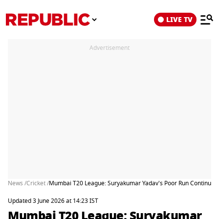
LIVE TV
Advertisement
News /
Cricket /
Mumbai T20 League: Suryakumar Yadav's Poor Run Continues, S
Updated 3 June 2026 at 14:23 IST
Mumbai T20 League: Suryakumar