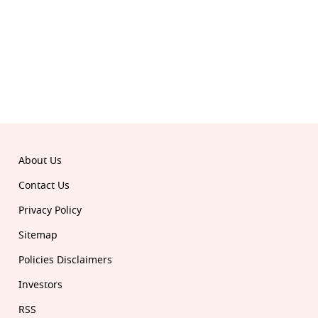
© 2026 Republic. All rights reserved.