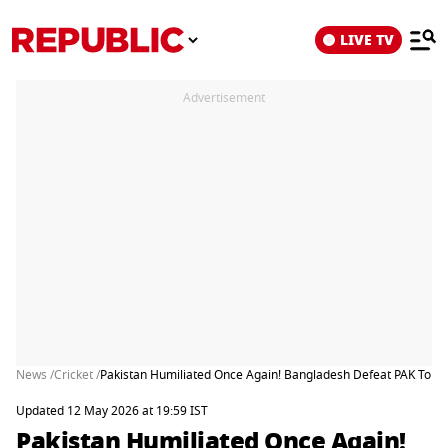
LIVE TV
Advertisement
News /
Cricket /
Pakistan Humiliated Once Again! Bangladesh Defeat PAK To Regi
Updated 12 May 2026 at 19:59 IST
Pakistan Humiliated Once Again!