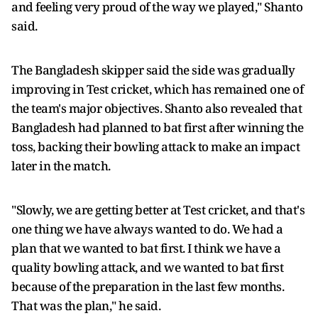
and feeling very proud of the way we played," Shanto
said.
The Bangladesh skipper said the side was gradually
improving in Test cricket, which has remained one of
the team's major objectives. Shanto also revealed that
Bangladesh had planned to bat first after winning the
toss, backing their bowling attack to make an impact
later in the match.
"Slowly, we are getting better at Test cricket, and that's
one thing we have always wanted to do. We had a
plan that we wanted to bat first. I think we have a
quality bowling attack, and we wanted to bat first
because of the preparation in the last few months.
That was the plan," he said.