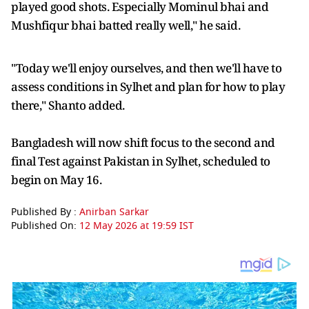
played good shots. Especially Mominul bhai and
Mushfiqur bhai batted really well," he said.
"Today we'll enjoy ourselves, and then we'll have to
assess conditions in Sylhet and plan for how to play
there," Shanto added.
Bangladesh will now shift focus to the second and
final Test against Pakistan in Sylhet, scheduled to
begin on May 16.
Published By :
Anirban Sarkar
Published On:
12 May 2026 at 19:59 IST