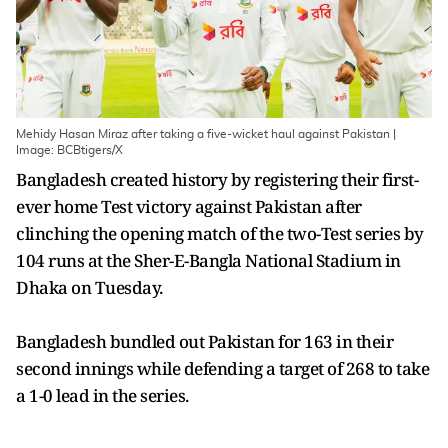
Mehidy Hasan Miraz after taking a five-wicket haul against Pakistan |
Image: BCBtigers/X
Bangladesh created history by registering their first-
ever home Test victory against Pakistan after
clinching the opening match of the two-Test series by
104 runs at the Sher-E-Bangla National Stadium in
Dhaka on Tuesday.
Bangladesh bundled out Pakistan for 163 in their
second innings while defending a target of 268 to take
a 1-0 lead in the series.