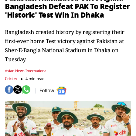
Bangladesh Defeat PAK To Register
'Historic' Test Win In Dhaka
Bangladesh created history by registering their
first-ever home Test victory against Pakistan at
Sher-E-Bangla National Stadium in Dhaka on
Tuesday.
Asian News International
Cricket
4 min read
Follow :