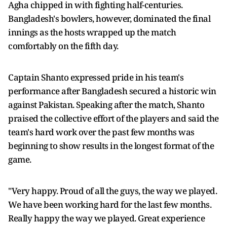
Agha chipped in with fighting half-centuries.
Bangladesh's bowlers, however, dominated the final
innings as the hosts wrapped up the match
comfortably on the fifth day.
Captain Shanto expressed pride in his team's
performance after Bangladesh secured a historic win
against Pakistan. Speaking after the match, Shanto
praised the collective effort of the players and said the
team's hard work over the past few months was
beginning to show results in the longest format of the
game.
"Very happy. Proud of all the guys, the way we played.
We have been working hard for the last few months.
Really happy the way we played. Great experience