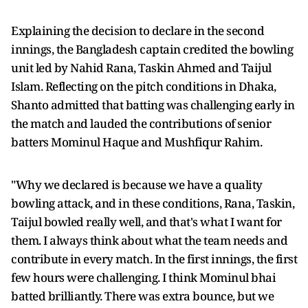
Explaining the decision to declare in the second
innings, the Bangladesh captain credited the bowling
unit led by Nahid Rana, Taskin Ahmed and Taijul
Islam. Reflecting on the pitch conditions in Dhaka,
Shanto admitted that batting was challenging early in
the match and lauded the contributions of senior
batters Mominul Haque and Mushfiqur Rahim.
"Why we declared is because we have a quality
bowling attack, and in these conditions, Rana, Taskin,
Taijul bowled really well, and that's what I want for
them. I always think about what the team needs and
contribute in every match. In the first innings, the first
few hours were challenging. I think Mominul bhai
batted brilliantly. There was extra bounce, but we