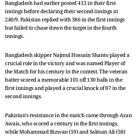
Bangladesh had earlier posted 413 in their first
innings before declaring their second innings at
240/9. Pakistan replied with 386 in the first innings
but failed to chase down the target in the fourth
innings.
Bangladesh skipper Najmul Hossain Shanto played a
crucial role in the victory and was named Player of
the Match for his century in the contest. The veteran
batter scored a memorable 101 off 130 balls in the
first innings and played a crucial knock of 87 in the
second innings.
Pakistan's resistance in the match came through Azan
Awais, who scored a century in the first innings,
while Mohammad Rizwan (59) and Salman Ali (58)