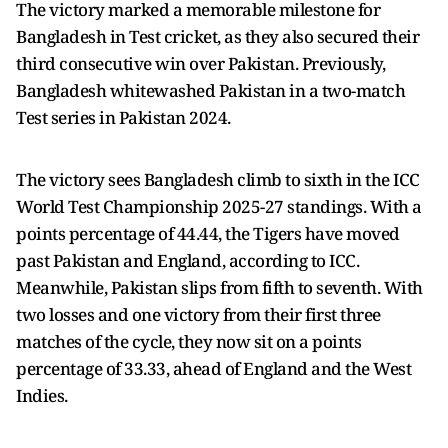
The victory marked a memorable milestone for
Bangladesh in Test cricket, as they also secured their
third consecutive win over Pakistan. Previously,
Bangladesh whitewashed Pakistan in a two-match
Test series in Pakistan 2024.
The victory sees Bangladesh climb to sixth in the ICC
World Test Championship 2025-27 standings. With a
points percentage of 44.44, the Tigers have moved
past Pakistan and England, according to ICC.
Meanwhile, Pakistan slips from fifth to seventh. With
two losses and one victory from their first three
matches of the cycle, they now sit on a points
percentage of 33.33, ahead of England and the West
Indies.