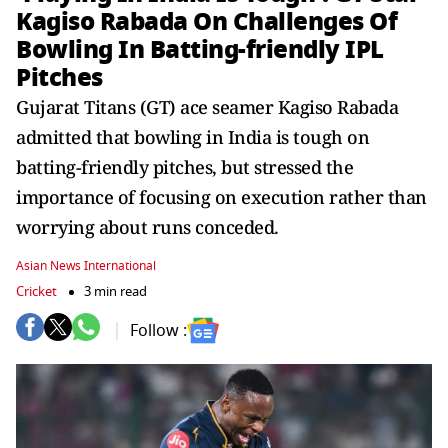
Kagiso Rabada On Challenges Of
Bowling In Batting-friendly IPL
Pitches
Gujarat Titans (GT) ace seamer Kagiso Rabada
admitted that bowling in India is tough on
batting-friendly pitches, but stressed the
importance of focusing on execution rather than
worrying about runs conceded.
Asian News International
Cricket
3 min read
Follow :