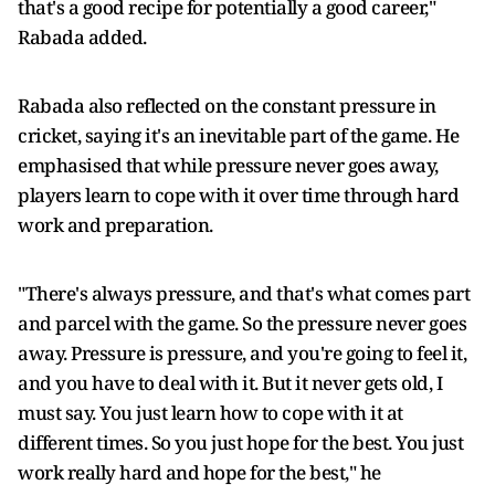
that's a good recipe for potentially a good career,"
Rabada added.
Rabada also reflected on the constant pressure in
cricket, saying it's an inevitable part of the game. He
emphasised that while pressure never goes away,
players learn to cope with it over time through hard
work and preparation.
"There's always pressure, and that's what comes part
and parcel with the game. So the pressure never goes
away. Pressure is pressure, and you're going to feel it,
and you have to deal with it. But it never gets old, I
must say. You just learn how to cope with it at
different times. So you just hope for the best. You just
work really hard and hope for the best," he