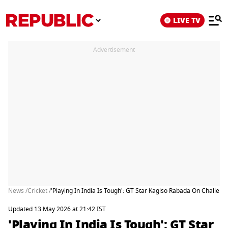
LIVE TV
Advertisement
News /
Cricket /
'Playing In India Is Tough': GT Star Kagiso Rabada On Challenge
Updated 13 May 2026 at 21:42 IST
'Playing In India Is Tough': GT Star