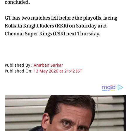
concluded.
GT has two matches left before the playoffs, facing
Kolkata Knight Riders (KKR) on Saturday and
Chennai Super Kings (CSK) next Thursday.
Published By :
Anirban Sarkar
Published On:
13 May 2026 at 21:42 IST