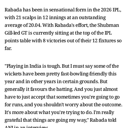
Rabada has been in sensational form in the 2026 IPL,
with 21 scalps in 12 innings at an outstanding
average of 20.04. With Rabada's effort, the Shubman
Gill-led GT is currently sitting at the top of the IPL
points table with 8 victories out of their 12 fixtures so
far.
"Playing in India is tough. But I must say some of the
wickets have been pretty fast-bowling-friendly this
year and in other years in certain grounds. But
generally it favours the batting. And you just almost
have to just accept that sometimes you're going to go
for runs, and you shouldn't worry about the outcome.
It's more about what you're trying to do. I'm really
grateful that things are going my way," Rabada told
ANI in an interview.