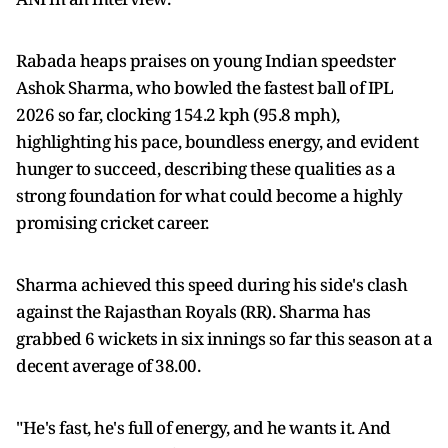
Rabada heaps praises on young Indian speedster
Ashok Sharma, who bowled the fastest ball of IPL
2026 so far, clocking 154.2 kph (95.8 mph),
highlighting his pace, boundless energy, and evident
hunger to succeed, describing these qualities as a
strong foundation for what could become a highly
promising cricket career.
Sharma achieved this speed during his side's clash
against the Rajasthan Royals (RR). Sharma has
grabbed 6 wickets in six innings so far this season at a
decent average of 38.00.
"He's fast, he's full of energy, and he wants it. And