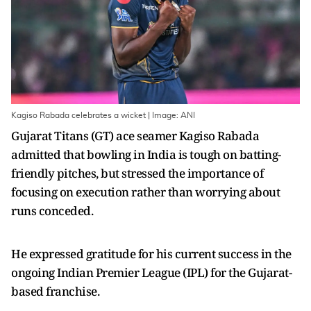
Kagiso Rabada celebrates a wicket | Image: ANI
Gujarat Titans (GT) ace seamer Kagiso Rabada
admitted that bowling in India is tough on batting-
friendly pitches, but stressed the importance of
focusing on execution rather than worrying about
runs conceded.
He expressed gratitude for his current success in the
ongoing Indian Premier League (IPL) for the Gujarat-
based franchise.