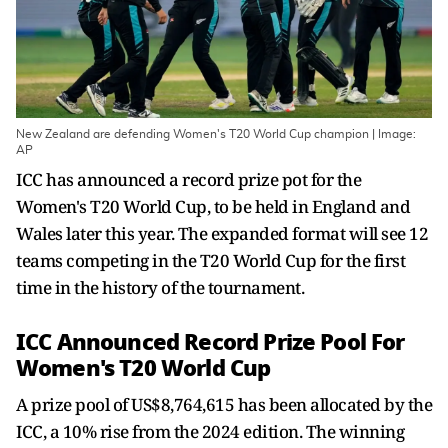
New Zealand are defending Women's T20 World Cup champion | Image:
AP
ICC has announced a record prize pot for the
Women's T20 World Cup, to be held in England and
Wales later this year. The expanded format will see 12
teams competing in the T20 World Cup for the first
time in the history of the tournament.
ICC Announced Record Prize Pool For
Women's T20 World Cup
A prize pool of US$8,764,615 has been allocated by the
ICC, a 10% rise from the 2024 edition. The winning