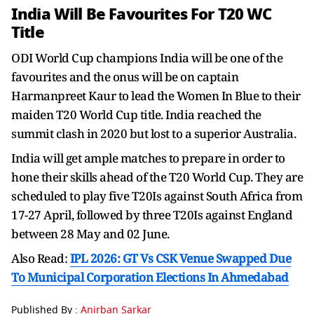
India Will Be Favourites For T20 WC
Title
ODI World Cup champions India will be one of the
favourites and the onus will be on captain
Harmanpreet Kaur to lead the Women In Blue to their
maiden T20 World Cup title. India reached the
summit clash in 2020 but lost to a superior Australia.
India will get ample matches to prepare in order to
hone their skills ahead of the T20 World Cup. They are
scheduled to play five T20Is against South Africa from
17-27 April, followed by three T20Is against England
between 28 May and 02 June.
Also Read:
IPL 2026: GT Vs CSK Venue Swapped Due
To Municipal Corporation Elections In Ahmedabad
Published By :
Anirban Sarkar