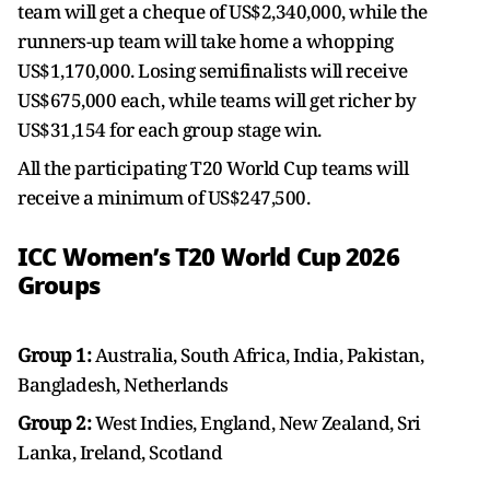
team will get a cheque of US$2,340,000, while the
runners-up team will take home a whopping
US$1,170,000. Losing semifinalists will receive
US$675,000 each, while teams will get richer by
US$31,154 for each group stage win.
All the participating T20 World Cup teams will
receive a minimum of US$247,500.
ICC Women’s T20 World Cup 2026
Groups
Group 1:
Australia, South Africa, India, Pakistan,
Bangladesh, Netherlands
Group 2:
West Indies, England, New Zealand, Sri
Lanka, Ireland, Scotland