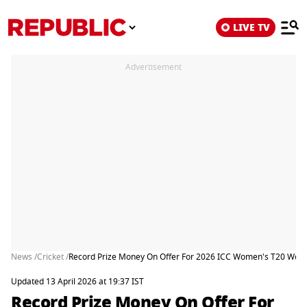
LIVE TV
Advertisement
News /
Cricket /
Record Prize Money On Offer For 2026 ICC Women's T20 World
Updated 13 April 2026 at 19:37 IST
Record Prize Money On Offer For