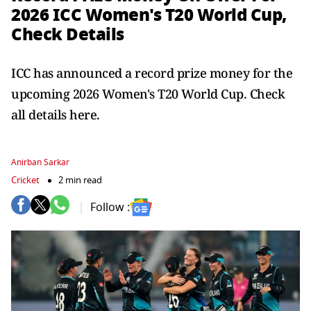
2026 ICC Women's T20 World Cup,
Check Details
ICC has announced a record prize money for the
upcoming 2026 Women's T20 World Cup. Check
all details here.
Anirban Sarkar
Cricket
2 min read
Follow :