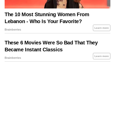
About Us
Contact Us
Privacy Policy
Sitemap
Policies Disclaimers