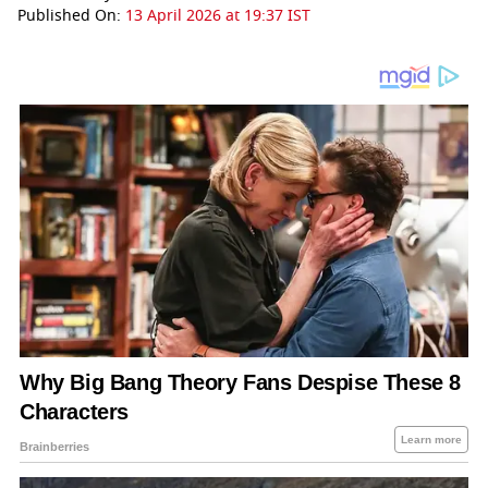
Published On:
13 April 2026 at 19:37 IST