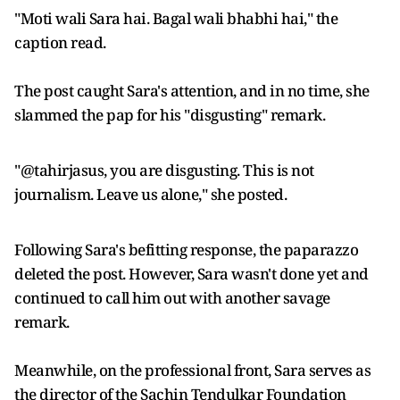
"Moti wali Sara hai. Bagal wali bhabhi hai," the
caption read.
The post caught Sara's attention, and in no time, she
slammed the pap for his "disgusting" remark.
"@tahirjasus, you are disgusting. This is not
journalism. Leave us alone," she posted.
Following Sara's befitting response, the paparazzo
deleted the post. However, Sara wasn't done yet and
continued to call him out with another savage
remark.
Meanwhile, on the professional front, Sara serves as
the director of the Sachin Tendulkar Foundation