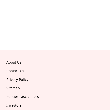
© 2026 Republic. All rights reserved.