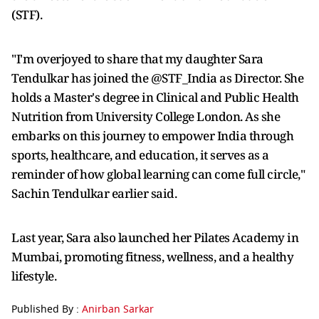
(STF).
"I'm overjoyed to share that my daughter Sara
Tendulkar has joined the @STF_India as Director. She
holds a Master's degree in Clinical and Public Health
Nutrition from University College London. As she
embarks on this journey to empower India through
sports, healthcare, and education, it serves as a
reminder of how global learning can come full circle,"
Sachin Tendulkar earlier said.
Last year, Sara also launched her Pilates Academy in
Mumbai, promoting fitness, wellness, and a healthy
lifestyle.
Published By :
Anirban Sarkar