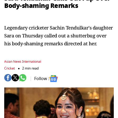
Body-shaming Remarks
Legendary cricketer Sachin Tendulkar's daughter
Sara on Thursday called out a shutterbug over
his body-shaming remarks directed at her.
Asian News International
Cricket
2 min read
Follow :