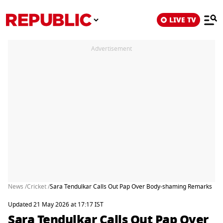
LIVE TV
Advertisement
News /
Cricket /
Sara Tendulkar Calls Out Pap Over Body-shaming Remarks
Updated 21 May 2026 at 17:17 IST
Sara Tendulkar Calls Out Pap Over