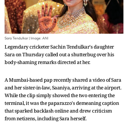
Sara Tendulkar | Image: ANI
Legendary cricketer Sachin Tendulkar's daughter
Sara on Thursday called out a shutterbug over his
body-shaming remarks directed at her.
A Mumbai-based pap recently shared a video of Sara
and her sister-in-law, Saaniya, arriving at the airport.
While the clip simply showed the two entering the
terminal, it was the paparazzo's demeaning caption
that sparked backlash online and drew criticism
from netizens, including Sara herself.