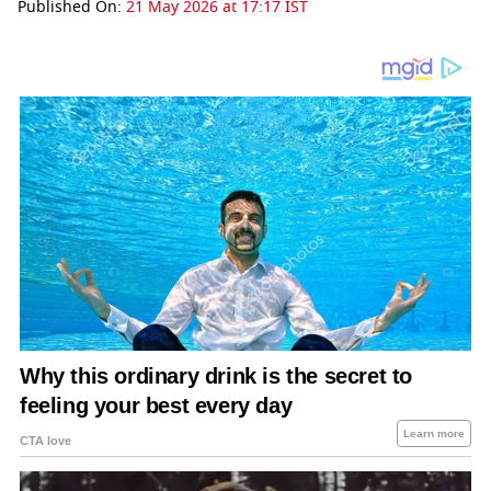
Published On:
21 May 2026 at 17:17 IST