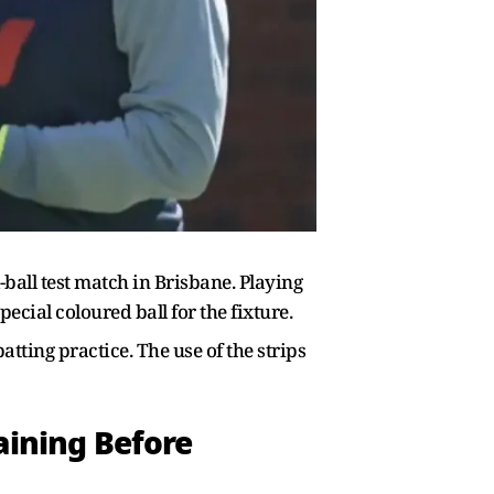
ball test match in Brisbane. Playing
ecial coloured ball for the fixture.
tting practice. The use of the strips
aining Before