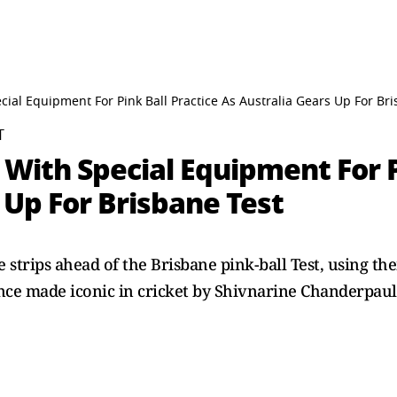
cial Equipment For Pink Ball Practice As Australia Gears Up For Br
T
 With Special Equipment For P
 Up For Brisbane Test
 strips ahead of the Brisbane pink-ball Test, using the
nce made iconic in cricket by Shivnarine Chanderpaul