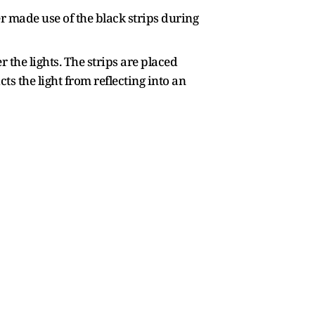
r made use of the black strips during
 the lights. The strips are placed
ts the light from reflecting into an