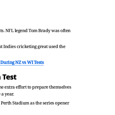
ghts. NFL legend Tom Brady was often
 Indies cricketing great used the
During NZ vs WI Tests
 Test
me extra effort to prepare themselves
 a year.
t Perth Stadium as the series opener