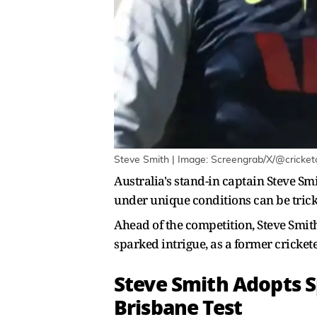
Steve Smith | Image: Screengrab/X/@cricke
Australia's stand-in captain Steve S
under unique conditions can be tricky,
Ahead of the competition, Steve Smith 
sparked intrigue, as a former cricket
Steve Smith Adopts S
Brisbane Test