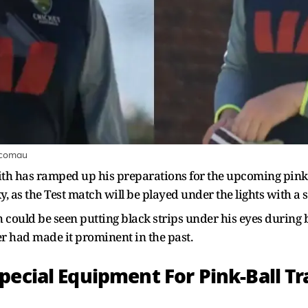
tcomau
mith has ramped up his preparations for the upcoming pink-
 as the Test match will be played under the lights with a sp
could be seen putting black strips under his eyes during ba
er had made it prominent in the past.
pecial Equipment For Pink-Ball Tr