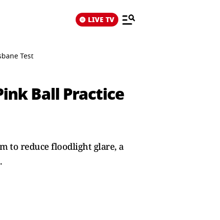
LIVE TV
isbane Test
ink Ball Practice
m to reduce floodlight glare, a
.