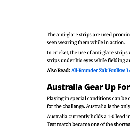
The anti-glare strips are used promi
seen wearing them while in action.
In cricket, the use of anti-glare str
strips under his eyes while fielding a
Also Read:
All-Rounder Zak Foulkes 
Australia Gear Up For
Playing in special conditions can be c
for the challenge. Australia is the only
Australia currently holds a 1-0 lead i
Test match became one of the shortest