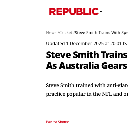
News /
Cricket /
Steve Smith Trains With Spe
Updated 1 December 2025 at 20:01 IS
Steve Smith Trains
As Australia Gears
Steve Smith trained with anti-glare
practice popular in the NFL and o
Pavitra Shome