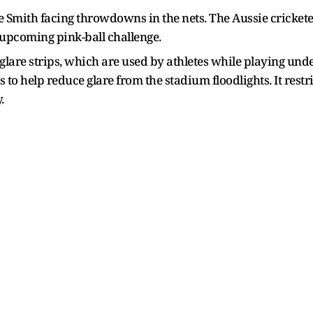
 Smith facing throwdowns in the nets. The Aussie crickete
 upcoming pink-ball challenge.
lare strips, which are used by athletes while playing under
o help reduce glare from the stadium floodlights. It restric
.