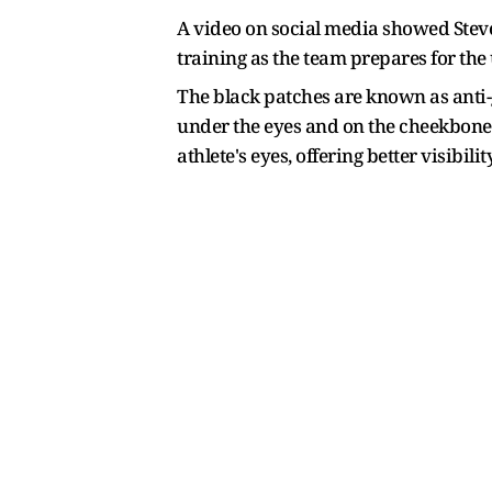
A video on social media showed Steve
training as the team prepares for the
The black patches are known as anti-g
under the eyes and on the cheekbones t
athlete's eyes, offering better visibility