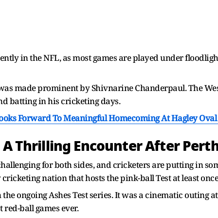
nently in the NFL, as most games are played under floodli
ips was made prominent by Shivnarine Chanderpaul. The West
nd batting in his cricketing days.
Looks Forward To Meaningful Homecoming At Hagley Oval 
 A Thrilling Encounter After Perth
hallenging for both sides, and cricketers are putting in so
 cricketing nation that hosts the pink-ball Test at least once
n the ongoing Ashes Test series. It was a cinematic outing a
 red-ball games ever.