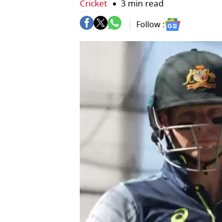
Cricket
3 min read
Follow :