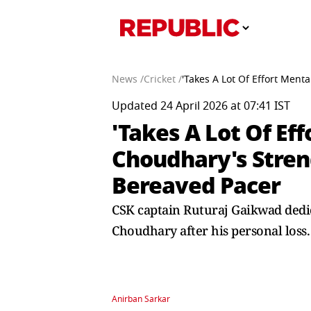
News /
Cricket /
'Takes A Lot Of Effort Men
Updated 24 April 2026 at 07:41 IST
'Takes A Lot Of Ef
Choudhary's Stren
Bereaved Pacer
CSK captain Ruturaj Gaikwad dedic
Choudhary after his personal loss.
Anirban Sarkar