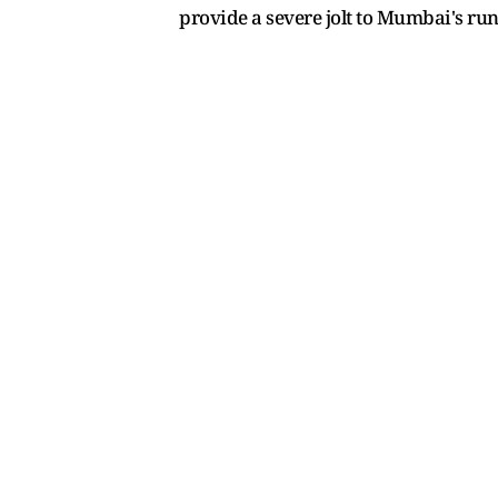
provide a severe jolt to Mumbai's run