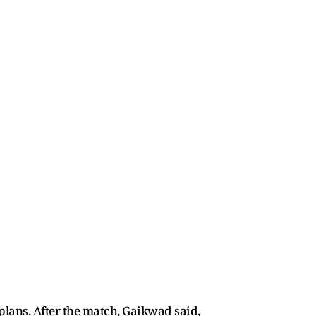
plans. After the match, Gaikwad said,