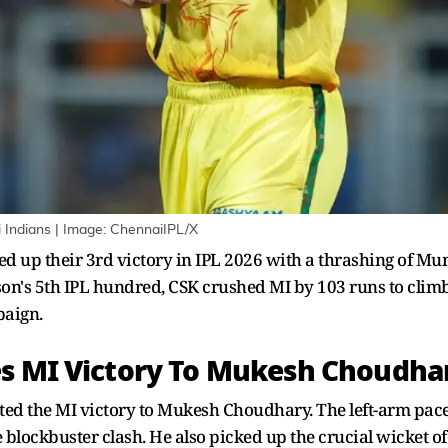
Indians | Image: ChennaiIPL/X
d up their 3rd victory in IPL 2026 with a thrashing of 
's 5th IPL hundred, CSK crushed MI by 103 runs to climb u
paign.
es MI Victory To Mukesh Choudha
ed the MI victory to Mukesh Choudhary. The left-arm pace
blockbuster clash. He also picked up the crucial wicket of 