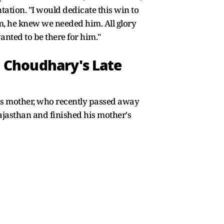
ation. "I would dedicate this win to
eam, he knew we needed him. All glory
nted to be there for him."
 Choudhary's Late
's mother, who recently passed away
Rajasthan and finished his mother's