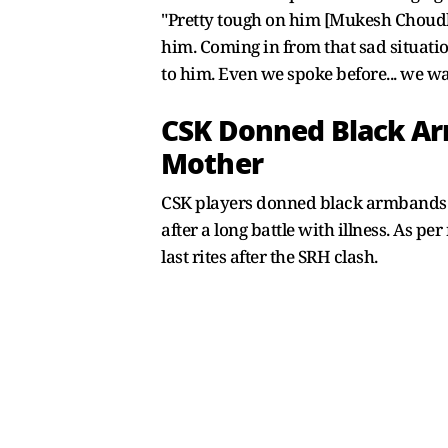
"Pretty tough on him [Mukesh Choudha
him. Coming in from that sad situation
to him. Even we spoke before... we w
CSK Donned Black Ar
Mother
CSK players donned black armbands i
after a long battle with illness. As 
last rites after the SRH clash.