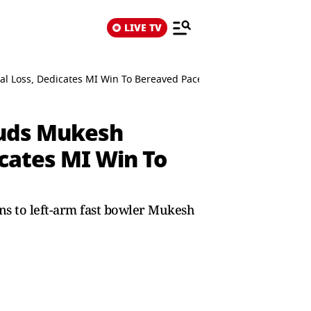
LIVE TV
nal Loss, Dedicates MI Win To Bereaved Pacer
Lauds Mukesh
icates MI Win To
ns to left-arm fast bowler Mukesh