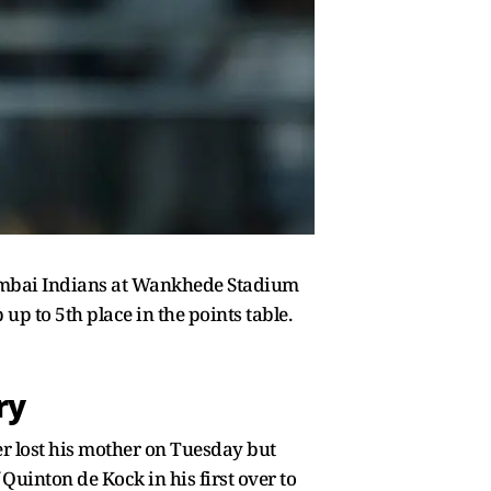
Mumbai Indians at Wankhede Stadium
p to 5th place in the points table.
ry
r lost his mother on Tuesday but
Quinton de Kock in his first over to