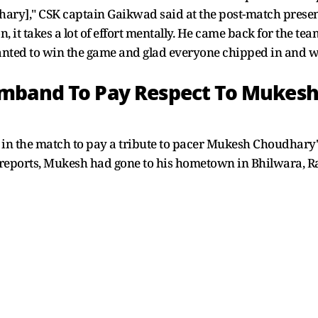
ry]," CSK captain Gaikwad said at the post-match present
, it takes a lot of effort mentally. He came back for the t
anted to win the game and glad everyone chipped in and wa
mband To Pay Respect To Mukesh
n the match to pay a tribute to pacer Mukesh Choudhary
per reports, Mukesh had gone to his hometown in Bhilwara, 