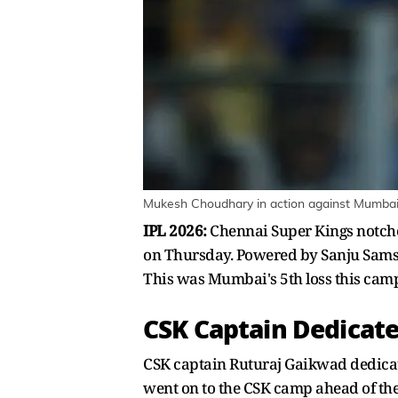
Mukesh Choudhary in action against Mumbai 
IPL 2026:
Chennai Super Kings notche
on Thursday. Powered by Sanju Samson
This was Mumbai's 5th loss this cam
CSK Captain Dedicat
CSK captain Ruturaj Gaikwad dedicat
went on to the CSK camp ahead of the 