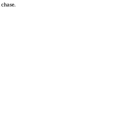
 chase.