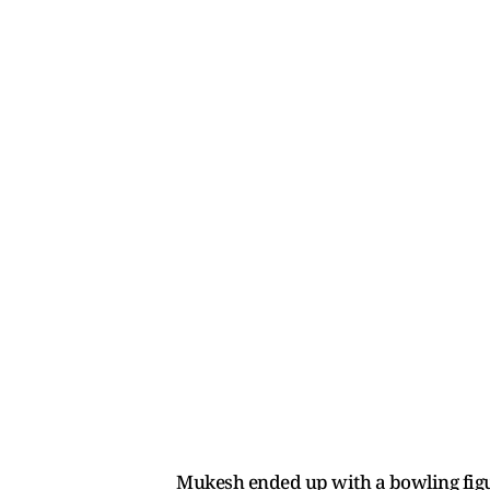
Mukesh ended up with a bowling figur