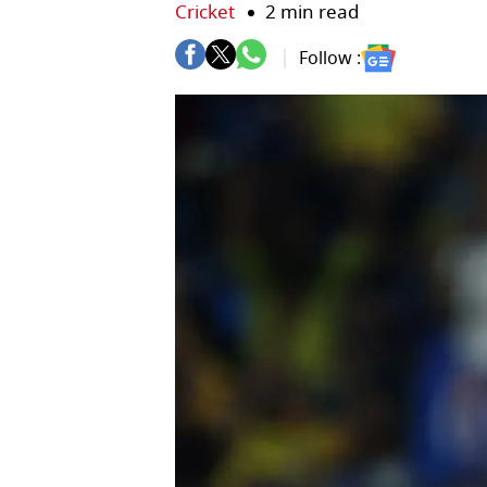
Cricket
2 min read
Follow :