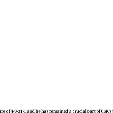
e of 4-0-31-1 and he has remained a crucial part of CSK's 