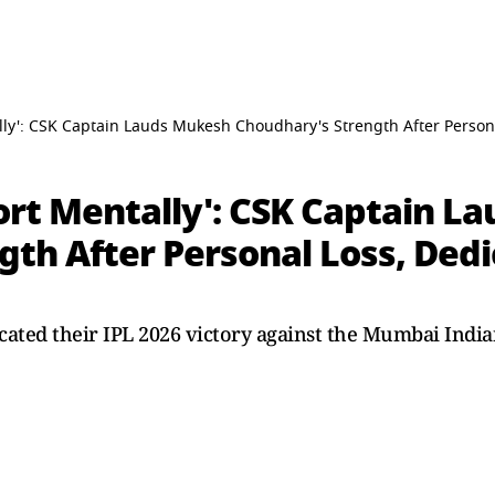
tally': CSK Captain Lauds Mukesh Choudhary's Strength After Perso
fort Mentally': CSK Captain 
gth After Personal Loss, Ded
ated their IPL 2026 victory against the Mumbai India