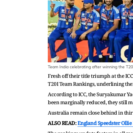
Team India celebrating after winning the T2
Fresh off their title triumph at the I
T20I Team Rankings, underlining thei
According to ICC, the Suryakumar Yada
been marginally reduced, they still 
Australia remain close behind in thir
ALSO READ:
England Speedster Olli