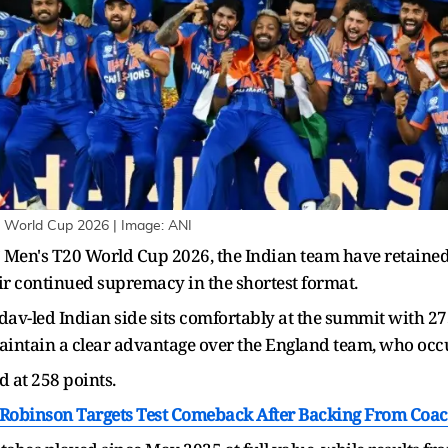
0 World Cup 2026 | Image: ANI
CC Men's T20 World Cup 2026, the Indian team have retained 
r continued supremacy in the shortest format.
v-led Indian side sits comfortably at the summit with 275
maintain a clear advantage over the England team, who occ
d at 258 points.
e Robinson Targets Test Comeback After Backing From Co