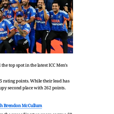
the top spot in the latest ICC Men's
 rating points. While their lead has
upy second place with 262 points.
ach Brendon McCullum