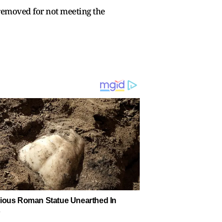
 removed for not meeting the