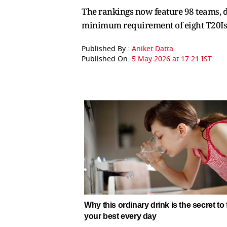
The rankings now feature 98 teams, d
minimum requirement of eight T20Is i
Published By :
Aniket Datta
Published On:
5 May 2026 at 17:21 IST