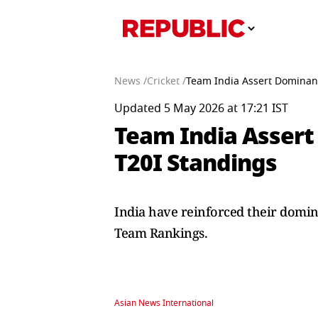
News /
Cricket /
Team India Assert Dominanc
Updated 5 May 2026 at 17:21 IST
Team India Assert
T20I Standings
India have reinforced their domina
Team Rankings.
Asian News International