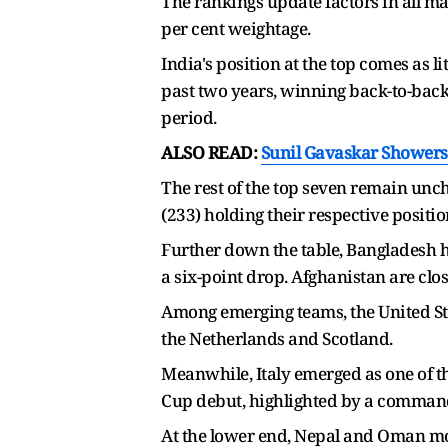
The rankings update factors in all ma
per cent weightage.
India's position at the top comes as 
past two years, winning back-to-back
period.
ALSO READ:
Sunil Gavaskar Showers 
The rest of the top seven remain unch
(233) holding their respective positio
Further down the table, Bangladesh ha
a six-point drop. Afghanistan are clo
Among emerging teams, the United Sta
the Netherlands and Scotland.
Meanwhile, Italy emerged as one of t
Cup debut, highlighted by a command
At the lower end, Nepal and Oman mo