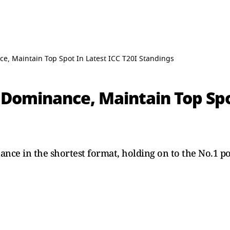
e, Maintain Top Spot In Latest ICC T20I Standings
 Dominance, Maintain Top Spo
nce in the shortest format, holding on to the No.1 pos