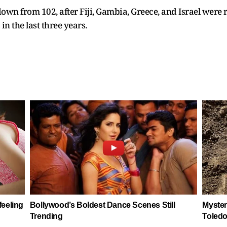
own from 102, after Fiji, Gambia, Greece, and Israel were
n the last three years.