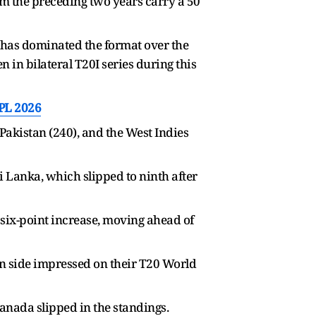
rom the preceding two years carry a 50
am has dominated the format over the
in bilateral T20I series during this
IPL 2026
Pakistan (240), and the West Indies
i Lanka, which slipped to ninth after
 six-point increase, moving ahead of
an side impressed on their T20 World
nada slipped in the standings.