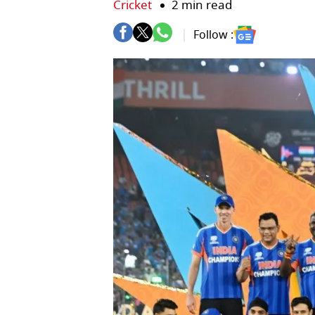
Cricket
2 min read
Follow :