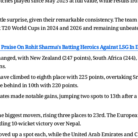
tches played since May 2025 at full value, while results f
little surprise, given their remarkable consistency. The te
 T20 World Cups in 2024 and 2026 and remaining unbeaten 
Praise On Rohit Sharma's Batting Heroics Against LSG In 
anged, with New Zealand (247 points), South Africa (244), 
ns.
ve climbed to eighth place with 225 points, overtaking Sr
se behind in 10th with 220 points.
tes made notable gains, jumping two spots to 13th after a
he biggest movers, rising three places to 23rd. The Europe
ing 10-wicket victory over Nepal.
ved up a spot each, while the United Arab Emirates and Ca