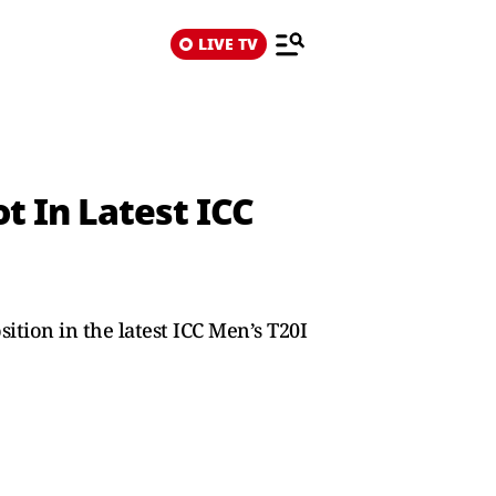
LIVE TV
t In Latest ICC
ition in the latest ICC Men’s T20I