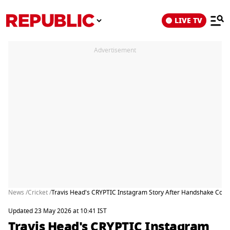
LIVE TV
Advertisement
News /
Cricket /
Travis Head's CRYPTIC Instagram Story After Handshake Contro
Updated 23 May 2026 at 10:41 IST
Travis Head's CRYPTIC Instagram