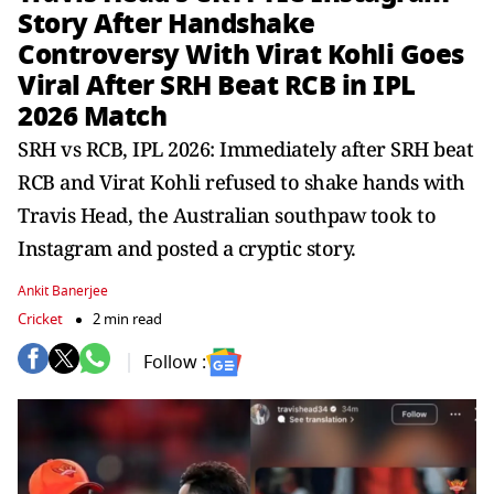
Story After Handshake
Controversy With Virat Kohli Goes
Viral After SRH Beat RCB in IPL
2026 Match
SRH vs RCB, IPL 2026: Immediately after SRH beat
RCB and Virat Kohli refused to shake hands with
Travis Head, the Australian southpaw took to
Instagram and posted a cryptic story.
Ankit Banerjee
Cricket
2 min read
Follow :