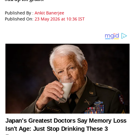
Published By :
Ankit Banerjee
Published On:
23 May 2026 at 10:36 IST