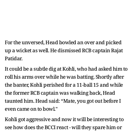
For the unversed, Head bowled an over and picked
up a wicket as well. He dismissed RCB captain Rajat
Patidar.
It could be a subtle dig at Kohli, who had asked him to
roll his arms over while he was batting. Shortly after
the banter, Kohli perished for a 11-ball 15 and while
the former RCB captain was walking back, Head
taunted him. Head said: “Mate, you got out before I
even came on to bowl."
Kohli got aggressive and now it will be interesting to
see how does the BCCI react - will they spare him or