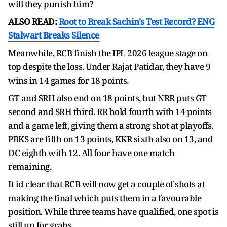
will they punish him?
ALSO READ:
Root to Break Sachin's Test Record? ENG
Stalwart Breaks Silence
Meanwhile, RCB finish the IPL 2026 league stage on
top despite the loss. Under Rajat Patidar, they have 9
wins in 14 games for 18 points.
GT and SRH also end on 18 points, but NRR puts GT
second and SRH third. RR hold fourth with 14 points
and a game left, giving them a strong shot at playoffs.
PBKS are fifth on 13 points, KKR sixth also on 13, and
DC eighth with 12. All four have one match
remaining.
It id clear that RCB will now get a couple of shots at
making the final which puts them in a favourable
position. While three teams have qualified, one spot is
still up for grabs.