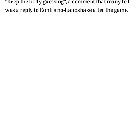
"Keep the body guessing", a comment that many felt
was a reply to Kohli's no-handshake after the game.