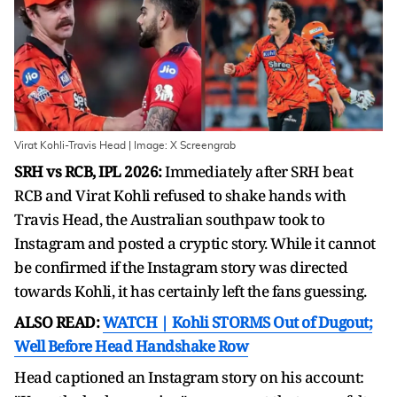
Virat Kohli-Travis Head | Image: X Screengrab
SRH vs RCB, IPL 2026:
Immediately after SRH beat
RCB and Virat Kohli refused to shake hands with
Travis Head, the Australian southpaw took to
Instagram and posted a cryptic story. While it cannot
be confirmed if the Instagram story was directed
towards Kohli, it has certainly left the fans guessing.
ALSO READ:
WATCH | Kohli STORMS Out of Dugout;
Well Before Head Handshake Row
Head captioned an Instagram story on his account: