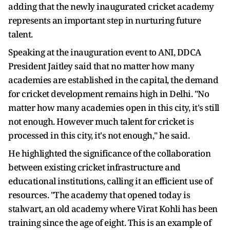
adding that the newly inaugurated cricket academy
represents an important step in nurturing future
talent.
Speaking at the inauguration event to ANI, DDCA
President Jaitley said that no matter how many
academies are established in the capital, the demand
for cricket development remains high in Delhi. "No
matter how many academies open in this city, it's still
not enough. However much talent for cricket is
processed in this city, it's not enough," he said.
He highlighted the significance of the collaboration
between existing cricket infrastructure and
educational institutions, calling it an efficient use of
resources. "The academy that opened today is
stalwart, an old academy where Virat Kohli has been
training since the age of eight. This is an example of