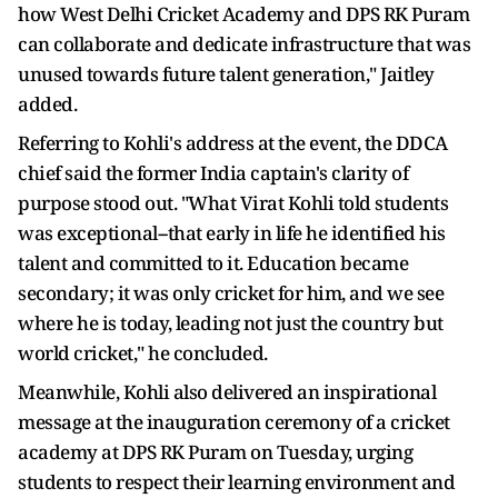
how West Delhi Cricket Academy and DPS RK Puram
can collaborate and dedicate infrastructure that was
unused towards future talent generation," Jaitley
added.
Referring to Kohli's address at the event, the DDCA
chief said the former India captain's clarity of
purpose stood out. "What Virat Kohli told students
was exceptional--that early in life he identified his
talent and committed to it. Education became
secondary; it was only cricket for him, and we see
where he is today, leading not just the country but
world cricket," he concluded.
Meanwhile, Kohli also delivered an inspirational
message at the inauguration ceremony of a cricket
academy at DPS RK Puram on Tuesday, urging
students to respect their learning environment and