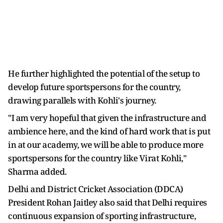
He further highlighted the potential of the setup to
develop future sportspersons for the country,
drawing parallels with Kohli's journey.
"I am very hopeful that given the infrastructure and
ambience here, and the kind of hard work that is put
in at our academy, we will be able to produce more
sportspersons for the country like Virat Kohli,"
Sharma added.
Delhi and District Cricket Association (DDCA)
President Rohan Jaitley also said that Delhi requires
continuous expansion of sporting infrastructure,