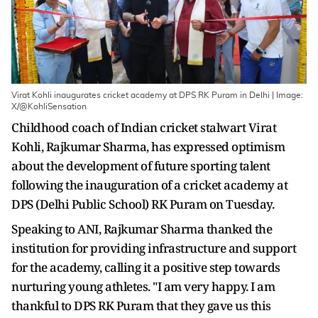
Virat Kohli inaugurates cricket academy at DPS RK Puram in Delhi | Image:
X/@KohliSensation
Childhood coach of Indian cricket stalwart Virat
Kohli, Rajkumar Sharma, has expressed optimism
about the development of future sporting talent
following the inauguration of a cricket academy at
DPS (Delhi Public School) RK Puram on Tuesday.
Speaking to ANI, Rajkumar Sharma thanked the
institution for providing infrastructure and support
for the academy, calling it a positive step towards
nurturing young athletes. "I am very happy. I am
thankful to DPS RK Puram that they gave us this