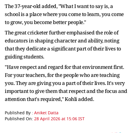
The 37-year-old added, "What I want to say is, a
school is a place where you come to learn, you come
to grow, you become better people."
The great cricketer further emphasised the role of
educators in shaping character and ability, noting
that they dedicate a significant part of their lives to
guiding students.
"Have respect and regard for that environment first.
For your teachers, for the people who are teaching
you. They are giving you a part of their lives. It's very
important to give them that respect and the focus and
attention that's required," Kohli added.
Published By :
Aniket Datta
Published On:
28 April 2026 at 15:06 IST