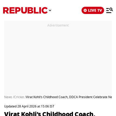
LIVE TV
Advertisement
News /
Cricket /
Virat Kohli’s Childhood Coach, DDCA President Celebrate Ne
Updated 28 April 2026 at 15:06 IST
Virat Kohli’s Childhood Coach,