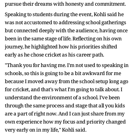
pursue their dreams with honesty and commitment.
Speaking to students during the event, Kohli said he
was not accustomed to addressing school gatherings
but connected deeply with the audience, having once
been in the same stage of life. Reflecting on his own
journey, he highlighted how his priorities shifted
early as he chose cricket as his career path.
"Thank you for having me. I'm not used to speaking in
schools, so this is going to be a bit awkward for me
because I moved away from the school setup long ago
for cricket, and that's what I'm going to talk about. I
understand the environment of a school. I've been
through the same process and stage that all you kids
are a part of right now. And I can just share from my
own experience how my focus and priority changed
very early on in my life," Kohli said.