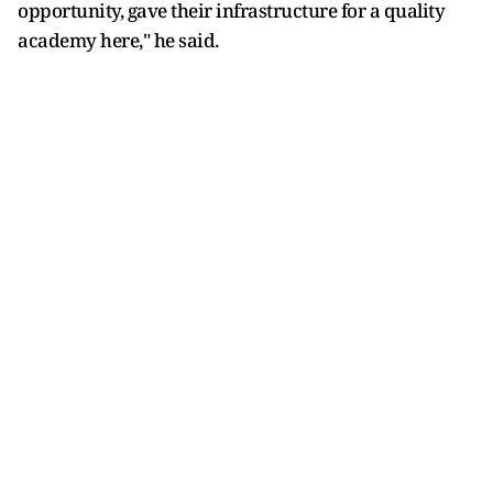
opportunity, gave their infrastructure for a quality
academy here," he said.