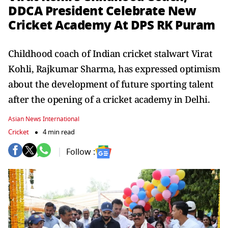
DDCA President Celebrate New
Cricket Academy At DPS RK Puram
Childhood coach of Indian cricket stalwart Virat
Kohli, Rajkumar Sharma, has expressed optimism
about the development of future sporting talent
after the opening of a cricket academy in Delhi.
Asian News International
Cricket
4 min read
Follow :