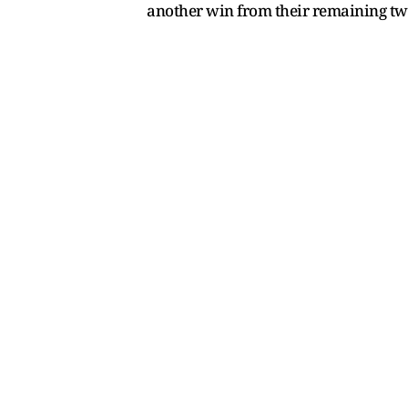
another win from their remaining tw