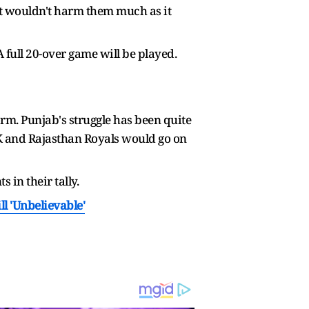
ut wouldn't harm them much as it
A full 20-over game will be played.
m. Punjab's struggle has been quite
SK and Rajasthan Royals would go on
 in their tally.
l 'Unbelievable'