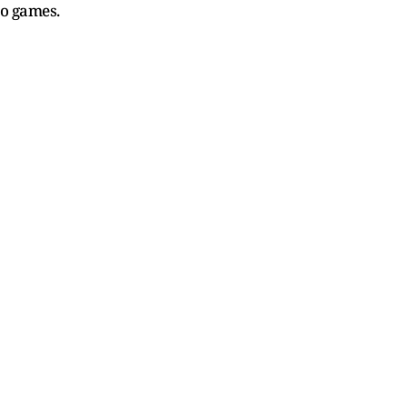
o games.