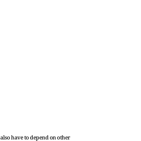
l also have to depend on other