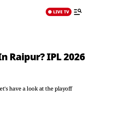
LIVE TV
d
n Raipur? IPL 2026
's have a look at the playoff