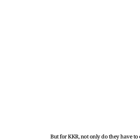
But for KKR, not only do they have to 