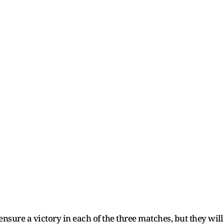
ensure a victory in each of the three matches, but they wil