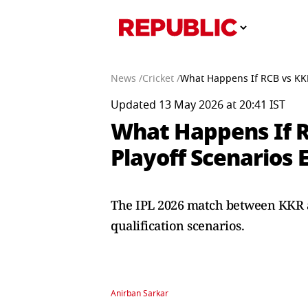
News /
Cricket /
What Happens If RCB vs KKR
Updated 13 May 2026 at 20:41 IST
What Happens If R
Playoff Scenarios 
The IPL 2026 match between KKR an
qualification scenarios.
Anirban Sarkar