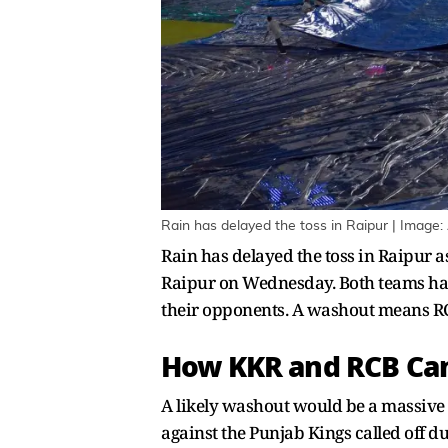
Rain has delayed the toss in Raipur | Image:
Rain has delayed the toss in Raipur a
Raipur on Wednesday. Both teams hav
their opponents. A washout means RC
How KKR and RCB Can 
A likely washout would be a massive
against the Punjab Kings called off du