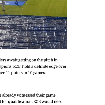
rs await getting on the pitch in
ions, RCB, hold a definite edge over
ve 11 points in 10 games.
e already witnessed their game
et for qualification, RCB would need