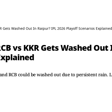
 Gets Washed Out In Raipur? IPL 2026 Playoff Scenarios Explaine
CB vs KKR Gets Washed Out I
Explained
d RCB could be washed out due to persistent rain. Let