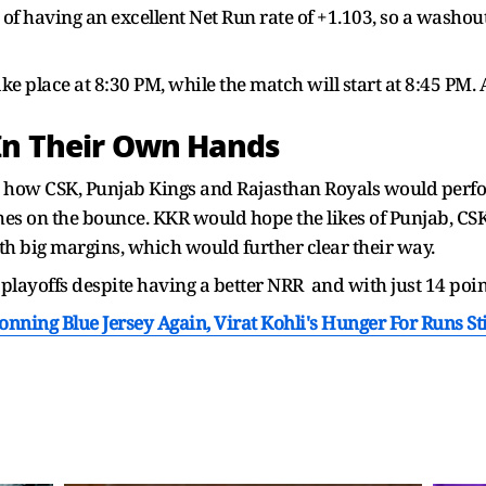
 of having an excellent Net Run rate of +1.103, so a washo
ake place at 8:30 PM, while the match will start at 8:45 PM. 
In Their Own Hands
 how CSK, Punjab Kings and Rajasthan Royals would perfor
hes on the bounce. KKR would hope the likes of Punjab, C
with big margins, which would further clear their way.
layoffs despite having a better NRR and with just 14 points
ing Blue Jersey Again, Virat Kohli's Hunger For Runs Stil