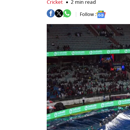
Cricket
2 min read
Follow :