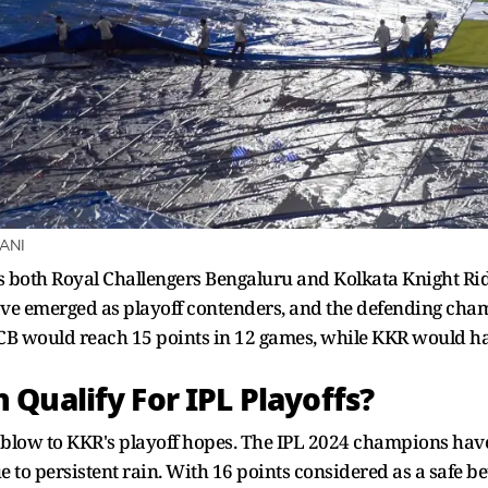
 ANI
s both Royal Challengers Bengaluru and Kolkata Knight Ride
e emerged as playoff contenders, and the defending champ
B would reach 15 points in 12 games, while KKR would ha
Qualify For IPL Playoffs?
 blow to KKR's playoff hopes. The IPL 2024 champions hav
e to persistent rain. With 16 points considered as a safe b