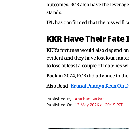
outcomes. RCB also have the leverage
stands.
IPL has confirmed that the toss will t
KKR Have Their Fate 
KKR's fortunes would also depend on
evident and they have lost four matc
to lose at least a couple of matches 
Back in 2024, RCB did advance to the p
Also Read:
Krunal Pandya Keen On Donn
Published By :
Anirban Sarkar
Published On:
13 May 2026 at 20:15 IST