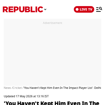
LIVE TV
Advertisement
News /
Cricket /
'You Haven't Kept Him Even In The Impact Player List': Delhi Ca
Updated 17 May 2026 at 13:16 IST
'You Haven't Kept Him Even In The