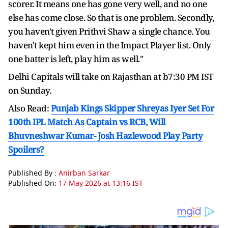
scorer. It means one has gone very well, and no one
else has come close. So that is one problem. Secondly,
you haven't given Prithvi Shaw a single chance. You
haven't kept him even in the Impact Player list. Only
one batter is left, play him as well."
Delhi Capitals will take on Rajasthan at b7:30 PM IST
on Sunday.
Also Read:
Punjab Kings Skipper Shreyas Iyer Set For
100th IPL Match As Captain vs RCB, Will
Bhuvneshwar Kumar- Josh Hazlewood Play Party
Spoilers?
Published By :
Anirban Sarkar
Published On:
17 May 2026 at 13:16 IST