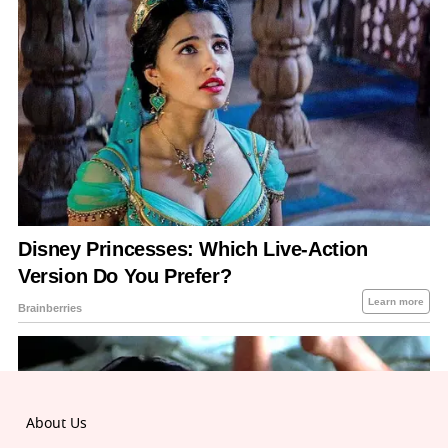
About Us