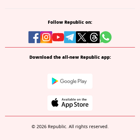
Follow Republic on:
Download the all-new Republic app:
© 2026 Republic. All rights reserved.