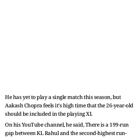
He has yet to play a single match this season, but
Aakash Chopra feels it's high time that the 26-year-old
should be included in the playing XI.
On his YouTube channel, he said, There is a 199-run
gap between KL Rahul and the second-highest run-