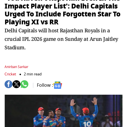
Impact Player List': Delhi Capitals
Urged To Include Forgotten Star To
Playing XI vs RR
Delhi Capitals will host Rajasthan Royals in a
crucial IPL 2026 game on Sunday at Arun Jaitley
Stadium.
Anirban Sarkar
Cricket
2 min read
Follow :