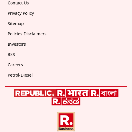
Contact Us
Privacy Policy
Sitemap
Policies Disclaimers
Investors
RSS
Careers
Petrol-Diesel