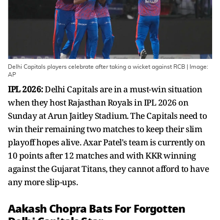
Delhi Capitals players celebrate after taking a wicket against RCB | Image:
AP
IPL 2026:
Delhi Capitals are in a must-win situation
when they host Rajasthan Royals in IPL 2026 on
Sunday at Arun Jaitley Stadium. The Capitals need to
win their remaining two matches to keep their slim
playoff hopes alive. Axar Patel's team is currently on
10 points after 12 matches and with KKR winning
against the Gujarat Titans, they cannot afford to have
any more slip-ups.
Aakash Chopra Bats For Forgotten