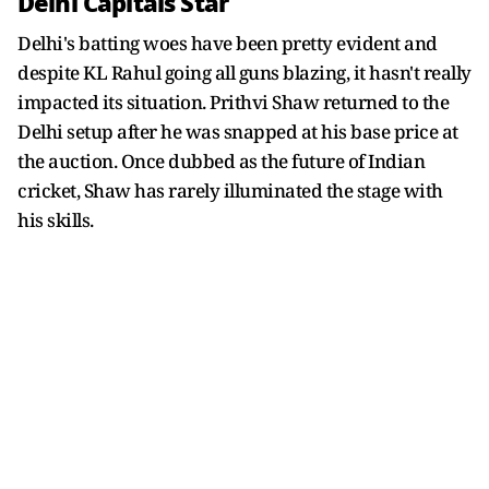
Delhi Capitals Star
Delhi's batting woes have been pretty evident and
despite KL Rahul going all guns blazing, it hasn't really
impacted its situation. Prithvi Shaw returned to the
Delhi setup after he was snapped at his base price at
the auction. Once dubbed as the future of Indian
cricket, Shaw has rarely illuminated the stage with
his skills.