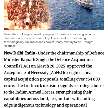
Given the challenges posed by regional threats and evolving security
dynamics, a faster procurement cycle is crucial to maintaining a
technologically advanced and combat-ready military force. | Image:
Republic
New Delhi, India -
Under the chairmanship of Defence
Minister Rajnath Singh, the Defence Acquisition
Council (DAC) on March 20, 2025, approved the
Acceptance of Necessity (AoNs) for eight critical
capital acquisition proposals, totalling over ₹54,000
crore. The landmark decision signals a strategic boost
to the Indian Armed Forces, strengthening their
capabilities across land, sea, and air with cutting-
edge indigenous technology and operational