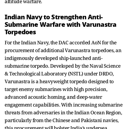
altitude warfare.
Indian Navy to Strengthen Anti-
Submarine Warfare with Varunastra
Torpedoes
For the Indian Navy, the DAC accorded AoN for the
procurement of additional Varunastra torpedoes, an
indigenously developed ship-launched anti-
submarine torpedo. Developed by the Naval Science
& Technological Laboratory (NSTL) under DRDO,
Varunastra is a heavyweight torpedo designed to
target enemy submarines with high precision,
advanced acoustic homing, and deep-water
engagement capabilities. With increasing submarine
threats from adversaries in the Indian Ocean Region,
particularly from the Chinese and Pakistani navies,
this procurement will bolster India’s undersea