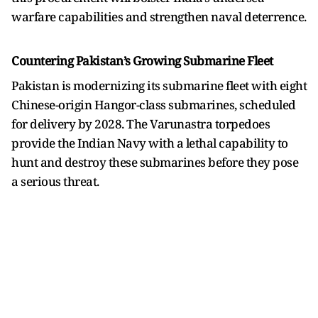
warfare capabilities and strengthen naval deterrence.
Countering Pakistan’s Growing Submarine Fleet
Pakistan is modernizing its submarine fleet with eight
Chinese-origin Hangor-class submarines, scheduled
for delivery by 2028. The Varunastra torpedoes
provide the Indian Navy with a lethal capability to
hunt and destroy these submarines before they pose
a serious threat.