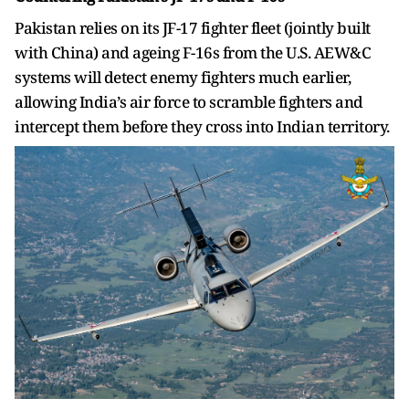
Pakistan relies on its JF-17 fighter fleet (jointly built
with China) and ageing F-16s from the U.S. AEW&C
systems will detect enemy fighters much earlier,
allowing India’s air force to scramble fighters and
intercept them before they cross into Indian territory.