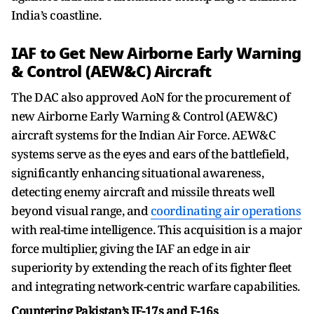
India’s coastline.
IAF to Get New Airborne Early Warning
& Control (AEW&C) Aircraft
The DAC also approved AoN for the procurement of
new Airborne Early Warning & Control (AEW&C)
aircraft systems for the Indian Air Force. AEW&C
systems serve as the eyes and ears of the battlefield,
significantly enhancing situational awareness,
detecting enemy aircraft and missile threats well
beyond visual range, and
coordinating air operations
with real-time intelligence. This acquisition is a major
force multiplier, giving the IAF an edge in air
superiority by extending the reach of its fighter fleet
and integrating network-centric warfare capabilities.
Countering Pakistan’s JF-17s and F-16s