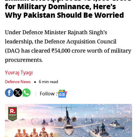
for Military Dominance, Here's
Why Pakistan Should Be Worried
Under Defence Minister Rajnath Singh’s
leadership, the Defence Acquisition Council
(DAC) has cleared ₹54,000 crore worth of military
procurements.
Yuvraj Tyagi
Defence News
6 min read
Follow :