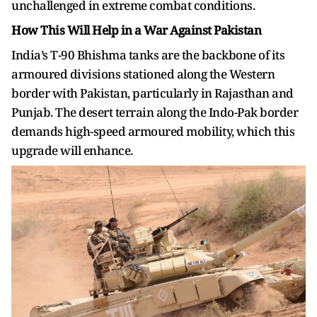
unchallenged in extreme combat conditions.
How This Will Help in a War Against Pakistan
India’s T-90 Bhishma tanks are the backbone of its
armoured divisions stationed along the Western
border with Pakistan, particularly in Rajasthan and
Punjab. The desert terrain along the Indo-Pak border
demands high-speed armoured mobility, which this
upgrade will enhance.