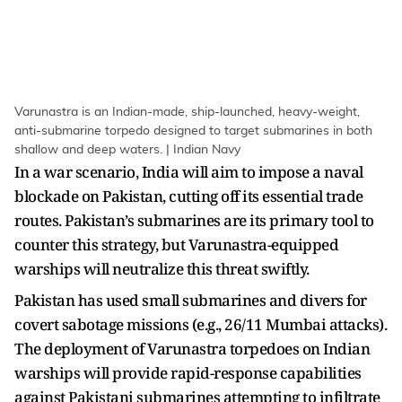
Varunastra is an Indian-made, ship-launched, heavy-weight,
anti-submarine torpedo designed to target submarines in both
shallow and deep waters. | Indian Navy
In a war scenario, India will aim to impose a naval
blockade on Pakistan, cutting off its essential trade
routes. Pakistan’s submarines are its primary tool to
counter this strategy, but Varunastra-equipped
warships will neutralize this threat swiftly.
Pakistan has used small submarines and divers for
covert sabotage missions (e.g., 26/11 Mumbai attacks).
The deployment of Varunastra torpedoes on Indian
warships will provide rapid-response capabilities
against Pakistani submarines attempting to infiltrate