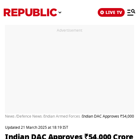
LIVE TV
Advertisement
News /
Defence News /
Indian Armed Forces /
Indian DAC Approves ₹54,000 Cro
Updated 21 March 2025 at 18:19 IST
Indian DAC Approves ₹54,000 Crore