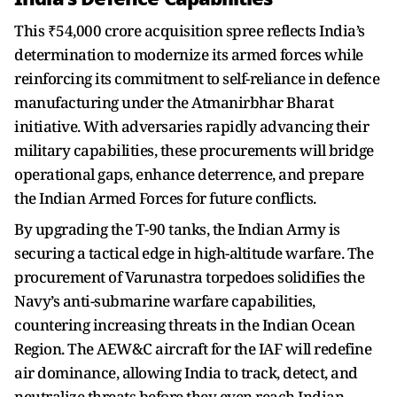
This ₹54,000 crore acquisition spree reflects India’s
determination to modernize its armed forces while
reinforcing its commitment to self-reliance in defence
manufacturing under the Atmanirbhar Bharat
initiative. With adversaries rapidly advancing their
military capabilities, these procurements will bridge
operational gaps, enhance deterrence, and prepare
the Indian Armed Forces for future conflicts.
By upgrading the T-90 tanks, the Indian Army is
securing a tactical edge in high-altitude warfare. The
procurement of Varunastra torpedoes solidifies the
Navy’s anti-submarine warfare capabilities,
countering increasing threats in the Indian Ocean
Region. The AEW&C aircraft for the IAF will redefine
air dominance, allowing India to track, detect, and
neutralize threats before they even reach Indian