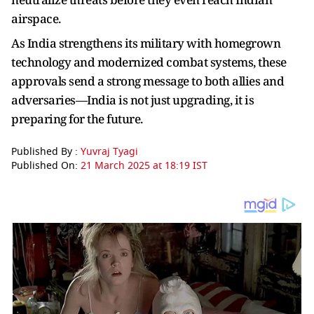
airspace.
As India strengthens its military with homegrown
technology and modernized combat systems, these
approvals send a strong message to both allies and
adversaries—India is not just upgrading, it is
preparing for the future.
Published By :
Yuvraj Tyagi
Published On:
21 March 2025 at 18:19 IST