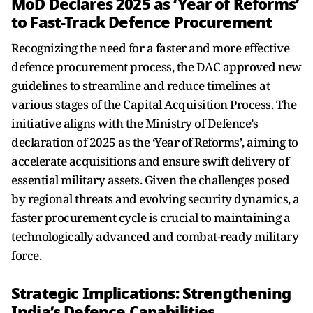
MoD Declares 2025 as ‘Year of Reforms’
to Fast-Track Defence Procurement
Recognizing the need for a faster and more effective
defence procurement process, the DAC approved new
guidelines to streamline and reduce timelines at
various stages of the Capital Acquisition Process. The
initiative aligns with the Ministry of Defence’s
declaration of 2025 as the ‘Year of Reforms’, aiming to
accelerate acquisitions and ensure swift delivery of
essential military assets. Given the challenges posed
by regional threats and evolving security dynamics, a
faster procurement cycle is crucial to maintaining a
technologically advanced and combat-ready military
force.
Strategic Implications: Strengthening
India’s Defence Capabilities