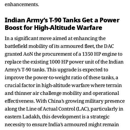
enhancements.
Indian Army’s T-90 Tanks Get a Power
Boost for High-Altitude Warfare
In a significant move aimed at enhancing the
battlefield mobility of its armoured fleet, the DAC
granted AoN the procurement of a 1350 HP engine to
replace the existing 1000 HP power unit of the Indian
Army’s T-90 tanks. This upgrade is expected to
improve the power-to-weight ratio of these tanks, a
crucial factor in high-altitude warfare where terrain
and thinner air challenge mobility and operational
effectiveness. With China’s growing military presence
along the Line of Actual Control (LAC), particularly in
eastern Ladakh, this development is a strategic
necessity to ensure India’s armoured might remain