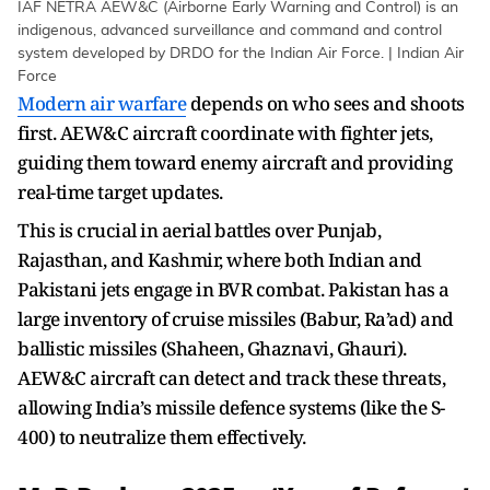
IAF NETRA AEW&C (Airborne Early Warning and Control) is an
indigenous, advanced surveillance and command and control
system developed by DRDO for the Indian Air Force. | Indian Air
Force
Modern air warfare
depends on who sees and shoots
first. AEW&C aircraft coordinate with fighter jets,
guiding them toward enemy aircraft and providing
real-time target updates.
This is crucial in aerial battles over Punjab,
Rajasthan, and Kashmir, where both Indian and
Pakistani jets engage in BVR combat. Pakistan has a
large inventory of cruise missiles (Babur, Ra’ad) and
ballistic missiles (Shaheen, Ghaznavi, Ghauri).
AEW&C aircraft can detect and track these threats,
allowing India’s missile defence systems (like the S-
400) to neutralize them effectively.