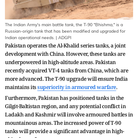
The Indian Army's main battle tank, the T-90 "Bhishma," is a
Russian-origin tank that has been modified and upgraded for
Indian operational needs. | ADGPI
Pakistan operates the Al-Khalid series tanks, a joint
development with China. However, these tanks are
underpowered in high-altitude areas. Pakistan
recently acquired VT-4 tanks from China, which are
more advanced. The T-90 upgrade will ensure India
maintains its
superiority in armoured warfare
.
Furthermore, Pakistan has positioned tanks in the
Gilgit-Baltistan region, and any potential conflict in
Ladakh and Kashmir will involve armoured battles in
mountainous areas. The increased power of T-90
tanks will provide a significant advantage in high-