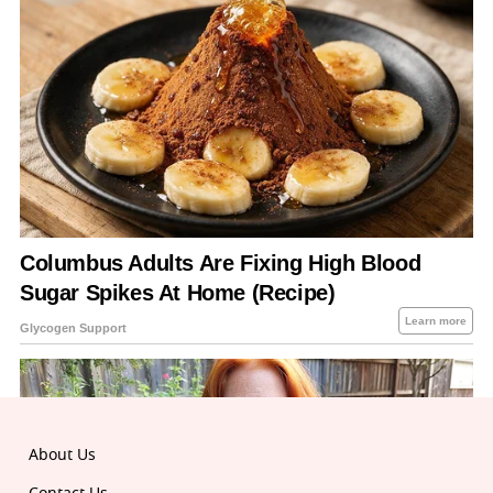
About Us