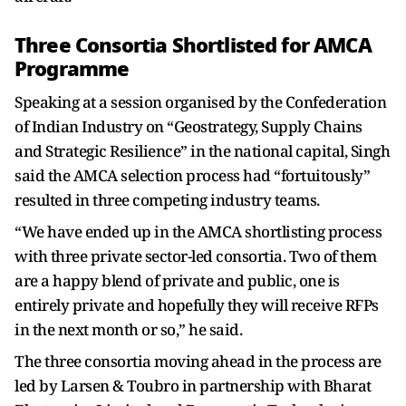
Three Consortia Shortlisted for AMCA
Programme
Speaking at a session organised by the Confederation
of Indian Industry on “Geostrategy, Supply Chains
and Strategic Resilience” in the national capital, Singh
said the AMCA selection process had “fortuitously”
resulted in three competing industry teams.
“We have ended up in the AMCA shortlisting process
with three private sector-led consortia. Two of them
are a happy blend of private and public, one is
entirely private and hopefully they will receive RFPs
in the next month or so,” he said.
The three consortia moving ahead in the process are
led by Larsen & Toubro in partnership with Bharat