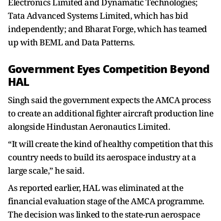
Electronics Limited and Dynamatic Technologies;
Tata Advanced Systems Limited, which has bid
independently; and Bharat Forge, which has teamed
up with BEML and Data Patterns.
Government Eyes Competition Beyond
HAL
Singh said the government expects the AMCA process
to create an additional fighter aircraft production line
alongside Hindustan Aeronautics Limited.
“It will create the kind of healthy competition that this
country needs to build its aerospace industry at a
large scale,” he said.
As reported earlier, HAL was eliminated at the
financial evaluation stage of the AMCA programme.
The decision was linked to the state-run aerospace