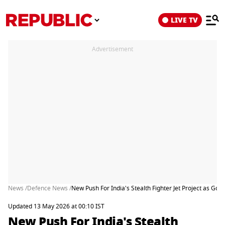
LIVE TV
Advertisement
News /
Defence News /
New Push For India's Stealth Fighter Jet Project as Go
Updated 13 May 2026 at 00:10 IST
New Push For India's Stealth