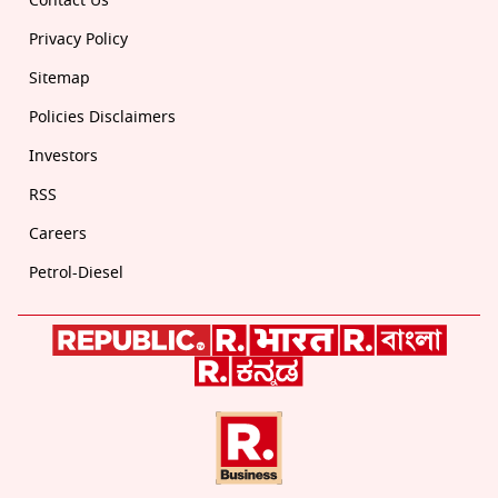
Contact Us
Privacy Policy
Sitemap
Policies Disclaimers
Investors
RSS
Careers
Petrol-Diesel