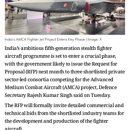
India’s AMCA Fighter Jet Project Enters Key Phase | Image: X
India’s ambitious fifth-generation stealth fighter
aircraft programme is set to enter a crucial phase,
with the government likely to issue the Request for
Proposal (RFP) next month to three shortlisted private
sector-led consortia competing for the Advanced
Medium Combat Aircraft (AMCA) project, Defence
Secretary Rajesh Kumar Singh said on Tuesday.
The RFP will formally invite detailed commercial and
technical bids from the shortlisted industry teams for
the development and production of the fighter
aircraft.