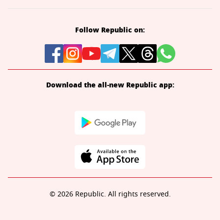
Follow Republic on:
Download the all-new Republic app:
© 2026 Republic. All rights reserved.