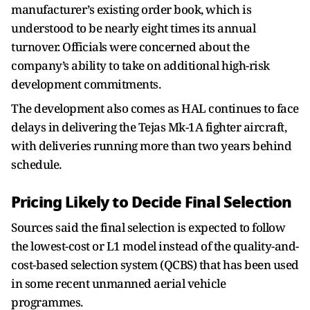
manufacturer’s existing order book, which is
understood to be nearly eight times its annual
turnover. Officials were concerned about the
company’s ability to take on additional high-risk
development commitments.
The development also comes as HAL continues to face
delays in delivering the Tejas Mk-1A fighter aircraft,
with deliveries running more than two years behind
schedule.
Pricing Likely to Decide Final Selection
Sources said the final selection is expected to follow
the lowest-cost or L1 model instead of the quality-and-
cost-based selection system (QCBS) that has been used
in some recent unmanned aerial vehicle
programmes.