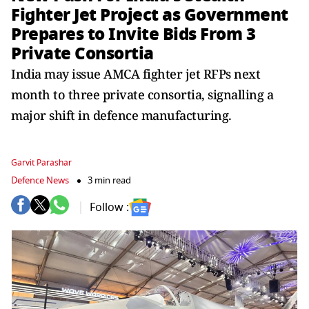
Fighter Jet Project as Government
Prepares to Invite Bids From 3
Private Consortia
India may issue AMCA fighter jet RFPs next
month to three private consortia, signalling a
major shift in defence manufacturing.
Garvit Parashar
Defence News
3 min read
Follow :