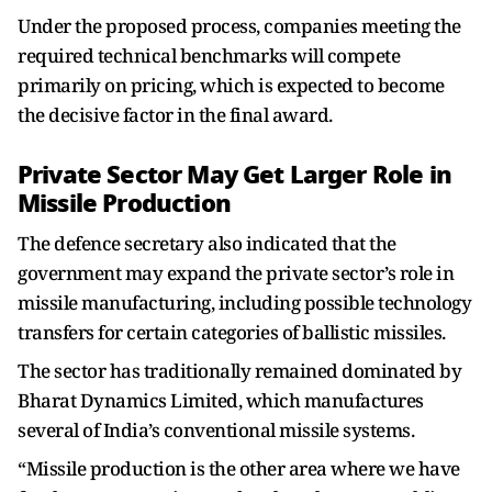
Under the proposed process, companies meeting the
required technical benchmarks will compete
primarily on pricing, which is expected to become
the decisive factor in the final award.
Private Sector May Get Larger Role in
Missile Production
The defence secretary also indicated that the
government may expand the private sector’s role in
missile manufacturing, including possible technology
transfers for certain categories of ballistic missiles.
The sector has traditionally remained dominated by
Bharat Dynamics Limited, which manufactures
several of India’s conventional missile systems.
“Missile production is the other area where we have