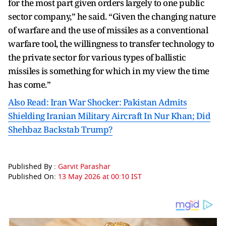
for the most part given orders largely to one public
sector company,” he said. “Given the changing nature
of warfare and the use of missiles as a conventional
warfare tool, the willingness to transfer technology to
the private sector for various types of ballistic
missiles is something for which in my view the time
has come.”
Also Read: Iran War Shocker: Pakistan Admits
Shielding Iranian Military Aircraft In Nur Khan; Did
Shehbaz Backstab Trump?
Published By :
Garvit Parashar
Published On:
13 May 2026 at 00:10 IST