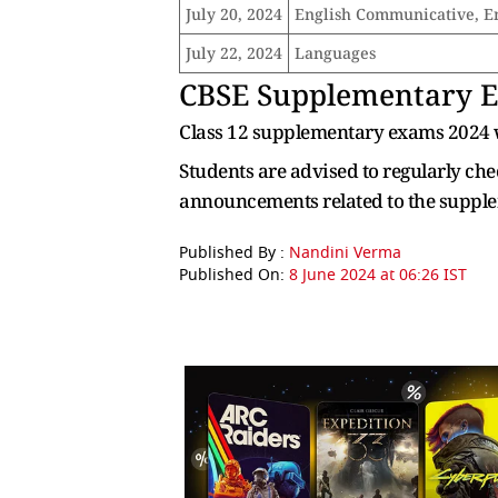
July 20, 2024
English Communicative, E
July 22, 2024
Languages
CBSE
Supplementary Ex
Class 12 supplementary exams 2024 wi
Students are advised to regularly chec
announcements related to the suppl
Published By :
Nandini Verma
Published On:
8 June 2024 at 06:26 IST