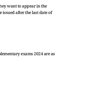
they want to appear in the
ssued after the last date of
pplementary exams 2024 are as