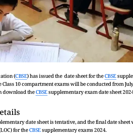
ation (
CBSE
) has issued the date sheet for the
CBSE
supple
e Class 10 compartment exams will be conducted from July 1
can download the
CBSE
supplementary exam date sheet 2024 f
etails
ementary date sheet is tentative, and the final date sheet wi
(LOC) for the
CBSE
supplementary exams 2024.