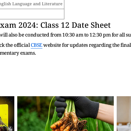
nglish Language and Literature
am 2024: Class 12 Date Sheet
ll also be conducted from 10:30 am to 12:30 pm for all su
k the official
CBSE
website for updates regarding the fina
ementary exams.