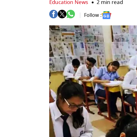
Education News
2 min read
Follow :