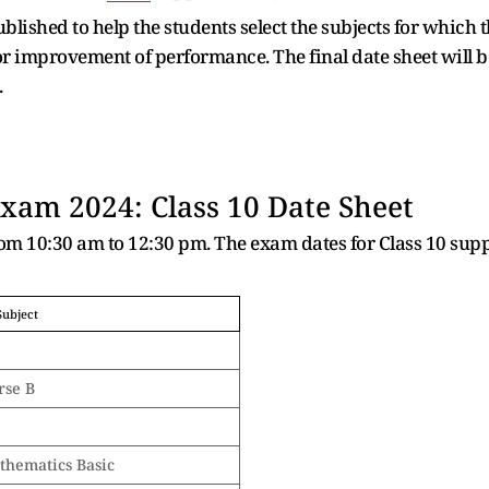
ublished to help the students select the subjects for which 
improvement of performance. The final date sheet will be i
.
am 2024: Class 10 Date Sheet
rom 10:30 am to 12:30 pm. The exam dates for Class 10 su
Subject
rse B
thematics Basic