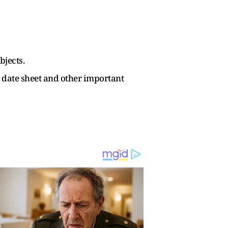
bjects.
l date sheet and other important