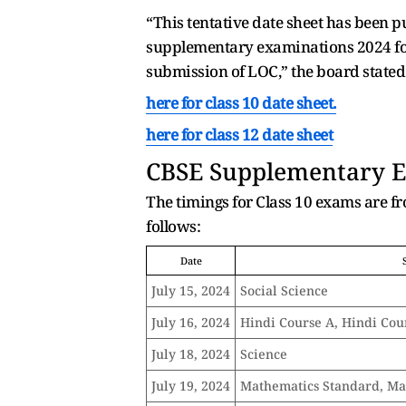
“This tentative date sheet has been p
supplementary examinations 2024 for 
submission of LOC,” the board stated
here for class 10 date sheet.
here for class 12 date sheet
CBSE
Supplementary Ex
The timings for Class 10 exams are f
follows:
Date
July 15, 2024
Social Science
July 16, 2024
Hindi Course A, Hindi Cou
July 18, 2024
Science
July 19, 2024
Mathematics Standard, Ma