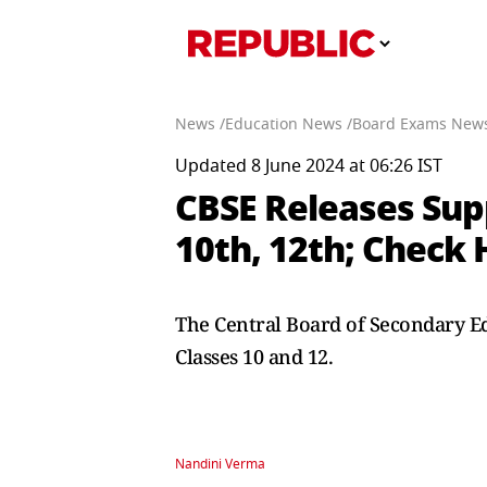
News /
Education News /
Board Exams News
Updated 8 June 2024 at 06:26 IST
CBSE Releases Sup
10th, 12th; Check 
The Central Board of Secondary Ed
Classes 10 and 12.
Nandini Verma