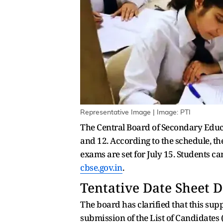
Representative Image | Image: PTI
The Central Board of Secondary Educ
and 12. According to the schedule, th
exams are set for July 15. Students 
cbse.gov.in
.
Tentative Date Sheet D
The board has clarified that this suppl
submission of the List of Candidates 