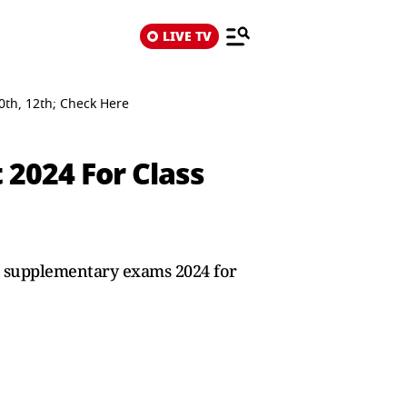
LIVE TV
th, 12th; Check Here
2024 For Class
SE supplementary exams 2024 for