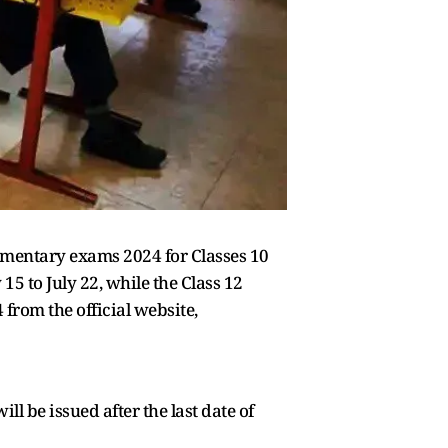
mentary exams 2024 for Classes 10
5 to July 22, while the Class 12
rom the official website,
ll be issued after the last date of