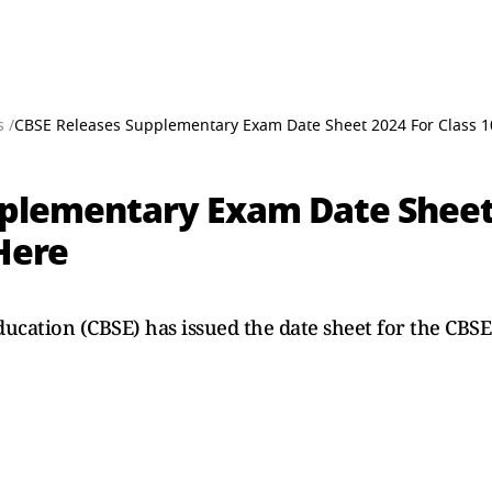
 /
CBSE Releases Supplementary Exam Date Sheet 2024 For Class 10
plementary Exam Date Sheet 
Here
ucation (CBSE) has issued the date sheet for the CB