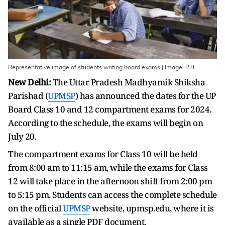
Representative image of students writing board exams | Image: PTI
New Delhi:
The Uttar Pradesh Madhyamik Shiksha
Parishad (
UPMSP
) has announced the dates for the UP
Board Class 10 and 12 compartment exams for 2024.
According to the schedule, the exams will begin on
July 20.
The compartment exams for Class 10 will be held
from 8:00 am to 11:15 am, while the exams for Class
12 will take place in the afternoon shift from 2:00 pm
to 5:15 pm. Students can access the complete schedule
on the official
UPMSP
website, upmsp.edu, where it is
available as a single PDF document.