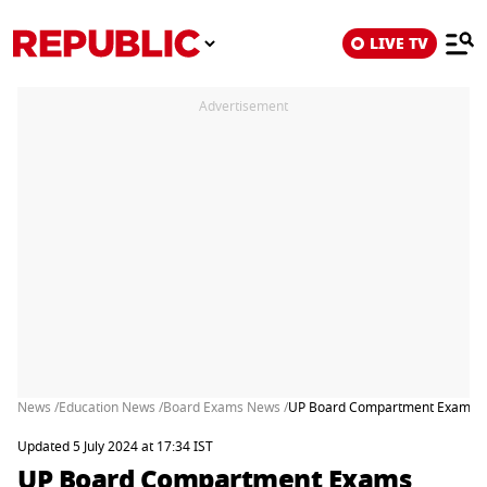
LIVE TV
Advertisement
News /
Education News /
Board Exams News /
UP Board Compartment Exams 2024
Updated 5 July 2024 at 17:34 IST
UP Board Compartment Exams