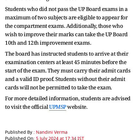
Students who did not pass the UP Board exams in a
maximum of two subjects are eligible to appear for
the compartment exams. Additionally, those who
wish to improve their marks can take the UP Board
10th and 12th improvement exams.
The board has instructed students to arrive at their
examination centers at least 45 minutes before the
start of the exam. They must carry their admit cards
and a valid ID proof. Students without their admit
cards will not be permitted to take the exam.
For more detailed information, students are advised
to visit the official
UPMSP
website.
Published By :
Nandini Verma
Published On:
5 July 2024 at 17:34 IST