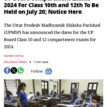
2024 For Class 10th and 12th To Be
Held on July 20; Notice Here
The Uttar Pradesh Madhyamik Shiksha Parishad
(UPMSP) has announced the dates for the UP
Board Class 10 and 12 compartment exams for
2024.
Nandini Verma
Education News
1 min read
Follow :