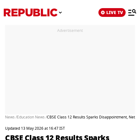
LIVE TV
Advertisement
News /
Education News /
CBSE Class 12 Results Sparks Disappointment, Netizen
Updated 13 May 2026 at 16:47 IST
CBSE Class 12 Results Sparks