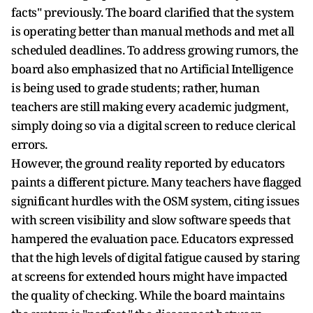
facts" previously. The board clarified that the system
is operating better than manual methods and met all
scheduled deadlines. To address growing rumors, the
board also emphasized that no Artificial Intelligence
is being used to grade students; rather, human
teachers are still making every academic judgment,
simply doing so via a digital screen to reduce clerical
errors.
However, the ground reality reported by educators
paints a different picture. Many teachers have flagged
significant hurdles with the OSM system, citing issues
with screen visibility and slow software speeds that
hampered the evaluation pace. Educators expressed
that the high levels of digital fatigue caused by staring
at screens for extended hours might have impacted
the quality of checking. While the board maintains