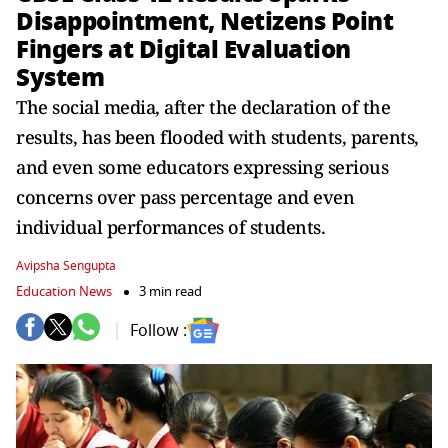
Disappointment, Netizens Point
Fingers at Digital Evaluation
System
The social media, after the declaration of the
results, has been flooded with students, parents,
and even some educators expressing serious
concerns over pass percentage and even
individual performances of students.
Avipsha Sengupta
Education News
3 min read
Follow :