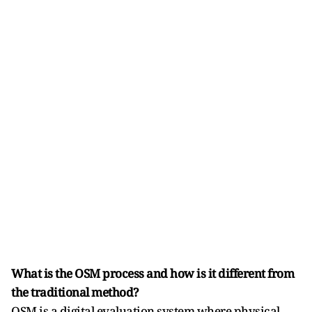
What is the OSM process and how is it different from
the traditional method?
OSM is a digital evaluation system where physical