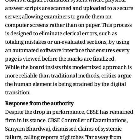
answer scripts are scanned and uploaded to a secure
server, allowing examiners to grade them on
computer screens rather than on paper. This process
is designed to eliminate clerical errors, such as
totaling mistakes or un-evaluated sections, by using
an automated software interface that ensures every
page is viewed before the marks are finalized.
While the board insists this modernized approach is
more reliable than traditional methods, critics argue
the human element is being strained by the digital
transition.
Response from the authority
Despite the drop in performance, CBSE has remained
firm in its stance. CBSE Controller of Examinations,
Sanyam Bhardwaj, dismissed claims of systemic
failure, calling reports of glitches "far away from