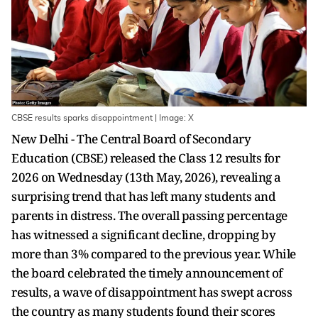
CBSE results sparks disappointment | Image: X
New Delhi - The Central Board of Secondary
Education (CBSE) released the Class 12 results for
2026 on Wednesday (13th May, 2026), revealing a
surprising trend that has left many students and
parents in distress. The overall passing percentage
has witnessed a significant decline, dropping by
more than 3% compared to the previous year. While
the board celebrated the timely announcement of
results, a wave of disappointment has swept across
the country as many students found their scores