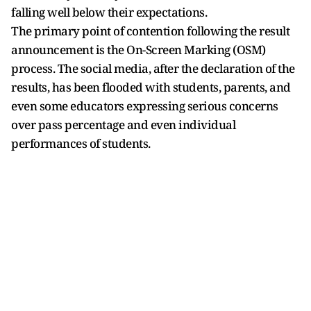
falling well below their expectations.
The primary point of contention following the result
announcement is the On-Screen Marking (OSM)
process. The social media, after the declaration of the
results, has been flooded with students, parents, and
even some educators expressing serious concerns
over pass percentage and even individual
performances of students.