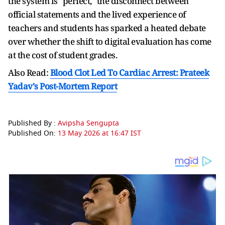
the system is "perfect," the disconnect between
official statements and the lived experience of
teachers and students has sparked a heated debate
over whether the shift to digital evaluation has come
at the cost of student grades.
Also Read:
Blood Clot Led To Cardiac Arrest: Prateek
Yadav's Post-Mortem Report
Published By :
Avipsha Sengupta
Published On:
13 May 2026 at 16:47 IST