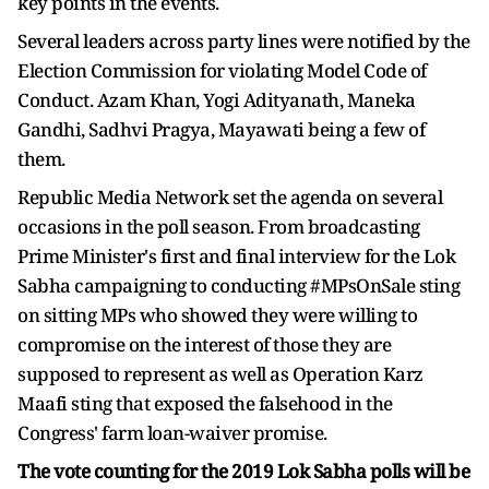
key points in the events.
Several leaders across party lines were notified by the
Election Commission for violating Model Code of
Conduct. Azam Khan, Yogi Adityanath, Maneka
Gandhi, Sadhvi Pragya, Mayawati being a few of
them.
Republic Media Network set the agenda on several
occasions in the poll season. From broadcasting
Prime Minister's first and final interview for the Lok
Sabha campaigning to conducting #MPsOnSale sting
on sitting MPs who showed they were willing to
compromise on the interest of those they are
supposed to represent as well as Operation Karz
Maafi sting that exposed the falsehood in the
Congress' farm loan-waiver promise.
The vote counting for the 2019 Lok Sabha polls will be