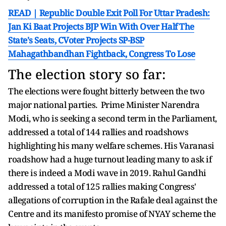
READ | Republic Double Exit Poll For Uttar Pradesh:
Jan Ki Baat Projects BJP Win With Over Half The
State's Seats, CVoter Projects SP-BSP
Mahagathbandhan Fightback, Congress To Lose
The election story so far:
The elections were fought bitterly between the two
major national parties. Prime Minister Narendra
Modi, who is seeking a second term in the Parliament,
addressed a total of 144 rallies and roadshows
highlighting his many welfare schemes. His Varanasi
roadshow had a huge turnout leading many to ask if
there is indeed a Modi wave in 2019. Rahul Gandhi
addressed a total of 125 rallies making Congress'
allegations of corruption in the Rafale deal against the
Centre and its manifesto promise of NYAY scheme the