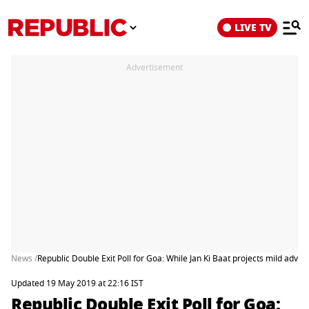
LIVE TV
Advertisement
News /
Republic Double Exit Poll for Goa: While Jan Ki Baat projects mild advant
Updated 19 May 2019 at 22:16 IST
Republic Double Exit Poll for Goa: