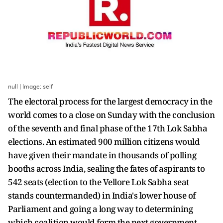
null | Image: self
The electoral process for the largest democracy in the
world comes to a close on Sunday with the conclusion
of the seventh and final phase of the 17th Lok Sabha
elections. An estimated 900 million citizens would
have given their mandate in thousands of polling
booths across India, sealing the fates of aspirants to
542 seats (election to the Vellore Lok Sabha seat
stands countermanded) in India's lower house of
Parliament and going a long way to determining
which coalition would form the next government.