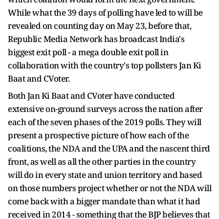
While what the 39 days of polling have led to will be
revealed on counting day on May 23, before that,
Republic Media Network has broadcast India's
biggest exit poll - a mega double exit poll in
collaboration with the country's top pollsters Jan Ki
Baat and CVoter.
Both Jan Ki Baat and CVoter have conducted
extensive on-ground surveys across the nation after
each of the seven phases of the 2019 polls. They will
present a prospective picture of how each of the
coalitions, the NDA and the UPA and the nascent third
front, as well as all the other parties in the country
will do in every state and union territory and based
on those numbers project whether or not the NDA will
come back with a bigger mandate than what it had
received in 2014 - something that the BJP believes that