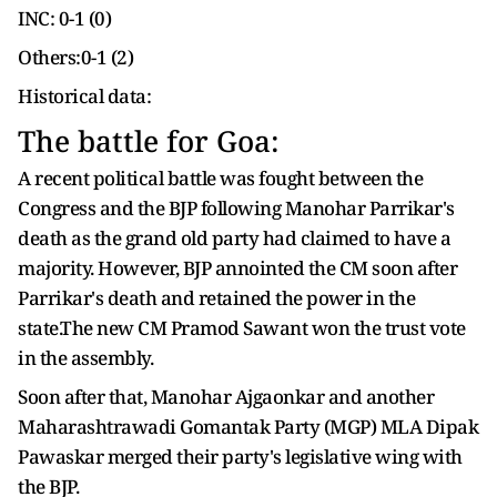
INC: 0-1 (0)
Others:0-1 (2)
Historical data:
The battle for Goa:
A recent political battle was fought between the
Congress and the BJP following Manohar Parrikar's
death as the grand old party had claimed to have a
majority. However, BJP annointed the CM soon after
Parrikar's death and retained the power in the
state.The new CM Pramod Sawant won the trust vote
in the assembly.
Soon after that, Manohar Ajgaonkar and another
Maharashtrawadi Gomantak Party (MGP) MLA Dipak
Pawaskar merged their party's legislative wing with
the BJP.