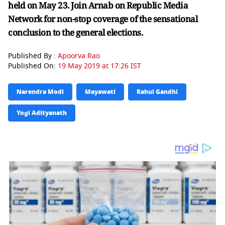
held on May 23. Join Arnab on Republic Media
Network for non-stop coverage of the sensational
conclusion to the general elections.
Published By :
Apoorva Rao
Published On:
19 May 2019 at 17:26 IST
Narendra Modi
Mayawati
Rahul Gandhi
Yogi Adityanath