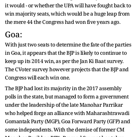
it would - or whether the UPA will have fought back to
win majority seats, which would be a huge leap from
the mere 44 the Congress had won five years ago.
Goa:
With just two seats to determine the fate of the parties
in Goa, it appears that the BJP is likely to continue to
keep up its 2014 win, as per the Jan Ki Baat survey.
The CVoter survey however projects that the BJP and
Congress will each win one.
The BJP had lost its majority in the 2017 assembly
polls in the state, but managed to form a government
under the leadership of the late Manohar Parrikar
who helped forge an alliance with Maharashtrawadi
Gomantak Party (MGP), Goa Forward Party (GFP) and
some independents. With the demise of former CM