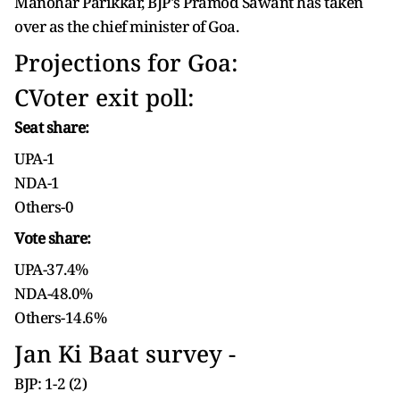
Manohar Parikkar, BJP's Pramod Sawant has taken
over as the chief minister of Goa.
Projections for Goa:
CVoter exit poll:
Seat share:
UPA-1
NDA-1
Others-0
Vote share:
UPA-37.4%
NDA-48.0%
Others-14.6%
Jan Ki Baat survey -
BJP: 1-2 (2)