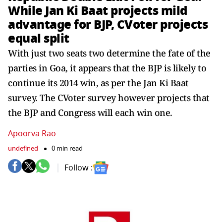
While Jan Ki Baat projects mild
advantage for BJP, CVoter projects
equal split
With just two seats two determine the fate of the
parties in Goa, it appears that the BJP is likely to
continue its 2014 win, as per the Jan Ki Baat
survey. The CVoter survey however projects that
the BJP and Congress will each win one.
Apoorva Rao
undefined
0 min read
Follow :