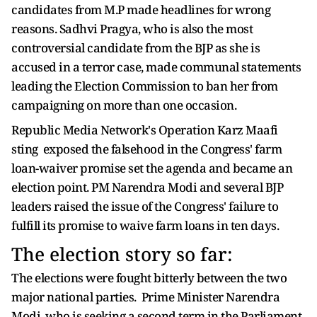
candidates from M.P made headlines for wrong
reasons. Sadhvi Pragya, who is also the most
controversial candidate from the BJP as she is
accused in a terror case, made communal statements
leading the Election Commission to ban her from
campaigning on more than one occasion.
Republic Media Network's Operation Karz Maafi
sting exposed the falsehood in the Congress' farm
loan-waiver promise set the agenda and became an
election point. PM Narendra Modi and several BJP
leaders raised the issue of the Congress' failure to
fulfill its promise to waive farm loans in ten days.
The election story so far:
The elections were fought bitterly between the two
major national parties. Prime Minister Narendra
Modi, who is seeking a second term in the Parliament,