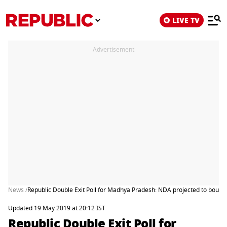
LIVE TV
Advertisement
News /
Republic Double Exit Poll for Madhya Pradesh: NDA projected to bounce 
Updated 19 May 2019 at 20:12 IST
Republic Double Exit Poll for