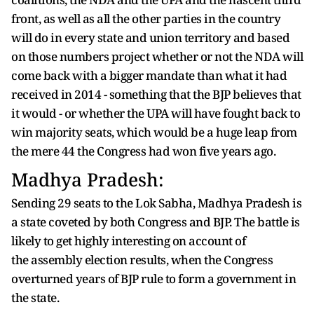
front, as well as all the other parties in the country
will do in every state and union territory and based
on those numbers project whether or not the NDA will
come back with a bigger mandate than what it had
received in 2014 - something that the BJP believes that
it would - or whether the UPA will have fought back to
win majority seats, which would be a huge leap from
the mere 44 the Congress had won five years ago.
Madhya Pradesh:
Sending 29 seats to the Lok Sabha, Madhya Pradesh is
a state coveted by both Congress and BJP. The battle is
likely to get highly interesting on account of
the assembly election results, when the Congress
overturned years of BJP rule to form a government in
the state.