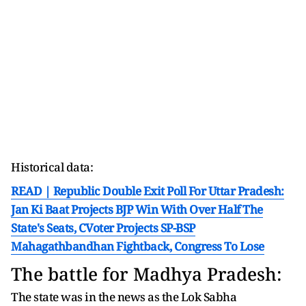
Historical data:
READ | Republic Double Exit Poll For Uttar Pradesh:
Jan Ki Baat Projects BJP Win With Over Half The
State's Seats, CVoter Projects SP-BSP
Mahagathbandhan Fightback, Congress To Lose
The battle for Madhya Pradesh:
The state was in the news as the Lok Sabha