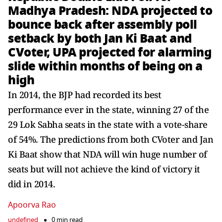
Madhya Pradesh: NDA projected to
bounce back after assembly poll
setback by both Jan Ki Baat and
CVoter, UPA projected for alarming
slide within months of being on a
high
In 2014, the BJP had recorded its best
performance ever in the state, winning 27 of the
29 Lok Sabha seats in the state with a vote-share
of 54%. The predictions from both CVoter and Jan
Ki Baat show that NDA will win huge number of
seats but will not achieve the kind of victory it
did in 2014.
Apoorva Rao
undefined
0 min read