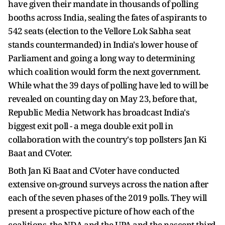
have given their mandate in thousands of polling
booths across India, sealing the fates of aspirants to
542 seats (election to the Vellore Lok Sabha seat
stands countermanded) in India's lower house of
Parliament and going a long way to determining
which coalition would form the next government.
While what the 39 days of polling have led to will be
revealed on counting day on May 23, before that,
Republic Media Network has broadcast India's
biggest exit poll - a mega double exit poll in
collaboration with the country's top pollsters Jan Ki
Baat and CVoter.
Both Jan Ki Baat and CVoter have conducted
extensive on-ground surveys across the nation after
each of the seven phases of the 2019 polls. They will
present a prospective picture of how each of the
coalitions, the NDA and the UPA and the nascent third