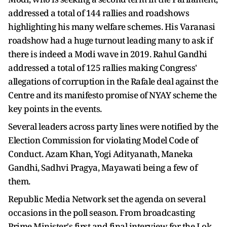
addressed a total of 144 rallies and roadshows
highlighting his many welfare schemes. His Varanasi
roadshow had a huge turnout leading many to ask if
there is indeed a Modi wave in 2019. Rahul Gandhi
addressed a total of 125 rallies making Congress'
allegations of corruption in the Rafale deal against the
Centre and its manifesto promise of NYAY scheme the
key points in the events.
Several leaders across party lines were notified by the
Election Commission for violating Model Code of
Conduct. Azam Khan, Yogi Adityanath, Maneka
Gandhi, Sadhvi Pragya, Mayawati being a few of
them.
Republic Media Network set the agenda on several
occasions in the poll season. From broadcasting
Prime Minister's first and final interview for the Lok