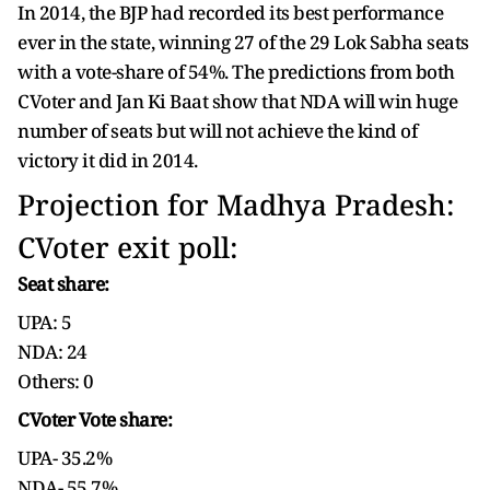
In 2014, the BJP had recorded its best performance
ever in the state, winning 27 of the 29 Lok Sabha seats
with a vote-share of 54%. The predictions from both
CVoter and Jan Ki Baat show that NDA will win huge
number of seats but will not achieve the kind of
victory it did in 2014.
Projection for Madhya Pradesh:
CVoter exit poll:
Seat share:
UPA: 5
NDA: 24
Others: 0
CVoter Vote share:
UPA- 35.2%
NDA- 55.7%