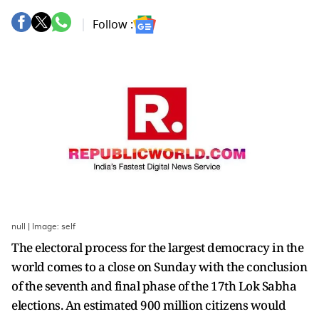
Follow :
null | Image: self
The electoral process for the largest democracy in the
world comes to a close on Sunday with the conclusion
of the seventh and final phase of the 17th Lok Sabha
elections. An estimated 900 million citizens would