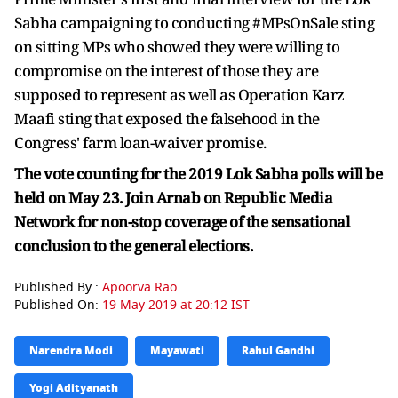
Sabha campaigning to conducting #MPsOnSale sting
on sitting MPs who showed they were willing to
compromise on the interest of those they are
supposed to represent as well as Operation Karz
Maafi sting that exposed the falsehood in the
Congress' farm loan-waiver promise.
The vote counting for the 2019 Lok Sabha polls will be
held on May 23. Join Arnab on Republic Media
Network for non-stop coverage of the sensational
conclusion to the general elections.
Published By :
Apoorva Rao
Published On:
19 May 2019 at 20:12 IST
Narendra Modi
Mayawati
Rahul Gandhi
Yogi Adityanath