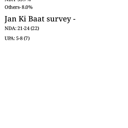
Others- 8.0%
Jan Ki Baat survey -
NDA: 21-24 (22)
UPA: 5-8 (7)