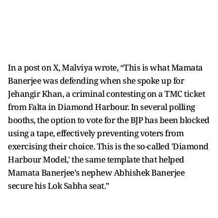
In a post on X, Malviya wrote, “This is what Mamata
Banerjee was defending when she spoke up for
Jehangir Khan, a criminal contesting on a TMC ticket
from Falta in Diamond Harbour. In several polling
booths, the option to vote for the BJP has been blocked
using a tape, effectively preventing voters from
exercising their choice. This is the so-called 'Diamond
Harbour Model,' the same template that helped
Mamata Banerjee's nephew Abhishek Banerjee
secure his Lok Sabha seat.”