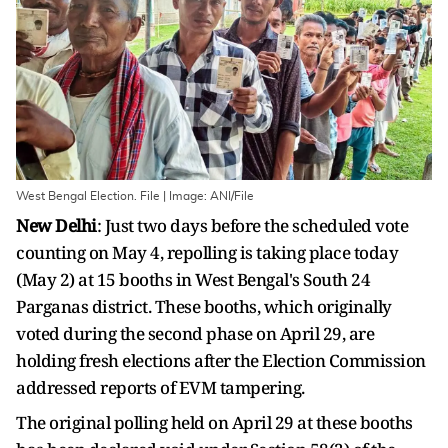
West Bengal Election. File | Image: ANI/File
New Delhi
: Just two days before the scheduled vote
counting on May 4, repolling is taking place today
(May 2) at 15 booths in West Bengal's South 24
Parganas district. These booths, which originally
voted during the second phase on April 29, are
holding fresh elections after the Election Commission
addressed reports of EVM tampering.
The original polling held on April 29 at these booths