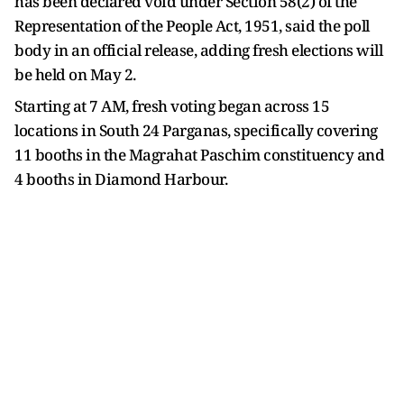
has been declared void under Section 58(2) of the
Representation of the People Act, 1951, said the poll
body in an official release, adding fresh elections will
be held on May 2.
Starting at 7 AM, fresh voting began across 15
locations in South 24 Parganas, specifically covering
11 booths in the Magrahat Paschim constituency and
4 booths in Diamond Harbour.