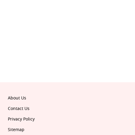
© 2026 Republic. All rights reserved.