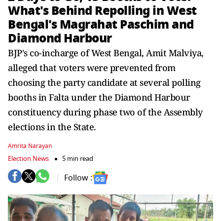
What's Behind Repolling in West
Bengal's Magrahat Paschim and
Diamond Harbour
BJP's co-incharge of West Bengal, Amit Malviya,
alleged that voters were prevented from
choosing the party candidate at several polling
booths in Falta under the Diamond Harbour
constituency during phase two of the Assembly
elections in the State.
Amrita Narayan
Election News
5 min read
Follow :