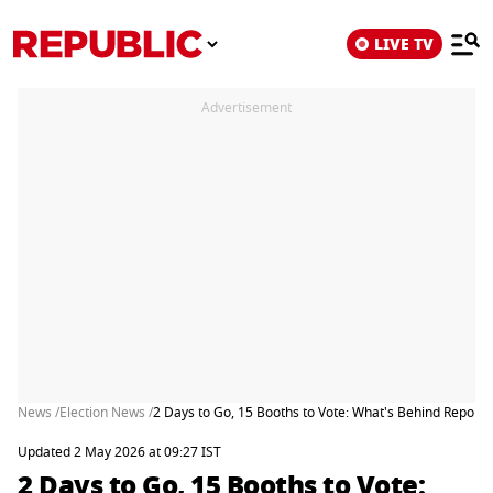
LIVE TV
Advertisement
News /
Election News /
2 Days to Go, 15 Booths to Vote: What's Behind Repol
Updated 2 May 2026 at 09:27 IST
2 Days to Go, 15 Booths to Vote: