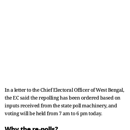
In a letter to the Chief Electoral Officer of West Bengal,
the EC said the repolling has been ordered based on
inputs received from the state poll machinery, and
voting will be held from 7 am to 6 pm today.
Why the re-polls?