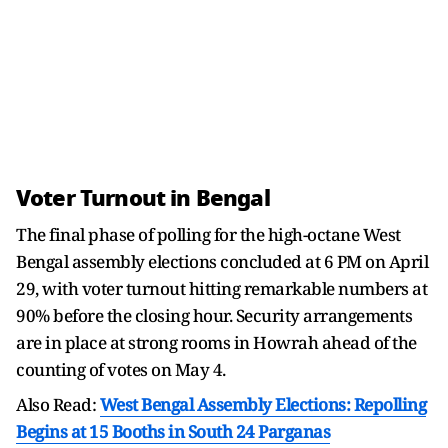
Voter Turnout in Bengal
The final phase of polling for the high-octane West
Bengal assembly elections concluded at 6 PM on April
29, with voter turnout hitting remarkable numbers at
90% before the closing hour. Security arrangements
are in place at strong rooms in Howrah ahead of the
counting of votes on May 4.
Also Read:
West Bengal Assembly Elections: Repolling
Begins at 15 Booths in South 24 Parganas