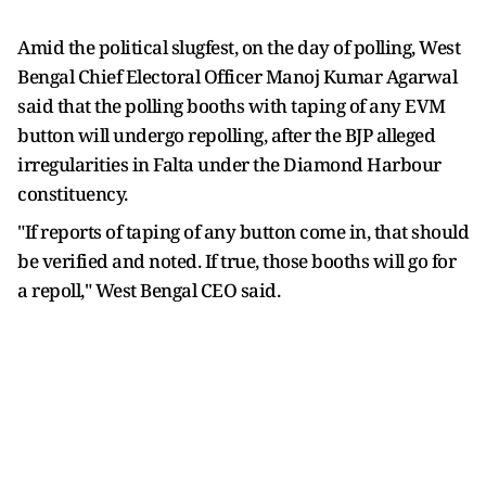
Amid the political slugfest, on the day of polling, West
Bengal Chief Electoral Officer Manoj Kumar Agarwal
said that the polling booths with taping of any EVM
button will undergo repolling, after the BJP alleged
irregularities in Falta under the Diamond Harbour
constituency.
"If reports of taping of any button come in, that should
be verified and noted. If true, those booths will go for
a repoll," West Bengal CEO said.