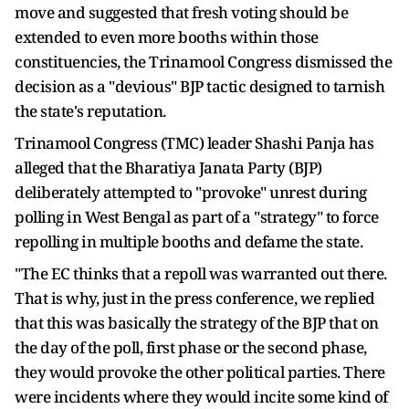
move and suggested that fresh voting should be
extended to even more booths within those
constituencies, the Trinamool Congress dismissed the
decision as a "devious" BJP tactic designed to tarnish
the state's reputation.
Trinamool Congress (TMC) leader Shashi Panja has
alleged that the Bharatiya Janata Party (BJP)
deliberately attempted to "provoke" unrest during
polling in West Bengal as part of a "strategy" to force
repolling in multiple booths and defame the state.
"The EC thinks that a repoll was warranted out there.
That is why, just in the press conference, we replied
that this was basically the strategy of the BJP that on
the day of the poll, first phase or the second phase,
they would provoke the other political parties. There
were incidents where they would incite some kind of