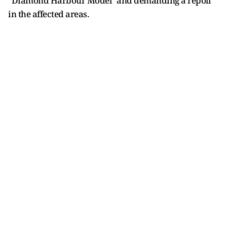
"Diamond Harbour Model" and demanding a repoll
in the affected areas.