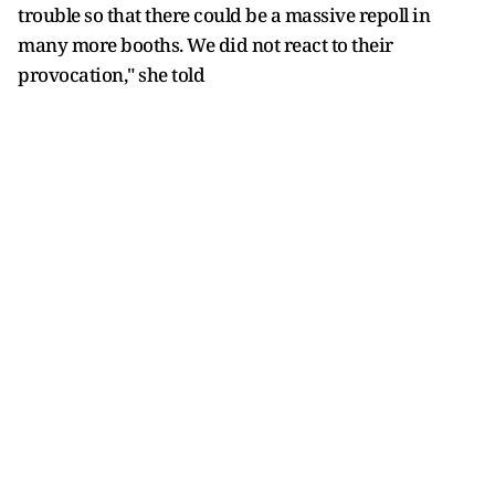
trouble so that there could be a massive repoll in
many more booths. We did not react to their
provocation," she told