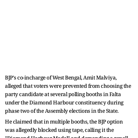
BJP's co-incharge of West Bengal, Amit Malviya,
alleged that voters were prevented from choosing the
party candidate at several polling booths in Falta
under the Diamond Harbour constituency during
phase two of the Assembly elections in the State.
He claimed that in multiple booths, the BJP option
was allegedly blocked using tape, calling it the