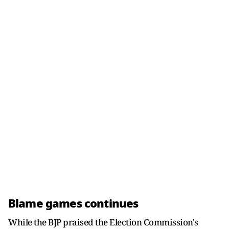
Blame games continues
While the BJP praised the Election Commission's