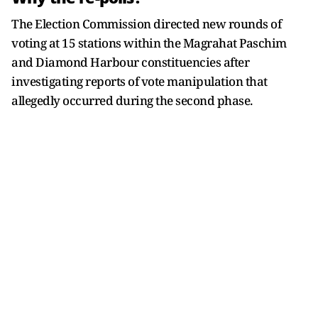
The Election Commission directed new rounds of
voting at 15 stations within the Magrahat Paschim
and Diamond Harbour constituencies after
investigating reports of vote manipulation that
allegedly occurred during the second phase.