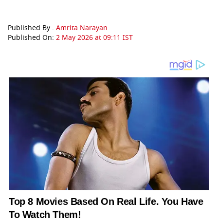
Published By :
Amrita Narayan
Published On:
2 May 2026 at 09:11 IST