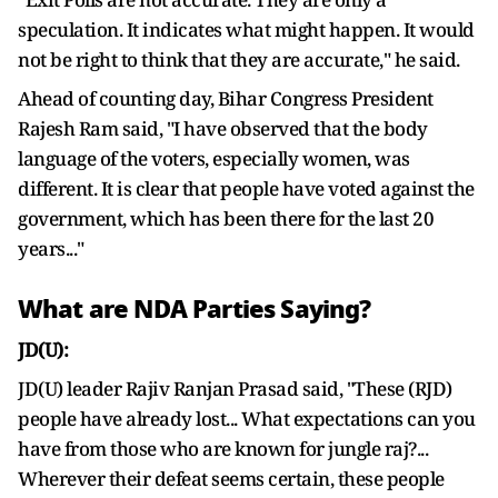
speculation. It indicates what might happen. It would
not be right to think that they are accurate," he said.
Ahead of counting day, Bihar Congress President
Rajesh Ram said, "I have observed that the body
language of the voters, especially women, was
different. It is clear that people have voted against the
government, which has been there for the last 20
years..."
What are NDA Parties Saying?
JD(U):
JD(U) leader Rajiv Ranjan Prasad said, "These (RJD)
people have already lost... What expectations can you
have from those who are known for jungle raj?...
Wherever their defeat seems certain, these people