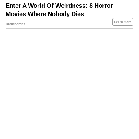
About Us
Contact Us
Privacy Policy
Sitemap
Policies Disclaimers
Investors
RSS
Careers
Petrol-Diesel