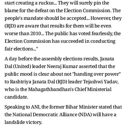
start creating a ruckus... They will surely pin the
blame for the defeat on the Election Commission. The
people's mandate should be accepted... However, they
(RJD) are aware that results for them will be even
worse than 2010... The public has voted fearlessly, the
Election Commission has succeeded in conducting
fair elections..."
A day before the assembly elections results, Janata
Dal (United) leader Neeraj Kumar asserted that the
public mood is clear about not "handing over power"
to Rashtriya Janata Dal (RJD) leader Tejashwi Yadav,
who is the Mahagathbandhan's Chief Ministerial
candidate.
Speaking to ANI, the former Bihar Minister stated that
the National Democratic Alliance (NDA) will have a
landslide victory.