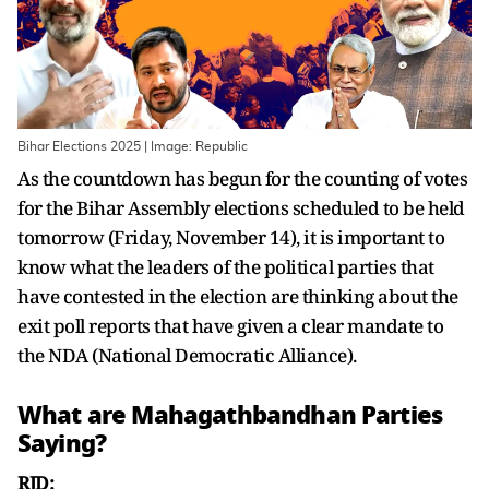
Bihar Elections 2025 | Image: Republic
As the countdown has begun for the counting of votes
for the Bihar Assembly elections scheduled to be held
tomorrow (Friday, November 14), it is important to
know what the leaders of the political parties that
have contested in the election are thinking about the
exit poll reports that have given a clear mandate to
the NDA (National Democratic Alliance).
What are Mahagathbandhan Parties
Saying?
RJD: