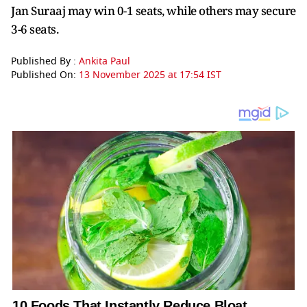
Jan Suraaj may win 0-1 seats, while others may secure
3-6 seats.
Published By :
Ankita Paul
Published On:
13 November 2025 at 17:54 IST