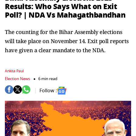
Results: Who Says What on Exit
Poll? | NDA Vs Mahagathbandhan
The counting for the Bihar Assembly elections
will take place on November 14. Exit poll reports
have given a clear mandate to the NDA.
Ankita Paul
Election News
6 min read
Follow :