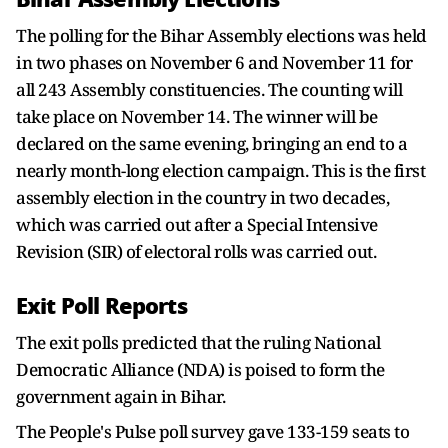
The polling for the Bihar Assembly elections was held
in two phases on November 6 and November 11 for
all 243 Assembly constituencies. The counting will
take place on November 14. The winner will be
declared on the same evening, bringing an end to a
nearly month-long election campaign. This is the first
assembly election in the country in two decades,
which was carried out after a Special Intensive
Revision (SIR) of electoral rolls was carried out.
Exit Poll Reports
The exit polls predicted that the ruling National
Democratic Alliance (NDA) is poised to form the
government again in Bihar.
The People's Pulse poll survey gave 133-159 seats to