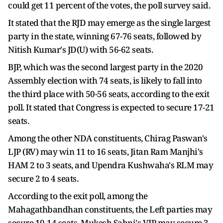
could get 11 percent of the votes, the poll survey said.
It stated that the RJD may emerge as the single largest
party in the state, winning 67-76 seats, followed by
Nitish Kumar's JD(U) with 56-62 seats.
BJP, which was the second largest party in the 2020
Assembly election with 74 seats, is likely to fall into
the third place with 50-56 seats, according to the exit
poll. It stated that Congress is expected to secure 17-21
seats.
Among the other NDA constituents, Chirag Paswan's
LJP (RV) may win 11 to 16 seats, Jitan Ram Manjhi's
HAM 2 to 3 seats, and Upendra Kushwaha's RLM may
secure 2 to 4 seats.
According to the exit poll, among the
Mahagathbandhan constituents, the Left parties may
secure 10-14 seats, Mukesh Sahni's VIP may secure 3-