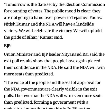
"Tomorrow is the date set by the Election Commission
for counting of votes. The public mood is clear: they
are not going to hand over power to Tejashwi Yadav.
Nitish Kumar and the NDA will have a landslide
victory. We will celebrate the victory. We will uphold
the pride of Bihar," Kumar said.
BJP:
Union Minister and BJP leader Nityanand Rai said the
exit poll results show that people have again placed
their confidence in the NDA. He said the NDA will win
more seats than predicted.
"The voice of the people and the seal of approval for
the NDA government are clearly visible in the exit
polls. I believe that the NDA will win even more seats
than predicted, forming a government with a
majority of more than two-thirds. In Bihar, the