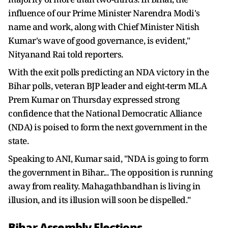
influence of our Prime Minister Narendra Modi's
name and work, along with Chief Minister Nitish
Kumar's wave of good governance, is evident,"
Nityanand Rai told reporters.
With the exit polls predicting an NDA victory in the
Bihar polls, veteran BJP leader and eight-term MLA
Prem Kumar on Thursday expressed strong
confidence that the National Democratic Alliance
(NDA) is poised to form the next government in the
state.
Speaking to ANI, Kumar said, "NDA is going to form
the government in Bihar... The opposition is running
away from reality. Mahagathbandhan is living in
illusion, and its illusion will soon be dispelled."
Bihar Assembly Elections