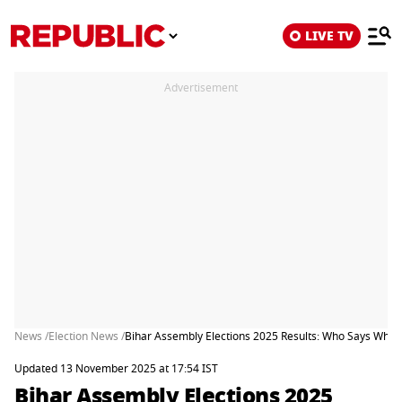
LIVE TV
Advertisement
News /
Election News /
Bihar Assembly Elections 2025 Results: Who Says What
Updated 13 November 2025 at 17:54 IST
Bihar Assembly Elections 2025