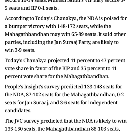
5 seats and IIP 0-1 seats.
According to Today's Chanakya, the NDA is poised for
a bumper victory with 148-172 seats, while the
Mahagathbandhan may win 65-89 seats. It said other
parties, including the Jan Suraaj Party, are likely to
win 3-9 seats.
Today's Chanakya projected 41 percent to 47 percent
vote share in favor of the BJP and 35 percent to 41
percent vote share for the Mahagathbandhan.
People's Insight's survey predicted 133-148 seats for
the NDA, 87-102 seats for the Mahagathbandhan, 0-2
seats for Jan Suraaj, and 3-6 seats for independent
candidates.
The JVC survey predicted that the NDA is likely to win
135-150 seats, the Mahagathbandhan 88-103 seats,