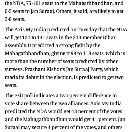
the NDA, 75-101 seats to the Mahagathbandhan, and
0-5 seats to Jan Suraaj. Others, it said, are likely to get
2-8 seats.
The Axis My India predicted on Tuesday that the NDA
will get 121 to 141 seats in the 243-member Bihar
assembly. It predicted a strong fight by the
Mahagathbandhan, giving it 98 to 118 seats, which is
more than the number of seats predicted by other
surveys. Prashant Kishor's Jan Suraaj Party, which
made its debut in the election, is predicted to get two
seats.
The exit poll indicates a two percent difference in
vote share between the two alliances. Axis My India
predicted the NDA would get 43 percent of the votes
and the Mahagathbandhan would get 41 percent. Jan
Suraaj may secure 4 percent of the votes, and others