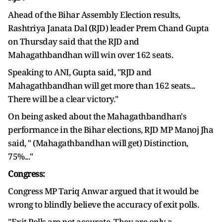
Ahead of the Bihar Assembly Election results,
Rashtriya Janata Dal (RJD) leader Prem Chand Gupta
on Thursday said that the RJD and
Mahagathbandhan will win over 162 seats.
Speaking to ANI, Gupta said, "RJD and
Mahagathbandhan will get more than 162 seats...
There will be a clear victory."
On being asked about the Mahagathbandhan's
performance in the Bihar elections, RJD MP Manoj Jha
said, " (Mahagathbandhan will get) Distinction,
75%..."
Congress:
Congress MP Tariq Anwar argued that it would be
wrong to blindly believe the accuracy of exit polls.
"Exit Polls are not accurate. They are only a