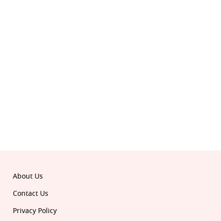
© 2026 Republic. All rights reserved.