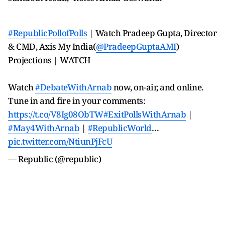
#RepublicPollofPolls
| Watch Pradeep Gupta, Director
& CMD, Axis My India(
@PradeepGuptaAMI
)
Projections | WATCH
Watch
#DebateWithArnab
now, on-air, and online.
Tune in and fire in your comments:
https://t.co/V8Ig08ObTW
#ExitPollsWithArnab
|
#May4WithArnab
|
#RepublicWorld
…
pic.twitter.com/NtiunPjFcU
— Republic (@republic)