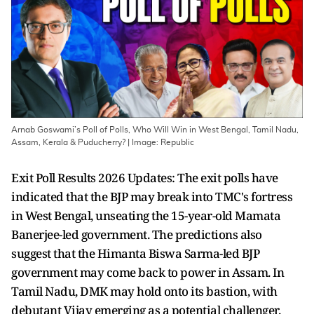
Arnab Goswami’s Poll of Polls, Who Will Win in West Bengal, Tamil Nadu,
Assam, Kerala & Puducherry? | Image: Republic
Exit Poll Results 2026 Updates: The exit polls have
indicated that the BJP may break into TMC's fortress
in West Bengal, unseating the 15-year-old Mamata
Banerjee-led government. The predictions also
suggest that the Himanta Biswa Sarma-led BJP
government may come back to power in Assam. In
Tamil Nadu, DMK may hold onto its bastion, with
debutant Vijay emerging as a potential challenger.