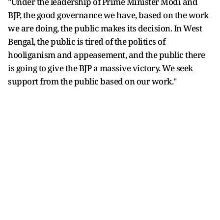
"Under the leadership of Prime Minister Modi and
BJP, the good governance we have, based on the work
we are doing, the public makes its decision. In West
Bengal, the public is tired of the politics of
hooliganism and appeasement, and the public there
is going to give the BJP a massive victory. We seek
support from the public based on our work."