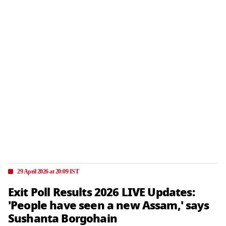
29 April 2026 at 20:09 IST
Exit Poll Results 2026 LIVE Updates:
'People have seen a new Assam,' says
Sushanta Borgohain