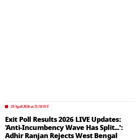
29 April 2026 at 21:58 IST
Exit Poll Results 2026 LIVE Updates:
'Anti-Incumbency Wave Has Split...':
Adhir Ranjan Rejects West Bengal