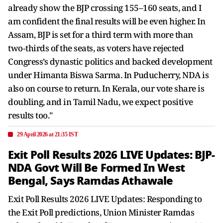
already show the BJP crossing 155–160 seats, and I
am confident the final results will be even higher. In
Assam, BJP is set for a third term with more than
two‑thirds of the seats, as voters have rejected
Congress’s dynastic politics and backed development
under Himanta Biswa Sarma. In Puducherry, NDA is
also on course to return. In Kerala, our vote share is
doubling, and in Tamil Nadu, we expect positive
results too."
29 April 2026 at 21:35 IST
Exit Poll Results 2026 LIVE Updates: BJP-
NDA Govt Will Be Formed In West
Bengal, Says Ramdas Athawale
Exit Poll Results 2026 LIVE Updates: Responding to
the Exit Poll predictions, Union Minister Ramdas