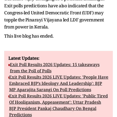
Exit polls predictions have also indicated that the
Congress-led United Democratic Front (UDF) may
topple the Pinarayi Vijayana led LDF government
from power in Kerala.
This live blog has ended.
Latest Updates:
Exit Poll Results 2026 Updates: 15 takeaways
from the Poll of Polls
Exit Poll Results 2026 LIVE Updates: 'People Have
Embraced BJP’s Ideology And Leadership': BJP
MP Aparajita Sarangi On Poll Predictions
Exit Poll Results 2026 LIVE Updates: 'Public Tired
Of Hooliganism, Appeasement': Uttar Pradesh
BJP President Pankaj Chaudhary On Bengal
Predictions