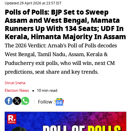
Updated 29 April 2026 at 23:57 IST
Polls of Polls: BJP Set to Sweep
Assam and West Bengal, Mamata
Runners Up With 134 Seats; UDF In
Kerala, Himanta Majority In Assam
The 2026 Verdict: Arnab's Poll of Polls decodes
West Bengal, Tamil Nadu, Assam, Kerala &
Puducherry exit polls, who will win, next CM
predictions, seat share and key trends.
Shruti Sneha
Election News
10 min read
Follow :