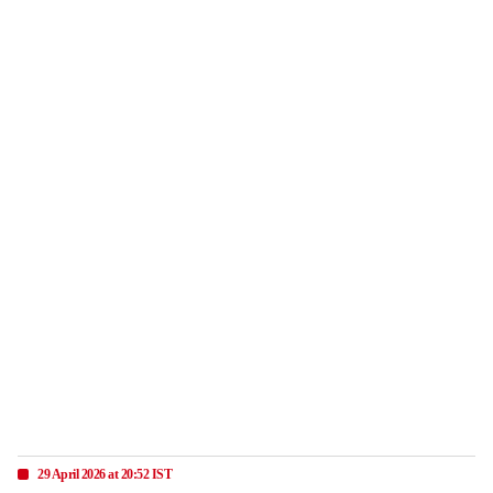
29 April 2026 at 20:52 IST