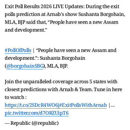
Exit Poll Results 2026 LIVE Updates: During the exit
polls prediction at Arnab's show Sushanta Borgohain,
MLA, BJP said that, “People have seen a new Assam
and development."
#PollOfPolls
| “People have seen a new Assam and
development.”: Sushanta Borgohain
(
@borgohainSBG
), MLA, BJP.
Join the unparalleled coverage across 5 states with
closest predictions with Arnab & Team. Tune in here
to watch :
https://t.co/2SDcR4WO6j
#ExitPollsWithArnab
|…
pic.twitter.com/d7ORZUipT6
— Republic (@republic)