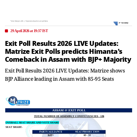
29 April 2026 at 19:37 IST
Exit Poll Results 2026 LIVE Updates:
Matrize Exit Polls predicts Himanta's
Comeback in Assam with BJP+ Majority
Exit Poll Results 2026 LIVE Updates: Matrize shows
BJP Alliance leading in Assam with 85-95 Seats