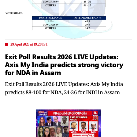
29 April 2026 at 19:28 IST
Exit Poll Results 2026 LIVE Updates:
Axis My India predicts strong victory
for NDA in Assam
Exit Poll Results 2026 LIVE Updates: Axis My India
predicts 88-100 for NDA, 24-36 for INDI in Assam