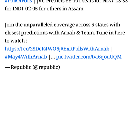
#PollOfPolls
| JVC Predicts 88-101 seats for NDA, 23-33
for INDI, 02-05 for others in Assam
Join the unparalleled coverage across 5 states with
closest predictions with Arnab & Team. Tune in here
to watch :
https://t.co/2SDcR4WO6j
#ExitPollsWithArnab
|
#May4WithArnab
|…
pic.twitter.com/tvi6qouUQM
— Republic (@republic)