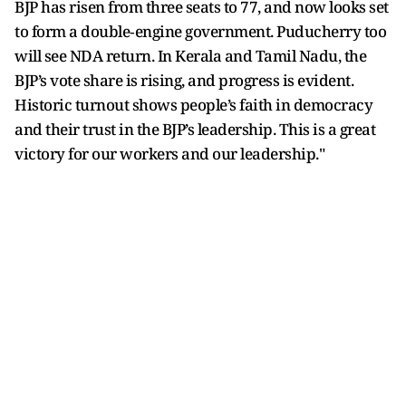
BJP has risen from three seats to 77, and now looks set
to form a double‑engine government. Puducherry too
will see NDA return. In Kerala and Tamil Nadu, the
BJP’s vote share is rising, and progress is evident.
Historic turnout shows people’s faith in democracy
and their trust in the BJP’s leadership. This is a great
victory for our workers and our leadership."