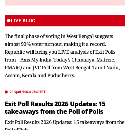
LIVE BLOG
The final phase of voting in West Bengal suggests
almost 90% voter turnout, making it a record.
Republic will bring you LIVE analysis of Exit Polls
from – Axis My India, Today’s Chanakya, Matrize,
PMARQ and JVC Poll from West Bengal, Tamil Nadu,
Assam, Kerala and Puducherry.
29 April 2026 at 23:49 IST
Exit Poll Results 2026 Updates: 15
takeaways from the Poll of Polls
Exit Poll Results 2026 Updates: 15 takeaways from the
Poll of Polls