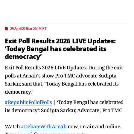
29 April 2026 at 20:19 IST
Exit Poll Results 2026 LIVE Updates:
‘Today Bengal has celebrated its
democracy’
Exit Poll Results 2026 LIVE Updates: During the exit
polls at Arnab's show Pro TMC advocate Sudipta
Sarkar, said that, "Today Bengal has celebrated its
democracy."
#RepublicPollofPolls
| ‘Today Bengal has celebrated
its democracy’: Sudipta Sarkar, Advocate , Pro TMC
Watch
#DebateWithArnab
now, on-air, and online.