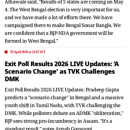
Athawale said, "Results of 5 states are coming on May
4. The West Bengal election is very important for us,
and we have made a lot of efforts there. We have
campaigned there to make Bengal Sonar Bangla. We
are confident that a BJP-NDA government will be
formed in West Bengal."
29 April 2026 at 21:07 IST
Exit Poll Results 2026 LIVE Updates: 'A
Scenario Change' as TVK Challenges
DMK
Exit Poll Results 2026 LIVE Updates: Pradeep Gupta
predicts a "scenario change" in Bengal and a massive
youth shift in Tamil Nadu, with TVK challenging the
DMK. While pollsters debate an ADMK "obliteration,"
BJP sees strong pro-incumbency in Assam. "It's a
standout result," notes Arnab Goswami.