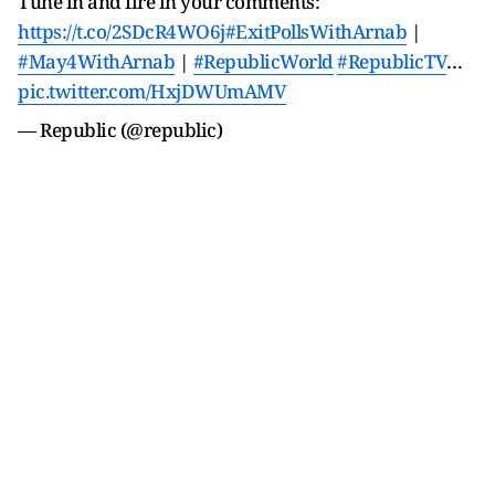
Tune in and fire in your comments:
https://t.co/2SDcR4WO6j
#ExitPollsWithArnab
|
#May4WithArnab
|
#RepublicWorld
#RepublicTV
…
pic.twitter.com/HxjDWUmAMV
— Republic (@republic)