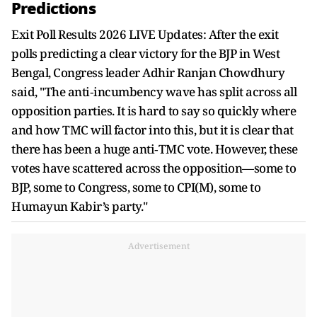
Predictions
Exit Poll Results 2026 LIVE Updates: After the exit
polls predicting a clear victory for the BJP in West
Bengal, Congress leader Adhir Ranjan Chowdhury
said, "The anti‑incumbency wave has split across all
opposition parties. It is hard to say so quickly where
and how TMC will factor into this, but it is clear that
there has been a huge anti‑TMC vote. However, these
votes have scattered across the opposition—some to
BJP, some to Congress, some to CPI(M), some to
Humayun Kabir’s party."
Advertisement