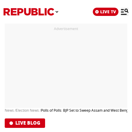
LIVE TV
Advertisement
News /
Election News /
Polls of Polls: BJP Set to Sweep Assam and West Benga
LIVE BLOG