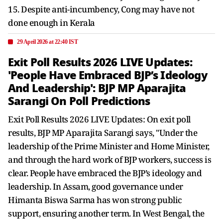
15. Despite anti-incumbency, Cong may have not
done enough in Kerala
29 April 2026 at 22:40 IST
Exit Poll Results 2026 LIVE Updates:
'People Have Embraced BJP’s Ideology
And Leadership': BJP MP Aparajita
Sarangi On Poll Predictions
Exit Poll Results 2026 LIVE Updates: On exit poll
results, BJP MP Aparajita Sarangi says, "Under the
leadership of the Prime Minister and Home Minister,
and through the hard work of BJP workers, success is
clear. People have embraced the BJP’s ideology and
leadership. In Assam, good governance under
Himanta Biswa Sarma has won strong public
support, ensuring another term. In West Bengal, the