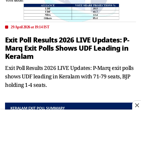
29 April 2026 at 19:14 IST
Exit Poll Results 2026 LIVE Updates: P-
Marq Exit Polls Shows UDF Leading in
Keralam
Exit Poll Results 2026 LIVE Updates: P-Marq exit polls
shows UDF leading in Keralam with 71-79 seats, BJP
holding 1-4 seats.