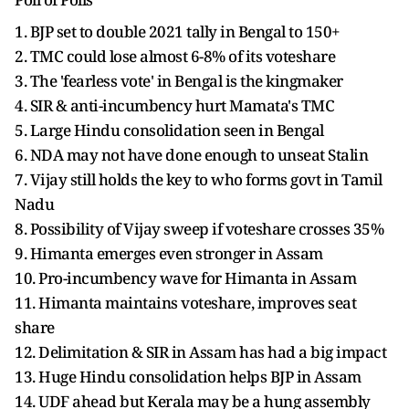
1. BJP set to double 2021 tally in Bengal to 150+
2. TMC could lose almost 6-8% of its voteshare
3. The 'fearless vote' in Bengal is the kingmaker
4. SIR & anti-incumbency hurt Mamata's TMC
5. Large Hindu consolidation seen in Bengal
6. NDA may not have done enough to unseat Stalin
7. Vijay still holds the key to who forms govt in Tamil
Nadu
8. Possibility of Vijay sweep if voteshare crosses 35%
9. Himanta emerges even stronger in Assam
10. Pro-incumbency wave for Himanta in Assam
11. Himanta maintains voteshare, improves seat
share
12. Delimitation & SIR in Assam has had a big impact
13. Huge Hindu consolidation helps BJP in Assam
14. UDF ahead but Kerala may be a hung assembly