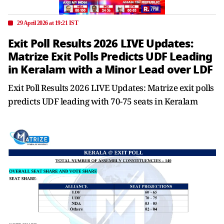
29 April 2026 at 19:21 IST
Exit Poll Results 2026 LIVE Updates:
Matrize Exit Polls Predicts UDF Leading
in Keralam with a Minor Lead over LDF
Exit Poll Results 2026 LIVE Updates: Matrize exit polls
predicts UDF leading with 70-75 seats in Keralam