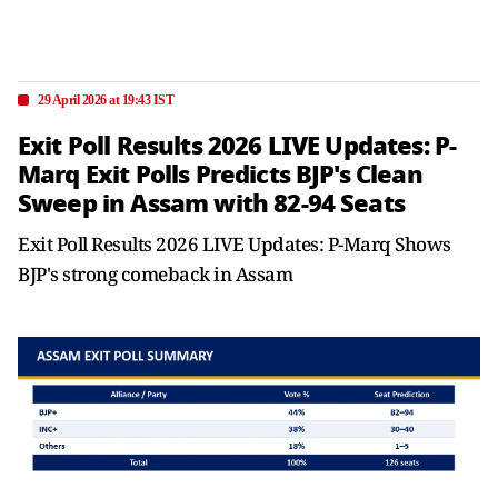
29 April 2026 at 19:43 IST
Exit Poll Results 2026 LIVE Updates: P-
Marq Exit Polls Predicts BJP's Clean
Sweep in Assam with 82-94 Seats
Exit Poll Results 2026 LIVE Updates: P-Marq Shows
BJP's strong comeback in Assam