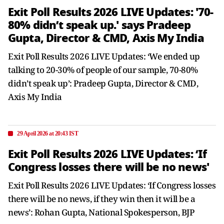
Exit Poll Results 2026 LIVE Updates: '70-
80% didn’t speak up.' says Pradeep
Gupta, Director & CMD, Axis My India
Exit Poll Results 2026 LIVE Updates: ‘We ended up
talking to 20-30% of people of our sample, 70-80%
didn’t speak up’: Pradeep Gupta, Director & CMD,
Axis My India
29 April 2026 at 20:43 IST
Exit Poll Results 2026 LIVE Updates: ‘If
Congress losses there will be no news'
Exit Poll Results 2026 LIVE Updates: ‘If Congress losses
there will be no news, if they win then it will be a
news’: Rohan Gupta, National Spokesperson, BJP