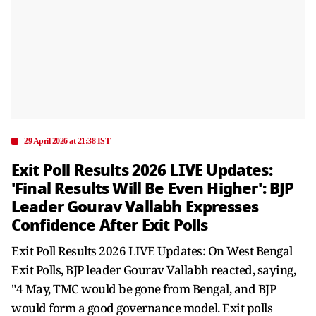
29 April 2026 at 21:38 IST
Exit Poll Results 2026 LIVE Updates:
'Final Results Will Be Even Higher': BJP
Leader Gourav Vallabh Expresses
Confidence After Exit Polls
Exit Poll Results 2026 LIVE Updates: On West Bengal
Exit Polls, BJP leader Gourav Vallabh reacted, saying,
"4 May, TMC would be gone from Bengal, and BJP
would form a good governance model. Exit polls