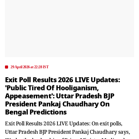
29 April 2026 at 22:28 IST
Exit Poll Results 2026 LIVE Updates:
'Public Tired Of Hooliganism,
Appeasement': Uttar Pradesh BJP
President Pankaj Chaudhary On
Bengal Predictions
Exit Poll Results 2026 LIVE Updates: On exit polls,
Uttar Pradesh BJP President Pankaj Chaudhary says,