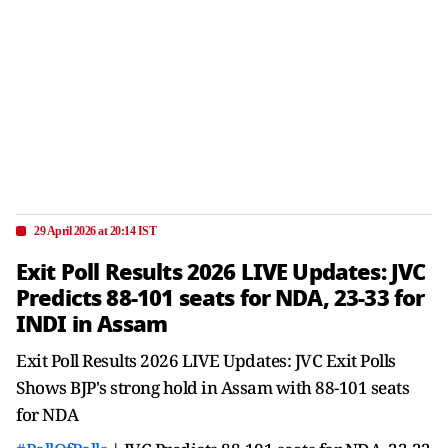
29 April 2026 at 20:14 IST
Exit Poll Results 2026 LIVE Updates: JVC
Predicts 88-101 seats for NDA, 23-33 for
INDI in Assam
Exit Poll Results 2026 LIVE Updates: JVC Exit Polls
Shows BJP's strong hold in Assam with 88-101 seats
for NDA