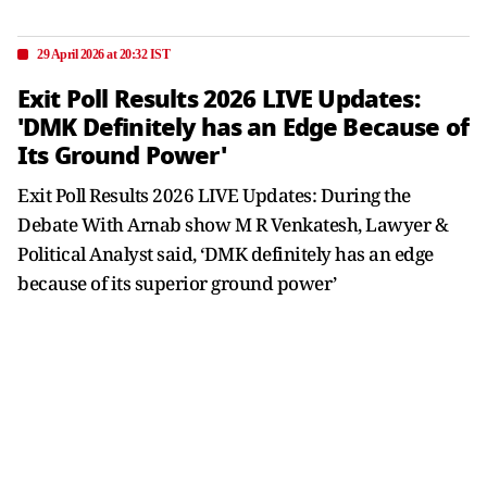
29 April 2026 at 20:32 IST
Exit Poll Results 2026 LIVE Updates:
'DMK Definitely has an Edge Because of
Its Ground Power'
Exit Poll Results 2026 LIVE Updates: During the
Debate With Arnab show M R Venkatesh, Lawyer &
Political Analyst said, ‘DMK definitely has an edge
because of its superior ground power’