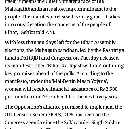
itself, it means the Chief Minister's face of the
Mahagathbandhan is showing commitment to the
people. The manifesto released is very good...It takes
into consideration the concerns of the people of
Bihar," Gehlot told ANI.
With less than ten days left for the Bihar Assembly
elections, the Mahagathbandhan, led by the Rashtriya
Janata Dal (RJD) and Congress, on Tuesday released
its manifesto titled 'Bihar Ka Tejashwi Pran', outlining
key promises ahead of the polls. According to the
manifesto, under the 'Mai-Behin Maan Yojana',
women will receive financial assistance of Rs 2,500
per month from December 1 for the next five years.
The Opposition's alliance promised to implement the
Old Pension Scheme (OPS). OPS has been on the
Congress agenda since the Sukhvinder Singh Sukhu-