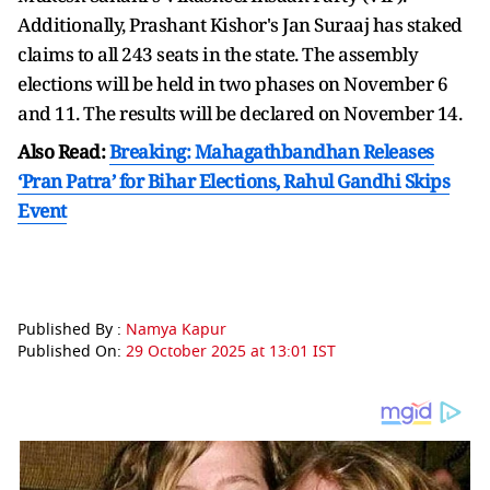
Additionally, Prashant Kishor's Jan Suraaj has staked
claims to all 243 seats in the state. The assembly
elections will be held in two phases on November 6
and 11. The results will be declared on November 14.
Also Read:
Breaking: Mahagathbandhan Releases
‘Pran Patra’ for Bihar Elections, Rahul Gandhi Skips
Event
Published By :
Namya Kapur
Published On:
29 October 2025 at 13:01 IST