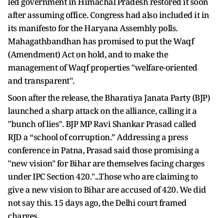
led government in Himachal Pradesh restored it soon
after assuming office. Congress had also included it in
its manifesto for the Haryana Assembly polls.
Mahagathbandhan has promised to put the Waqf
(Amendment) Act on hold, and to make the
management of Waqf properties "welfare-oriented
and transparent".
Soon after the release, the Bharatiya Janata Party (BJP)
launched a sharp attack on the alliance, calling it a
"bunch of lies". BJP MP Ravi Shankar Prasad called
RJD a “school of corruption.” Addressing a press
conference in Patna, Prasad said those promising a
"new vision" for Bihar are themselves facing charges
under IPC Section 420."...Those who are claiming to
give a new vision to Bihar are accused of 420. We did
not say this. 15 days ago, the Delhi court framed
charges.