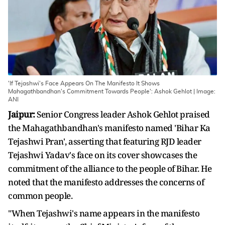
'If Tejashwi's Face Appears On The Manifesto It Shows
Mahagathbandhan's Commitment Towards People': Ashok Gehlot | Image:
ANI
Jaipur:
Senior Congress leader Ashok Gehlot praised
the Mahagathbandhan's manifesto named 'Bihar Ka
Tejashwi Pran', asserting that featuring RJD leader
Tejashwi Yadav's face on its cover showcases the
commitment of the alliance to the people of Bihar. He
noted that the manifesto addresses the concerns of
common people.
"When Tejashwi's name appears in the manifesto