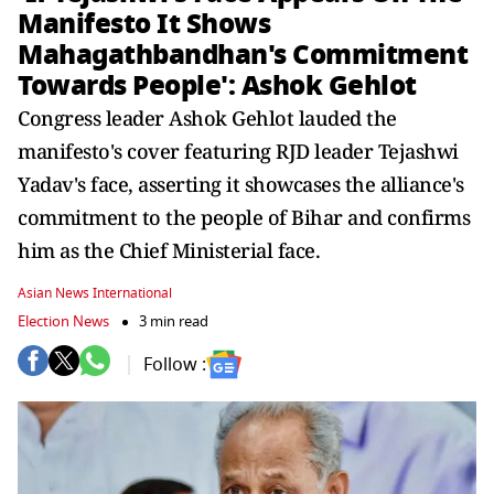
Manifesto It Shows
Mahagathbandhan's Commitment
Towards People': Ashok Gehlot
Congress leader Ashok Gehlot lauded the
manifesto's cover featuring RJD leader Tejashwi
Yadav's face, asserting it showcases the alliance's
commitment to the people of Bihar and confirms
him as the Chief Ministerial face.
Asian News International
Election News
3 min read
Follow :