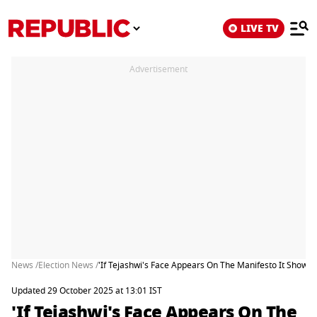
LIVE TV
Advertisement
News /
Election News /
'If Tejashwi's Face Appears On The Manifesto It Sho
Updated 29 October 2025 at 13:01 IST
'If Tejashwi's Face Appears On The