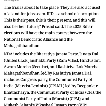
The trial is about to take place. They are also accused
of a land-for-jobs scam. RJD is a school of corruption.
This is their past, this is their present, and this will
also be their future," Prasad said. The 2025 Bihar
elections will have the main contest between the
National Democratic Alliance and the
Mahagathbandhan.
NDA includes the Bharatiya Janata Party, Janata Dal
(United), Lok Janshakti Party (Ram Vilas), Hindustani
Awam Morcha (Secular), and Rashtriya Lok Morcha.
Mahagathbandhan, led by Rashtriya Janata Dal,
includes Congress party, the Communist Party of
India (Marxist-Leninist) (CPI-ML) led by Deepankar
Bhattacharya, the Communist Party of India (CPI), the
Communist Party of India (Marxist) (CPM), and
Mukesh Sahani's Vikasheel Insaan Party (VIP).