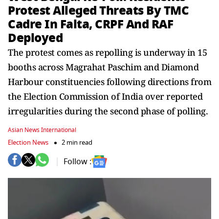
Protest Alleged Threats By TMC
Cadre In Falta, CRPF And RAF
Deployed
The protest comes as repolling is underway in 15
booths across Magrahat Paschim and Diamond
Harbour constituencies following directions from
the Election Commission of India over reported
irregularities during the second phase of polling.
Asian News International
Election News
2 min read
Follow :