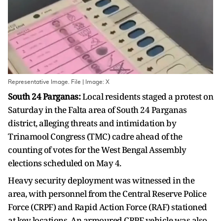
Representative Image. File | Image: X
South 24 Parganas:
Local residents staged a protest on
Saturday in the Falta area of South 24 Parganas
district, alleging threats and intimidation by
Trinamool Congress (TMC) cadre ahead of the
counting of votes for the West Bengal Assembly
elections scheduled on May 4.
Heavy security deployment was witnessed in the
area, with personnel from the Central Reserve Police
Force (CRPF) and Rapid Action Force (RAF) stationed
at key locations. An armoured CRPF vehicle was also