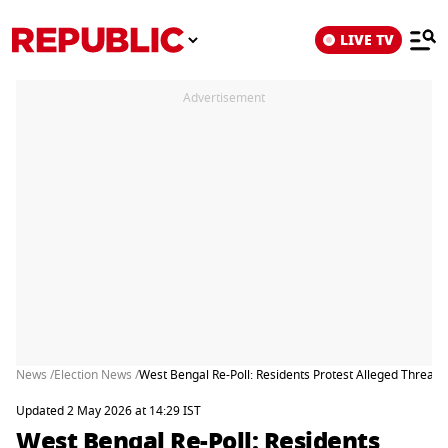
LIVE TV
Advertisement
News /
Election News /
West Bengal Re-Poll: Residents Protest Alleged Threat
Updated 2 May 2026 at 14:29 IST
West Bengal Re-Poll: Residents