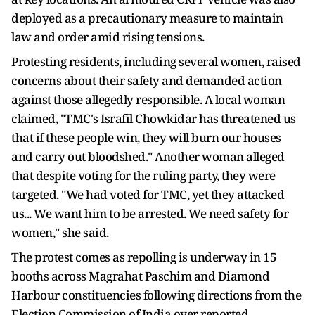
deployed as a precautionary measure to maintain
law and order amid rising tensions.
Protesting residents, including several women, raised
concerns about their safety and demanded action
against those allegedly responsible. A local woman
claimed, "TMC's Israfil Chowkidar has threatened us
that if these people win, they will burn our houses
and carry out bloodshed." Another woman alleged
that despite voting for the ruling party, they were
targeted. "We had voted for TMC, yet they attacked
us... We want him to be arrested. We need safety for
women," she said.
The protest comes as repolling is underway in 15
booths across Magrahat Paschim and Diamond
Harbour constituencies following directions from the
Election Commission of India over reported