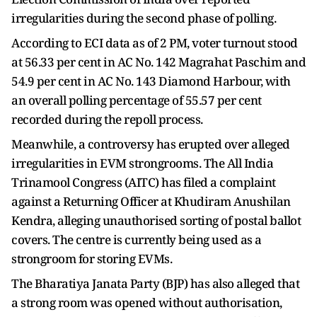
irregularities during the second phase of polling.
According to ECI data as of 2 PM, voter turnout stood
at 56.33 per cent in AC No. 142 Magrahat Paschim and
54.9 per cent in AC No. 143 Diamond Harbour, with
an overall polling percentage of 55.57 per cent
recorded during the repoll process.
Meanwhile, a controversy has erupted over alleged
irregularities in EVM strongrooms. The All India
Trinamool Congress (AITC) has filed a complaint
against a Returning Officer at Khudiram Anushilan
Kendra, alleging unauthorised sorting of postal ballot
covers. The centre is currently being used as a
strongroom for storing EVMs.
The Bharatiya Janata Party (BJP) has also alleged that
a strong room was opened without authorisation,