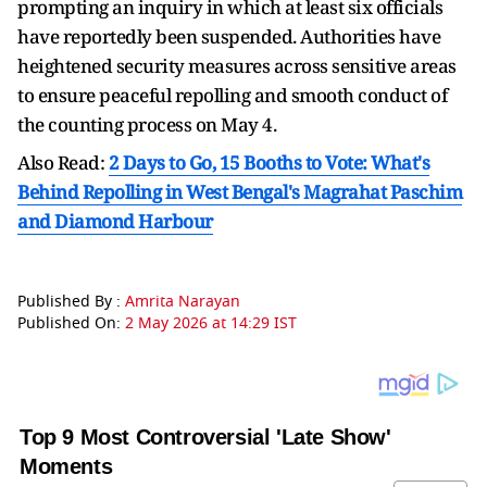
prompting an inquiry in which at least six officials
have reportedly been suspended. Authorities have
heightened security measures across sensitive areas
to ensure peaceful repolling and smooth conduct of
the counting process on May 4.
Also Read:
2 Days to Go, 15 Booths to Vote: What's
Behind Repolling in West Bengal's Magrahat Paschim
and Diamond Harbour
Published By :
Amrita Narayan
Published On:
2 May 2026 at 14:29 IST