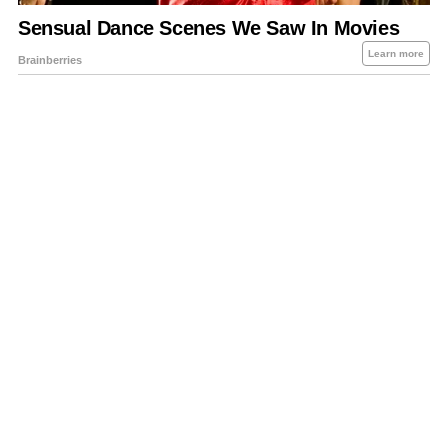
About Us
Contact Us
Privacy Policy
Sitemap
Policies Disclaimers
Investors
RSS
Careers
Petrol-Diesel