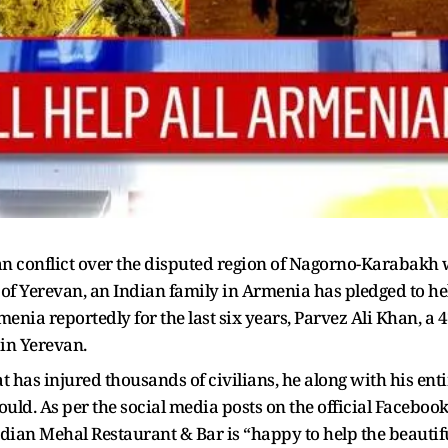
conflict over the disputed region of Nagorno-Karabakh wit
 of Yerevan, an Indian family in Armenia has pledged to he
menia reportedly for the last six years, Parvez Ali Khan, a
in Yerevan.
 has injured thousands of civilians, he along with his enti
ould. As per the social media posts on the official Faceboo
ndian Mehal Restaurant & Bar is “happy to help the beautif