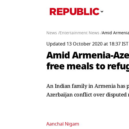
News /
Entertainment News /
Amid Armenia-
Updated 13 October 2020 at 18:37 IST
Amid Armenia-Azerb
free meals to refu
An Indian family in Armenia has p
Azerbaijan conflict over disputed 
Aanchal Nigam