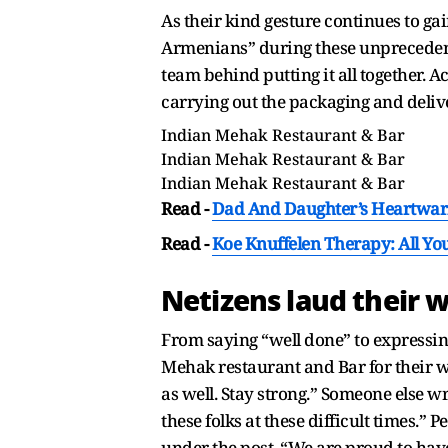
As their kind gesture continues to gain
Armenians” during these unprecedente
team behind putting it all together. A
carrying out the packaging and delive
Indian Mehak Restaurant & Bar
Indian Mehak Restaurant & Bar
Indian Mehak Restaurant & Bar
Read -
Dad And Daughter’s Heartwarm
Read -
Koe Knuffelen Therapy: All Y
Netizens laud their 
From saying “well done” to expressing
Mehak restaurant and Bar for their w
as well. Stay strong.” Someone else w
these folks at these difficult times.
under the post, “We are proud to hav