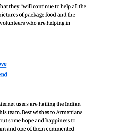
hat they “will continue to help all the
ictures of package food and the
0 volunteers who are helping in
ove
end
ternet users are hailing the Indian
his team. Best wishes to Armenians
ng out some hope and happiness to
he team and one of them commented