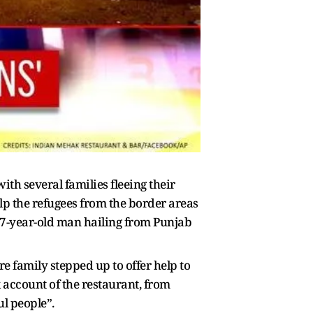
h several families fleeing their
lp the refugees from the border areas
 47-year-old man hailing from Punjab
re family stepped up to offer help to
k account of the restaurant, from
ul people”.