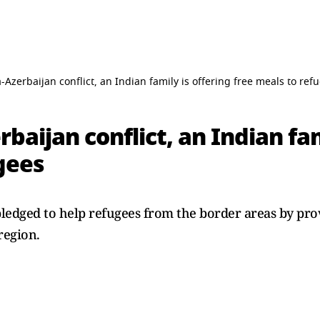
Azerbaijan conflict, an Indian family is offering free meals to ref
aijan conflict, an Indian fam
gees
ledged to help refugees from the border areas by pr
region.