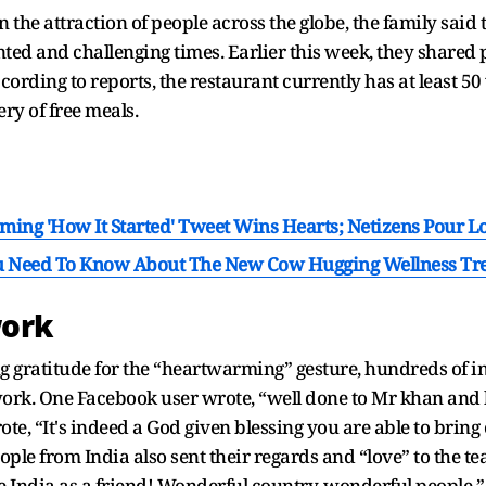
 the attraction of people across the globe, the family said t
d and challenging times. Earlier this week, they shared p
ccording to reports, the restaurant currently has at least 5
ry of free meals.
ing 'How It Started' Tweet Wins Hearts; Netizens Pour L
ou Need To Know About The New Cow Hugging Wellness Tr
work
 gratitude for the “heartwarming” gesture, hundreds of in
ork. One Facebook user wrote, “well done to Mr khan and 
rote, “It's indeed a God given blessing you are able to bri
” People from India also sent their regards and “love” to t
e India as a friend! Wonderful country, wonderful people.”