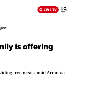
LIVE TV
ugees
ily is offering
oviding free meals amid Armenia-