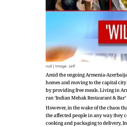
null | Image: self
Amid the ongoing Armenia-Azerbaijan 
homes and moving to the capital city
by providing free meals. Living in Ar
ran ‘Indian Mehak Restaurant & Bar’ 
However, in the wake of the chaos that
the affected people in any way they c
cooking and packaging to delivery, I