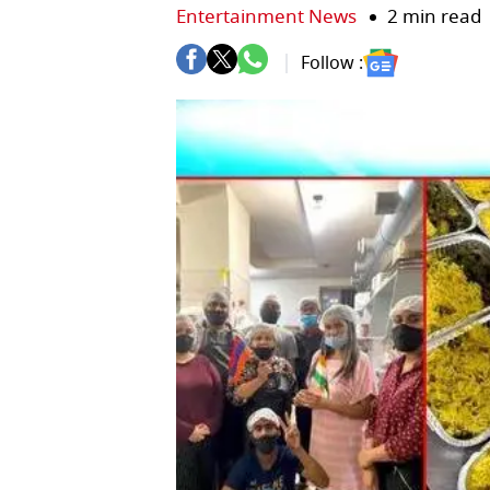
Entertainment News
2 min read
Follow :