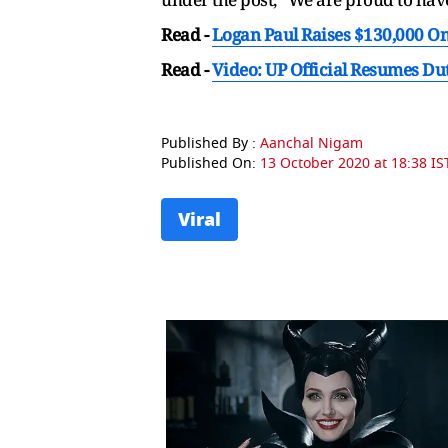
Read -
Logan Paul Raises $130,000 O
Read -
Video: UP Official Resumes Du
Published By :
Aanchal Nigam
Published On:
13 October 2020 at 18:38 IS
Viral