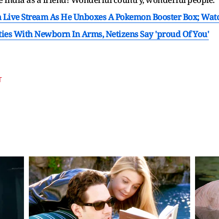
n Live Stream As He Unboxes A Pokemon Booster Box; Wat
ties With Newborn In Arms, Netizens Say 'proud Of You'
T