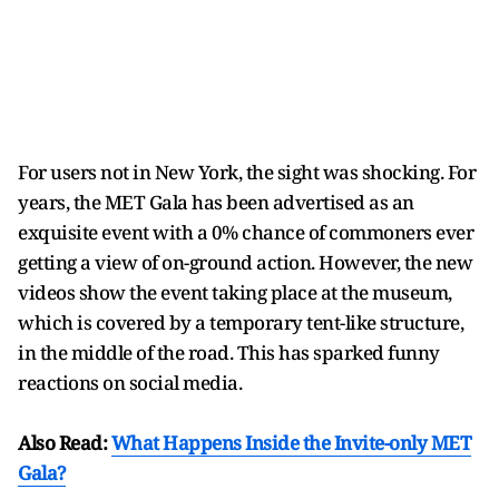
For users not in New York, the sight was shocking. For
years, the MET Gala has been advertised as an
exquisite event with a 0% chance of commoners ever
getting a view of on-ground action. However, the new
videos show the event taking place at the museum,
which is covered by a temporary tent-like structure,
in the middle of the road. This has sparked funny
reactions on social media.
Also Read:
What Happens Inside the Invite-only MET
Gala?