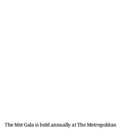
The Met Gala is held annually at The Metropolitan