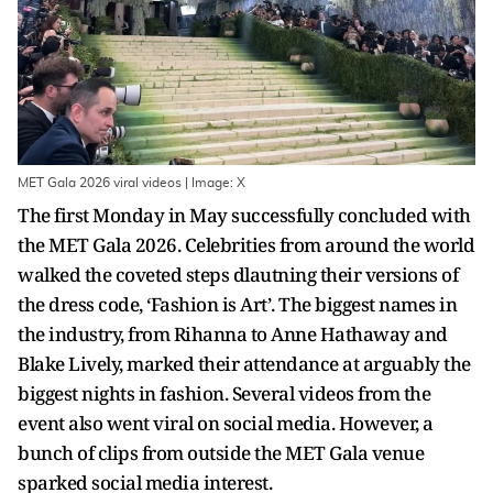
MET Gala 2026 viral videos | Image: X
The first Monday in May successfully concluded with
the MET Gala 2026. Celebrities from around the world
walked the coveted steps dlautning their versions of
the dress code, ‘Fashion is Art’. The biggest names in
the industry, from Rihanna to Anne Hathaway and
Blake Lively, marked their attendance at arguably the
biggest nights in fashion. Several videos from the
event also went viral on social media. However, a
bunch of clips from outside the MET Gala venue
sparked social media interest.