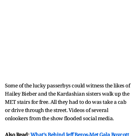
Some of the lucky passerbys could witness the likes of
Hailey Bieber and the Kardashian sisters walk up the
MET stairs for free. All they had to do was take a cab
or drive through the street. Videos of several
onlookers from the show flooded social media.
Also Read:
What's Behind Jeff Bezos-Met Gala Boycott