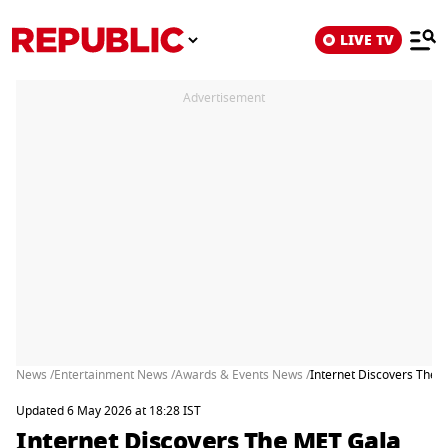
LIVE TV
Advertisement
News /
Entertainment News /
Awards & Events News /
Internet Discovers The M
Updated 6 May 2026 at 18:28 IST
Internet Discovers The MET Gala