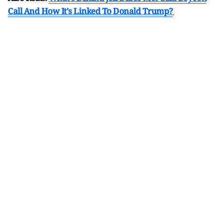
Call And How It's Linked To Donald Trump?