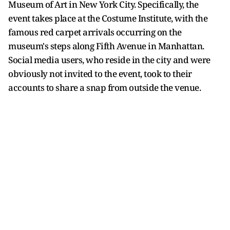
Museum of Art in New York City. Specifically, the
event takes place at the Costume Institute, with the
famous red carpet arrivals occurring on the
museum's steps along Fifth Avenue in Manhattan.
Social media users, who reside in the city and were
obviously not invited to the event, took to their
accounts to share a snap from outside the venue.