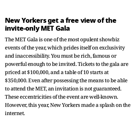
New Yorkers get a free view of the
invite-only MET Gala
The MET Gala is one of the most opulent showbiz
events of the year, which prides itself on exclusivity
and inaccessibility. You must be rich, famous or
powerful enough to be invited. Tickets to the gala are
priced at $100,000, and a table of 10 starts at
$350,000. Even after possessing the means to be able
to attend the MET, an invitation is not guaranteed.
These eccentricities of the event are well-known.
However, this year, New Yorkers made a splash on the
internet.