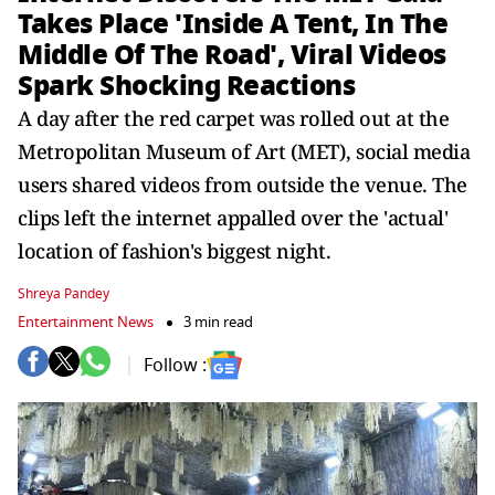
Takes Place 'Inside A Tent, In The
Middle Of The Road', Viral Videos
Spark Shocking Reactions
A day after the red carpet was rolled out at the
Metropolitan Museum of Art (MET), social media
users shared videos from outside the venue. The
clips left the internet appalled over the 'actual'
location of fashion's biggest night.
Shreya Pandey
Entertainment News
3 min read
Follow :