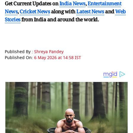
Get Current Updates on
India News
,
Entertainment
News
,
Cricket News
along with
Latest News
and
Web
Stories
from India and
around the world.
Published By :
Shreya Pandey
Published On:
6 May 2026 at 14:58 IST