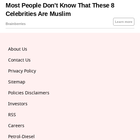
About Us
Contact Us
Privacy Policy
Sitemap
Policies Disclaimers
Investors
RSS
Careers
Petrol-Diesel