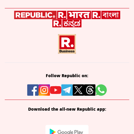
Follow Republic on:
Download the all-new Republic app: