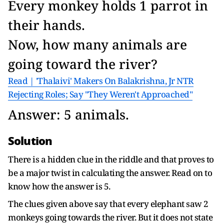
Every monkey holds 1 parrot in
their hands.
Now, how many animals are
going toward the river?
Read | 'Thalaivi' Makers On Balakrishna, Jr NTR
Rejecting Roles; Say "They Weren't Approached"
Answer: 5 animals.
Solution
There is a hidden clue in the riddle and that proves to
be a major twist in calculating the answer. Read on to
know how the answer is 5.
The clues given above say that every elephant saw 2
monkeys going towards the river. But it does not state