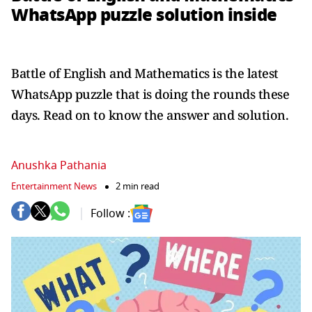
WhatsApp puzzle solution inside
Battle of English and Mathematics is the latest
WhatsApp puzzle that is doing the rounds these
days. Read on to know the answer and solution.
Anushka Pathania
Entertainment News
2 min read
Follow :