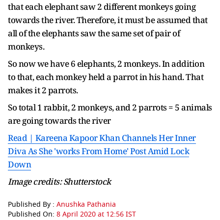
that each elephant saw 2 different monkeys going
towards the river. Therefore, it must be assumed that
all of the elephants saw the same set of pair of
monkeys.
So now we have 6 elephants, 2 monkeys. In addition
to that, each monkey held a parrot in his hand. That
makes it 2 parrots.
So total 1 rabbit, 2 monkeys, and 2 parrots = 5 animals
are going towards the river
Read | Kareena Kapoor Khan Channels Her Inner
Diva As She 'works From Home' Post Amid Lock
Down
Image credits: Shutterstock
Published By :
Anushka Pathania
Published On:
8 April 2020 at 12:56 IST