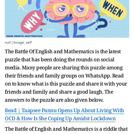
null | Image: self
The Battle Of English and Mathematics is the latest
puzzle that has been doing the rounds on social
media. Many people are sharing this puzzle among
their friends and family groups on WhatsApp. Read
on to know what is this puzzle and share it with your
friends and family and share a good laugh. The
answers to the puzzle are also given below.
Read | Taapsee Pannu Opens Up About Living With
OCD & How Is She Coping Up Amidst Lockdown
The Battle of English and Mathematics is a riddle that