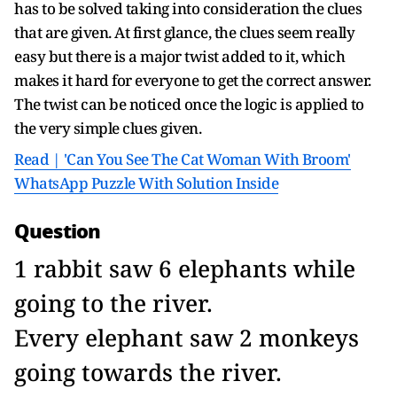
has to be solved taking into consideration the clues
that are given. At first glance, the clues seem really
easy but there is a major twist added to it, which
makes it hard for everyone to get the correct answer.
The twist can be noticed once the logic is applied to
the very simple clues given.
Read | 'Can You See The Cat Woman With Broom'
WhatsApp Puzzle With Solution Inside
Question
1 rabbit saw 6 elephants while
going to the river.
Every elephant saw 2 monkeys
going towards the river.