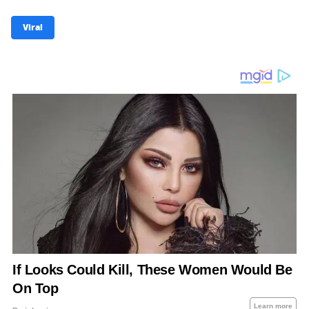
Viral