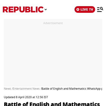
LIVE TV
Advertisement
News /
Entertainment News /
Battle of English and Mathematics WhatsApp puzz
Updated 8 April 2020 at 12:56 IST
Battle of English and Mathematics