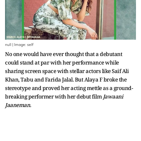
null | Image: self
No one would have ever thought that a debutant
could stand at par with her performance while
sharing screen space with stellar actors like Saif Ali
Khan, Tabu and Farida Jalal. But Alaya F broke the
stereotype and proved her acting mettle as a ground-
breaking performer with her debut film
Jawaani
Jaaneman.