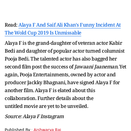
Read:
Alaya F And Saif Ali Khan's Funny Incident At
The Wold Cup 2019 Is Unmissable
Alaya F is the grand-daughter of veteran actor Kabir
Bedi and daughter of popular actor turned columnist
Pooja Bedi. The talented actor has also bagged her
second film post the success of
Jawaani Jaaneman.
Yet
again, Pooja Entertainments, owned by actor and
producer Jackky Bhagnani, have signed Alaya F for
another film. Alaya F is elated about this
collaboration. Further details about the
untitled movie are yet to be unveiled.
Source: Alaya F Instagram
Published By :
Aishwarya Rai