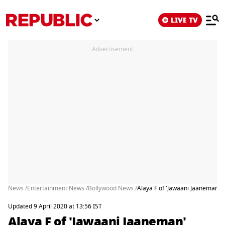
LIVE TV
Advertisement
News /
Entertainment News /
Bollywood News /
Alaya F of 'Jawaani Jaaneman' 
Updated 9 April 2020 at 13:56 IST
Alaya F of 'Jawaani Jaaneman'