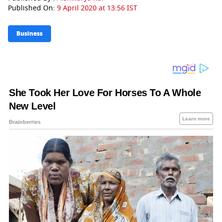
Published On:
9 April 2020 at 13:56 IST
Business