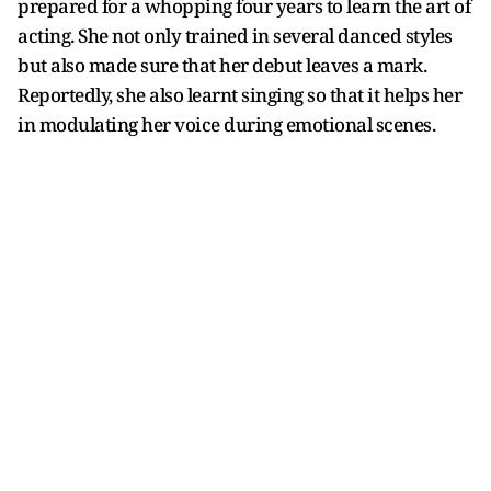
prepared for a whopping four years to learn the art of
acting. She not only trained in several danced styles
but also made sure that her debut leaves a mark.
Reportedly, she also learnt singing so that it helps her
in modulating her voice during emotional scenes.