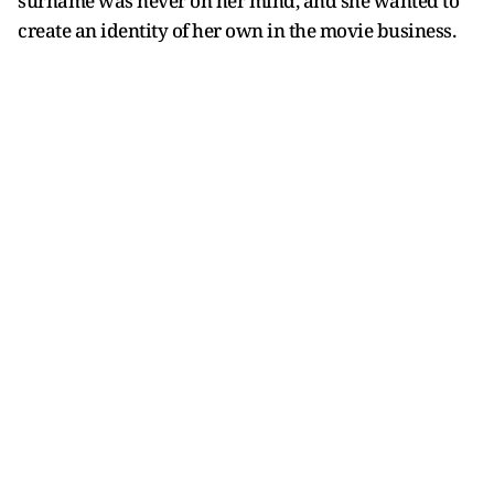
surname was never on her mind, and she wanted to
create an identity of her own in the movie business.