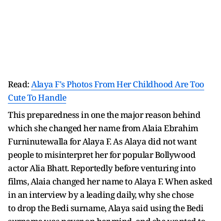
Read:
Alaya F's Photos From Her Childhood Are Too
Cute To Handle
This preparedness in one the major reason behind
which she changed her name from Alaia Ebrahim
Furninutewalla for Alaya F. As Alaya did not want
people to misinterpret her for popular Bollywood
actor Alia Bhatt. Reportedly before venturing into
films, Alaia changed her name to Alaya F. When asked
in an interview by a leading daily, why she chose
to drop the Bedi surname, Alaya said using the Bedi