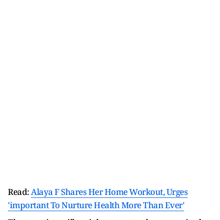
Read:
Alaya F Shares Her Home Workout, Urges
'important To Nurture Health More Than Ever'