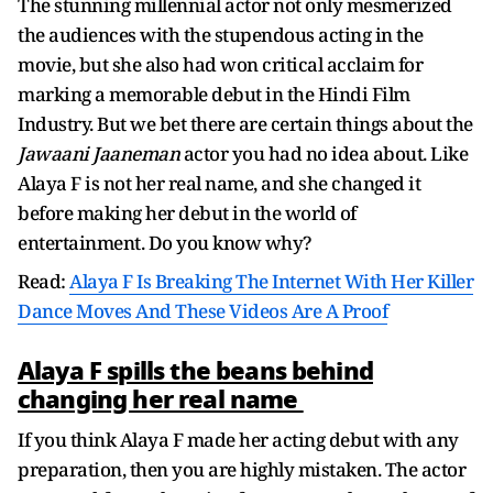
The stunning millennial actor not only mesmerized
the audiences with the stupendous acting in the
movie, but she also had won critical acclaim for
marking a memorable debut in the Hindi Film
Industry. But we bet there are certain things about the
Jawaani Jaaneman
actor you had no idea about. Like
Alaya F is not her real name, and she changed it
before making her debut in the world of
entertainment. Do you know why?
Read:
Alaya F Is Breaking The Internet With Her Killer
Dance Moves And These Videos Are A Proof
Alaya F spills the beans behind
changing her real name
If you think Alaya F made her acting debut with any
preparation, then you are highly mistaken. The actor