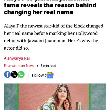
fame reveals the reason behind
changing her real name
Alaya F the newest star-kid of the block changed
her real name before marking her Bollywood
debut with Jawaani Jaaneman. Here's why the
actor did so.
Aishwarya Rai
Entertainment News
3 min read
Follow :