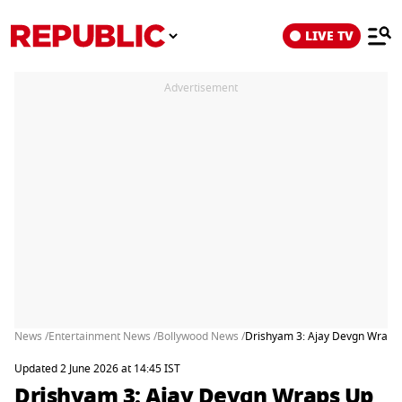
LIVE TV
Advertisement
News /
Entertainment News /
Bollywood News /
Drishyam 3: Ajay Devgn Wraps U
Updated 2 June 2026 at 14:45 IST
Drishyam 3: Ajay Devgn Wraps Up