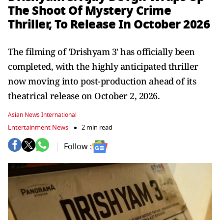
The Shoot Of Mystery Crime
Thriller, To Release In October 2026
The filming of 'Drishyam 3' has officially been
completed, with the highly anticipated thriller
now moving into post-production ahead of its
theatrical release on October 2, 2026.
Asian News International
Entertainment News
2 min read
Follow :