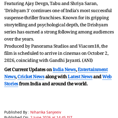
Featuring Ajay Devgn, Tabu and Shriya Saran,
'Drishyam 3' continues one of India's most successful
suspense-thriller franchises. Known for its gripping
storytelling and psychological depth, the Drishyam
series has earned a strong following among audiences
over the years.
Produced by Panorama Studios and Viacom18, the
film is scheduled to arrive in cinemas on October 2,
2026, coinciding with Gandhi Jayanti. (ANI)
Get Current Updates on
India News
,
Entertainment
News
,
Cricket News
along with
Latest News
and
Web
Stories
from India and
around the world.
Published By :
Niharika Sanjeeiv
Published On:
2 June 2026 at 14:45 IST