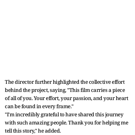
The director further highlighted the collective effort
behind the project, saying, "This film carries a piece
of all of you. Your effort, your passion, and your heart
can be found in every frame."
"I'm incredibly grateful to have shared this journey
with such amazing people. Thank you for helping me
tell this story," he added.