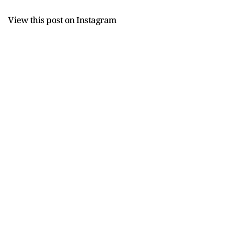
View this post on Instagram