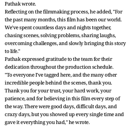
Pathak wrote.
Reflecting on the filmmaking process, he added, "For
the past many months, this film has been our world.
We've spent countless days and nights together,
chasing scenes, solving problems, sharing laughs,
overcoming challenges, and slowly bringing this story
to life."
Pathak expressed gratitude to the team for their
dedication throughout the production schedule.
"To everyone I've tagged here, and the many other
incredible people behind the scenes, thank you.
Thank you for your trust, your hard work, your
patience, and for believing in this film every step of
the way. There were good days, difficult days, and
crazy days, but you showed up every single time and
gave it everything you had," he wrote.