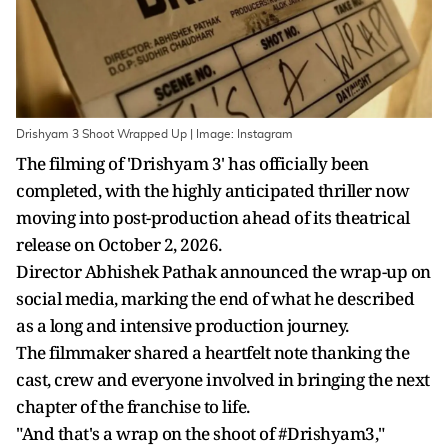
Drishyam 3 Shoot Wrapped Up | Image: Instagram
The filming of 'Drishyam 3' has officially been
completed, with the highly anticipated thriller now
moving into post-production ahead of its theatrical
release on October 2, 2026.
Director Abhishek Pathak announced the wrap-up on
social media, marking the end of what he described
as a long and intensive production journey.
The filmmaker shared a heartfelt note thanking the
cast, crew and everyone involved in bringing the next
chapter of the franchise to life.
"And that's a wrap on the shoot of #Drishyam3,"