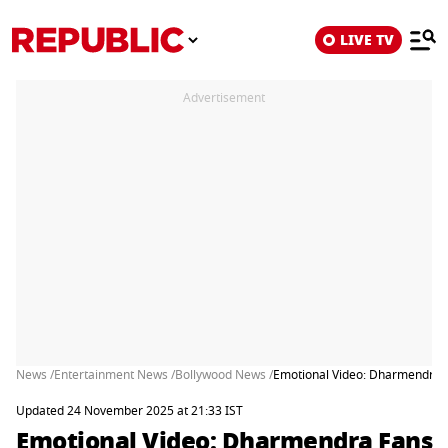
LIVE TV
Advertisement
News /
Entertainment News /
Bollywood News /
Emotional Video: Dharmendra F
Updated 24 November 2025 at 21:33 IST
Emotional Video: Dharmendra Fans