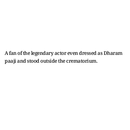
A fan of the legendary actor even dressed as Dharam
paaji and stood outside the crematorium.