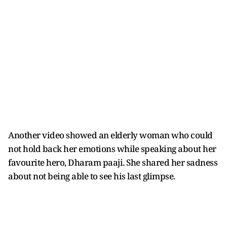
Another video showed an elderly woman who could
not hold back her emotions while speaking about her
favourite hero, Dharam paaji. She shared her sadness
about not being able to see his last glimpse.