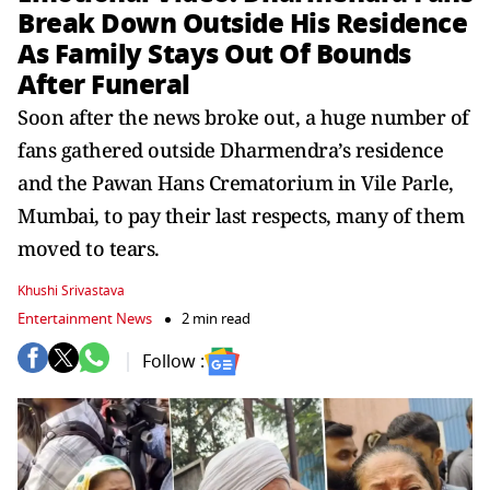
Break Down Outside His Residence
As Family Stays Out Of Bounds
After Funeral
Soon after the news broke out, a huge number of
fans gathered outside Dharmendra’s residence
and the Pawan Hans Crematorium in Vile Parle,
Mumbai, to pay their last respects, many of them
moved to tears.
Khushi Srivastava
Entertainment News
2 min read
Follow :