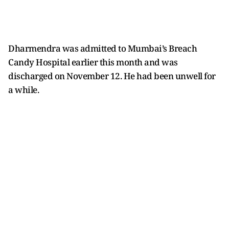
Dharmendra was admitted to Mumbai’s Breach
Candy Hospital earlier this month and was
discharged on November 12. He had been unwell for
a while.