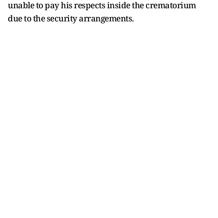
unable to pay his respects inside the crematorium
due to the security arrangements.