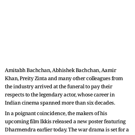
Amitabh Bachchan, Abhishek Bachchan, Aamir
Khan, Preity Zinta and many other colleagues from
the industry arrived at the funeral to pay their
respects to the legendary actor, whose career in
Indian cinema spanned more than six decades.
In a poignant coincidence, the makers of his
upcoming film Ikkis released a new poster featuring
Dharmendra earlier today. The war drama is set for a