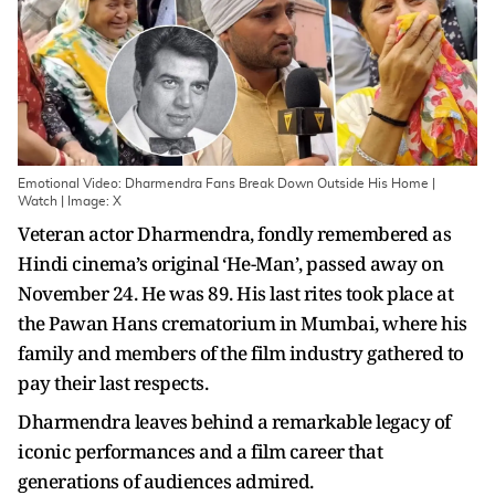
Emotional Video: Dharmendra Fans Break Down Outside His Home |
Watch | Image: X
Veteran actor Dharmendra, fondly remembered as
Hindi cinema’s original ‘He-Man’, passed away on
November 24. He was 89. His last rites took place at
the Pawan Hans crematorium in Mumbai, where his
family and members of the film industry gathered to
pay their last respects.
Dharmendra leaves behind a remarkable legacy of
iconic performances and a film career that
generations of audiences admired.