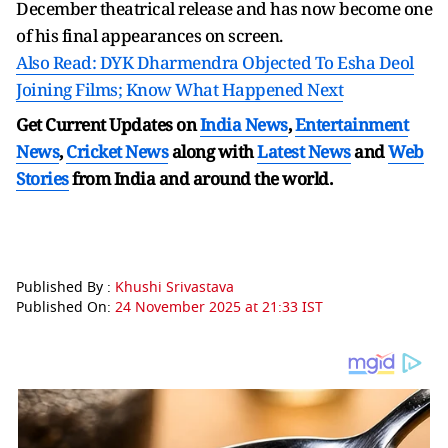
December theatrical release and has now become one
of his final appearances on screen.
Also Read: DYK Dharmendra Objected To Esha Deol
Joining Films; Know What Happened Next
Get Current Updates on
India News
,
Entertainment
News
,
Cricket News
along with
Latest News
and
Web
Stories
from India and
around the world.
Published By :
Khushi Srivastava
Published On:
24 November 2025 at 21:33 IST