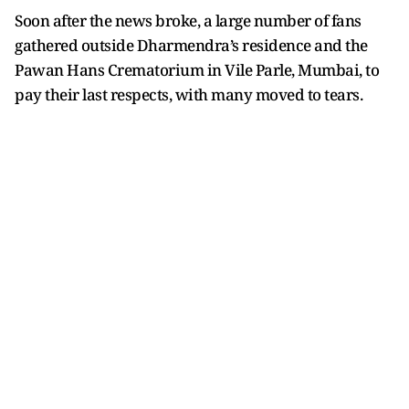
Soon after the news broke, a large number of fans
gathered outside Dharmendra’s residence and the
Pawan Hans Crematorium in Vile Parle, Mumbai, to
pay their last respects, with many moved to tears.