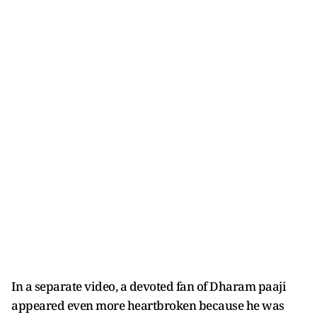
In a separate video, a devoted fan of Dharam paaji
appeared even more heartbroken because he was