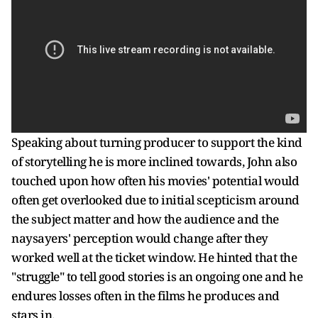
Speaking about turning producer to support the kind
of storytelling he is more inclined towards, John also
touched upon how often his movies' potential would
often get overlooked due to initial scepticism around
the subject matter and how the audience and the
naysayers' perception would change after they
worked well at the ticket window. He hinted that the
"struggle" to tell good stories is an ongoing one and he
endures losses often in the films he produces and
stars in.