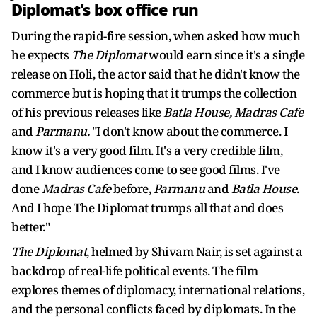
Diplomat's box office run
During the rapid-fire session, when asked how much
he expects
The Diplomat
would earn since it's a single
release on Holi, the actor said that he didn't know the
commerce but is hoping that it trumps the collection
of his previous releases like
Batla House, Madras Cafe
and
Parmanu.
"I don't know about the commerce. I
know it's a very good film. It's a very credible film,
and I know audiences come to see good films. I've
done
Madras Cafe
before,
Parmanu
and
Batla House
.
And I hope The Diplomat trumps all that and does
better."
The Diplomat
, helmed by Shivam Nair, is set against a
backdrop of real-life political events. The film
explores themes of diplomacy, international relations,
and the personal conflicts faced by diplomats. In the