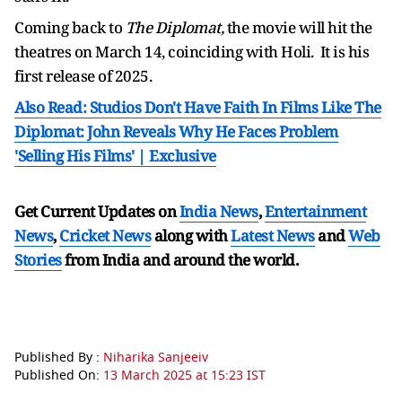
Coming back to
The Diplomat,
the movie will hit the
theatres on March 14, coinciding with Holi. It is his
first release of 2025.
Also Read: Studios Don't Have Faith In Films Like The
Diplomat: John Reveals Why He Faces Problem
'Selling His Films' | Exclusive
Get Current Updates on
India News
,
Entertainment
News
,
Cricket News
along with
Latest News
and
Web
Stories
from India and
around the world.
Published By :
Niharika Sanjeeiv
Published On:
13 March 2025 at 15:23 IST