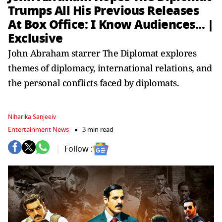
Trumps All His Previous Releases
At Box Office: I Know Audiences... |
Exclusive
John Abraham starrer The Diplomat explores
themes of diplomacy, international relations, and
the personal conflicts faced by diplomats.
Niharika Sanjeeiv
Entertainment News
3 min read
Follow :