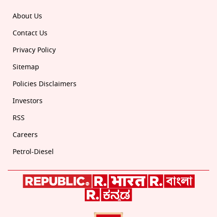
About Us
Contact Us
Privacy Policy
Sitemap
Policies Disclaimers
Investors
RSS
Careers
Petrol-Diesel