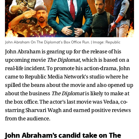
John Abraham On The Diplomat's Box Office Run. | Image: Republic
John Abraham is gearing up for the release of his
upcoming movie
The Diplomat,
which is based on a
real-life incident. To promote his action-drama, John
came to Republic Media Network's studio where he
spilled the beans about the movie and also opened up
about the business
The Diplomat
is likely to make at
the box office. The actor's last movie was Vedaa, co-
starring Sharvari Wagh and earned positive reviews
from the audience.
John Abraham's candid take on The