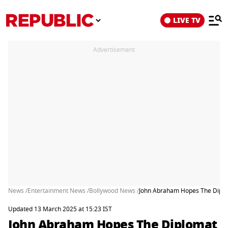
LIVE TV
Advertisement
News /
Entertainment News /
Bollywood News /
John Abraham Hopes The Diploma
Updated 13 March 2025 at 15:23 IST
John Abraham Hopes The Diplomat