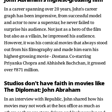
In a career spanning over 20 years, John's career
graph has been impressive, from successful model
and actor to now a superstar, he never failed to
surprise his audience. Not just as a hero of the film
but also as a villain, he impressed his audience.
However, it was his comical movies that always stood
out from his filmography and made him earn his
highest-grossing movie -
Dostana.
Co-starring
Priyanka Chopra and Abhishek Bachchan, it grossed
over ₹871 million.
Studios don't have faith in movies like
The Diplomat: John Abraham
In an interview with Republic, John shared how his
movies may not work at the box office as much as