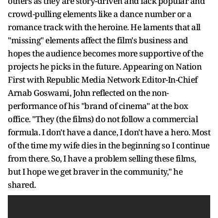
others as they are story-driven and lack popular and
crowd-pulling elements like a dance number or a
romance track with the heroine. He laments that all
"missing" elements affect the film's business and
hopes the audience becomes more supportive of the
projects he picks in the future. Appearing on Nation
First with Republic Media Network Editor-In-Chief
Arnab Goswami, John reflected on the non-
performance of his "brand of cinema" at the box
office. "They (the films) do not follow a commercial
formula. I don't have a dance, I don't have a hero. Most
of the time my wife dies in the beginning so I continue
from there. So, I have a problem selling these films,
but I hope we get braver in the community," he
shared.