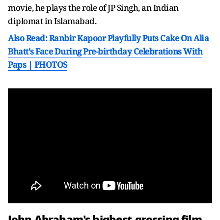
movie, he plays the role of JP Singh, an Indian
diplomat in Islamabad.
Also Read: Ranbir Kapoor Playfully Puts Cake On Alia
Bhatt's Face During Pre-birthday Celebrations With
Paps | PHOTOS
John Abraham's highest-grossing film