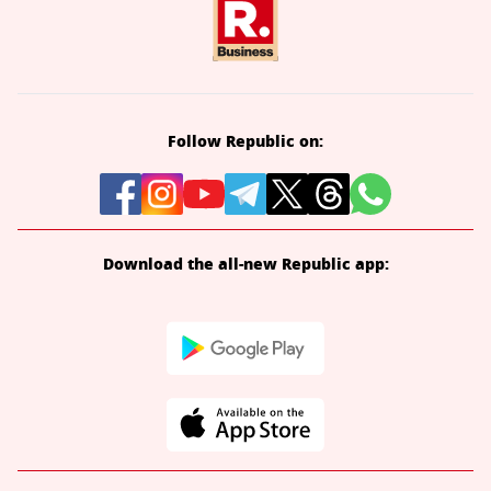
Follow Republic on:
Download the all-new Republic app: